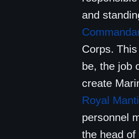
and standin
Commanda
Corps. This
be, the job 
create Mari
Royal Mant
personnel m
the head of