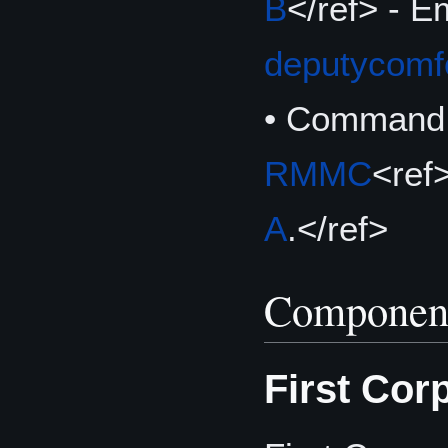
B
</ref> - E
deputycom
• Command 
RMMC
<ref
A
.</ref>
Componen
First Cor