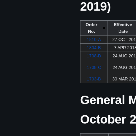
2019)
Order
Effective
No.
Date
1810-A
27 OCT 20
1804-B
7 APR 201
1708-D
24 AUG 201
1708-C
24 AUG 201
1703-B
30 MAR 20
General M
October 2