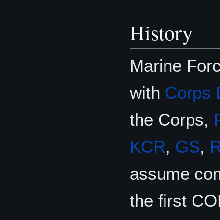
History
Marine For
with
Corps 
the Corps,
KCR
,
GS
,
assume com
the first