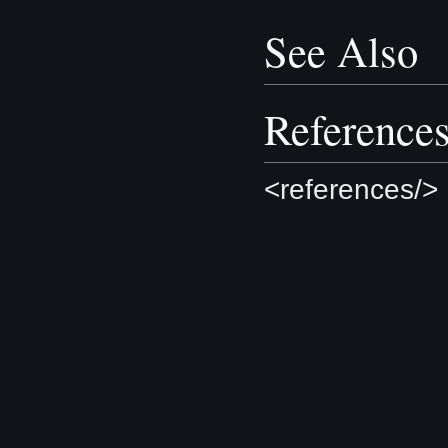
See Also
Reference
<references/>