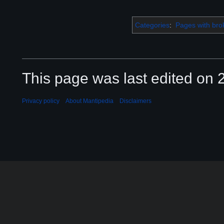
Categories
:
Pages with brok
This page was last edited on 2
Privacy policy
About Mantipedia
Disclaimers