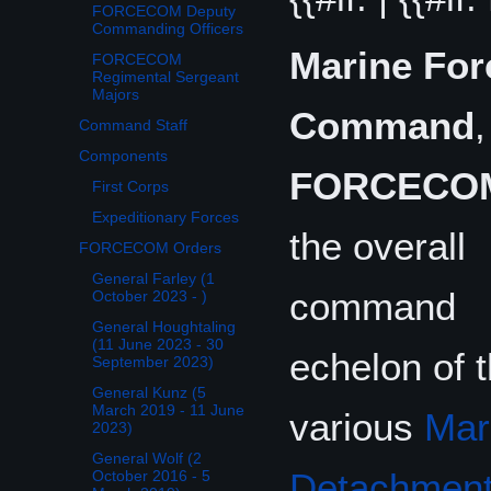
FORCECOM Deputy
Commanding Officers
Marine For
FORCECOM
Regimental Sergeant
Majors
Command
,
Command Staff
Components
FORCECO
First Corps
Expeditionary Forces
the overall
FORCECOM Orders
General Farley (1
command
October 2023 - )
General Houghtaling
(11 June 2023 - 30
echelon of 
September 2023)
General Kunz (5
March 2019 - 11 June
various
Mar
2023)
General Wolf (2
Detachmen
October 2016 - 5