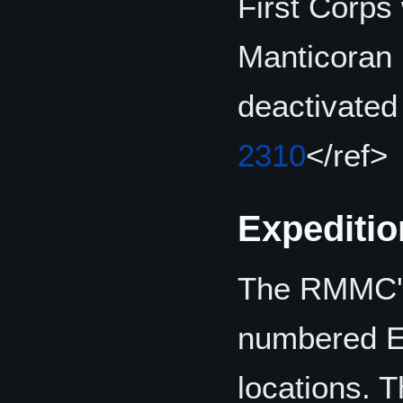
First Corps
Manticoran 
deactivated
2310
</ref>
Expeditio
The RMMC's 
numbered Ex
locations. T