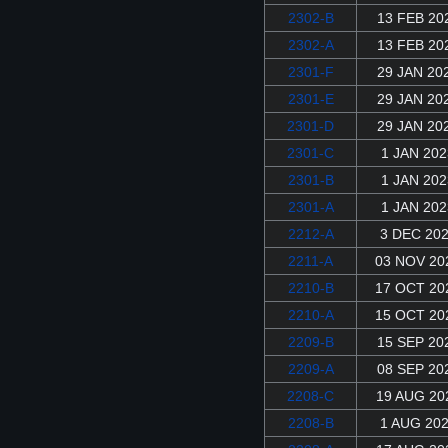
2302-B
13 FEB 20
2302-A
13 FEB 20
2301-F
29 JAN 20
2301-E
29 JAN 20
2301-D
29 JAN 20
2301-C
1 JAN 202
2301-B
1 JAN 202
2301-A
1 JAN 202
2212-A
3 DEC 20
2211-A
03 NOV 20
2210-B
17 OCT 20
2210-A
15 OCT 20
2209-B
15 SEP 20
2209-A
08 SEP 20
2208-C
19 AUG 20
2208-B
1 AUG 20