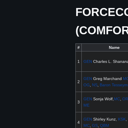
FORCECO
(COMFO
#
Name
1
GEN
Charles L. Shanana
GEN
Greg Marchand
M
2
OG
,
NS
,
Baron
Tesseym
GEN
Sonja Wolf,
MC
,
O
3
ME
GEN
Shirley Kunz,
KSK
,
4
MC
,
GS
,
QBM