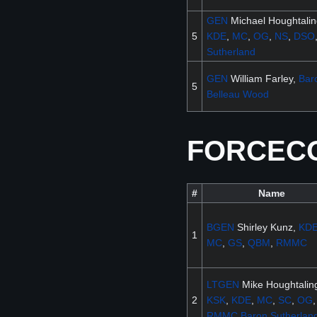
GEN
Michael Houghtali
5
KDE
,
MC
,
OG
,
NS
,
DSO
Sutherland
GEN
William Farley,
Bar
5
Belleau Wood
FORCECOM
#
Name
BGEN
Shirley Kunz,
KD
1
MC
,
GS
,
QBM
,
RMMC
LTGEN
Mike Houghtalin
2
KSK
,
KDE
,
MC
,
SC
,
OG
,
RMMC
Baron
Sutherlan