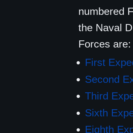
numbered Fo
the Naval D
Forces are:
First Expe
Second Ex
Third Expe
Sixth Expe
Eighth Exp