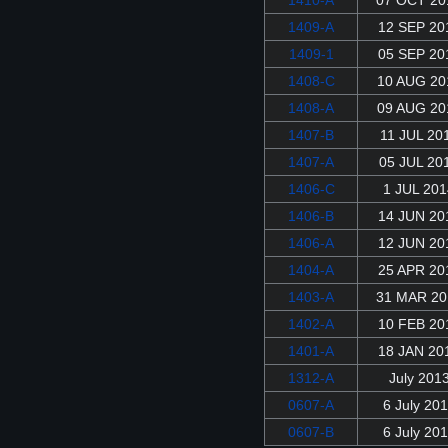
1409-A
12 SEP 20
1409-1
05 SEP 20
1408-C
10 AUG 20
1408-A
09 AUG 20
1407-B
11 JUL 20
1407-A
05 JUL 20
1406-C
1 JUL 201
1406-B
14 JUN 20
1406-A
12 JUN 20
1404-A
25 APR 20
1403-A
31 MAR 20
1402-A
10 FEB 20
1401-A
18 JAN 20
1312-A
July 201
0607-A
6 July 20
0607-B
6 July 20