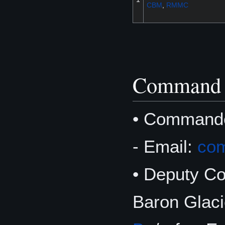
CBM
,
RMMC
Command 
• Command
- Email:
co
• Deputy 
Baron Glaci