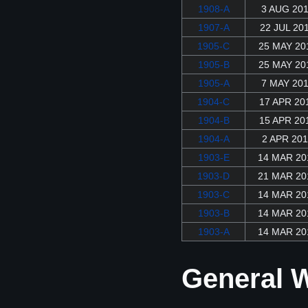
1908-A
3 AUG 20
1907-A
22 JUL 20
1905-C
25 MAY 20
1905-B
25 MAY 20
1905-A
7 MAY 20
1904-C
17 APR 20
1904-B
15 APR 20
1904-A
2 APR 201
1903-E
14 MAR 20
1903-D
21 MAR 20
1903-C
14 MAR 20
1903-B
14 MAR 20
1903-A
14 MAR 20
General W