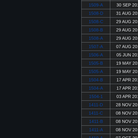
1509-A
30 SEP 20
1508-D
31 AUG 20
1508-C
29 AUG 20
1508-B
29 AUG 20
1508-A
29 AUG 20
1507-A
07 AUG 20
1506-A
05 JUN 20
1505-B
19 MAY 20
1505-A
19 MAY 20
1504-B
17 APR 20
1504-A
17 APR 20
1504-1
03 APR 20
1411-D
28 NOV 20
1411-C
08 NOV 20
1411-B
08 NOV 20
1411-A
08 NOV 20
1410-A
07 OCT 20