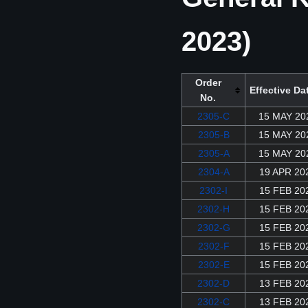
2023)
Order
Effective Da
No.
2305-C
15 MAY 20
2305-B
15 MAY 20
2305-A
15 MAY 20
2304-A
19 APR 20
2302-I
15 FEB 20
2302-H
15 FEB 20
2302-G
15 FEB 20
2302-F
15 FEB 20
2302-E
15 FEB 20
2302-D
13 FEB 20
2302-C
13 FEB 20