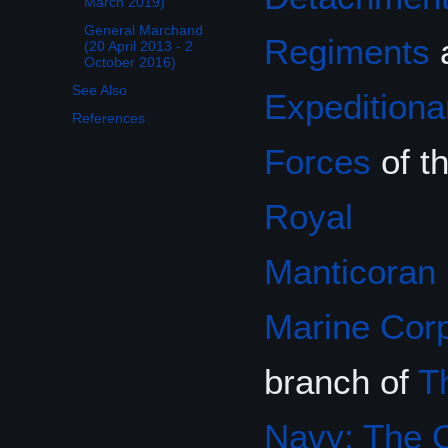
March 2019)
General Marchand
Regiments
(20 April 2013 - 2
October 2016)
See Also
Expeditiona
References
Forces
of t
Royal
Manticoran
Marine Cor
branch of
T
Navy: The O