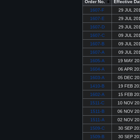
Order No.
Effective Da
1607-F
29 JUL 20
1607-E
29 JUL 20
1607-D
29 JUL 20
1607-C
09 JUL 20
1607-B
09 JUL 20
1607-A
09 JUL 20
1605-A
19 MAY 20
1604-A
06 APR 20
1603-A
05 DEC 20
1410-B
19 FEB 20
1602-A
15 FEB 20
1511-C
10 NOV 20
1511-B
06 NOV 20
1511-A
02 NOV 20
1509-C
30 SEP 20
1509-B
30 SEP 20