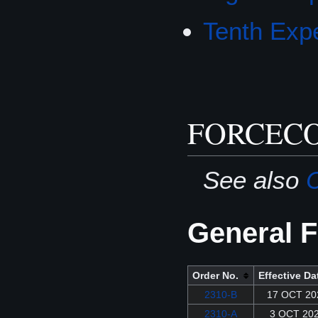
Tenth Expe
FORCECO
See also
C
General F
Order No.
Effective Da
2310-B
17 OCT 20
2310-A
3 OCT 20