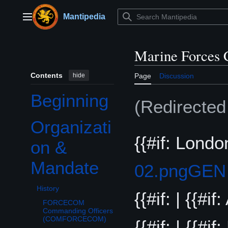
Jump
to
Mantipedia
Main menu
content
Marine Forces
Contents
hide
Page
Discussion
Beginning
(Redirecte
Organizati
Toggle Organization & Mandate subsection
{{#if: Londo
on &
Mandate
02.png
GEN
History
{{#if: | {{#i
FORCECOM
Commanding Officers
(COMFORCECOM)
{{#if: | {{#