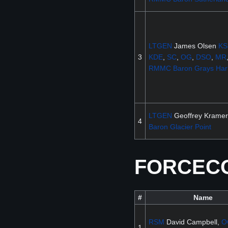
LTGEN
James Olsen
KS
3
KDE
,
SC
,
OG
,
DSO
,
MR
RMMC
Baron
Grays Har
LTGEN
Geoffrey Kramer
4
Baron
Glacier Point
FORCECOM
#
Name
RSM
David Campbell,
O
1