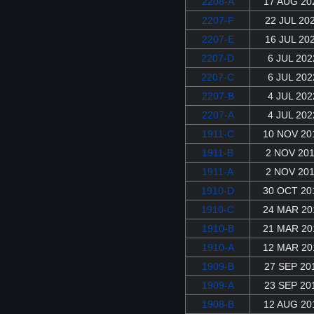
2208-A
17 AUG 20
2207-F
22 JUL 20
2207-E
16 JUL 20
2207-D
6 JUL 202
2207-C
6 JUL 202
2207-B
4 JUL 202
2207-A
4 JUL 202
1911-C
10 NOV 20
1911-B
2 NOV 20
1911-A
2 NOV 20
1910-D
30 OCT 20
1910-C
24 MAR 20
1910-B
21 MAR 20
1910-A
12 MAR 20
1909-B
27 SEP 20
1909-A
23 SEP 20
1908-B
12 AUG 20