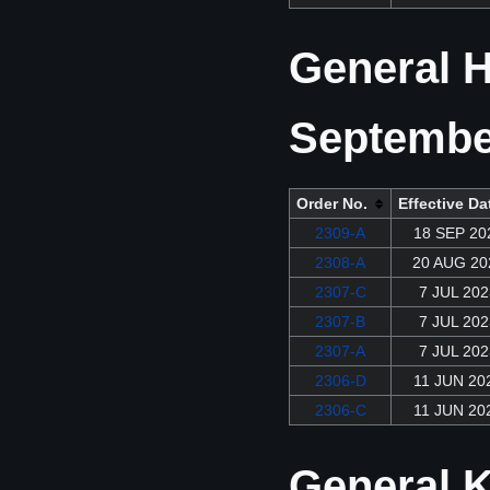
General H
Septembe
Order No.
Effective Da
2309-A
18 SEP 20
2308-A
20 AUG 20
2307-C
7 JUL 202
2307-B
7 JUL 202
2307-A
7 JUL 202
2306-D
11 JUN 20
2306-C
11 JUN 20
General K