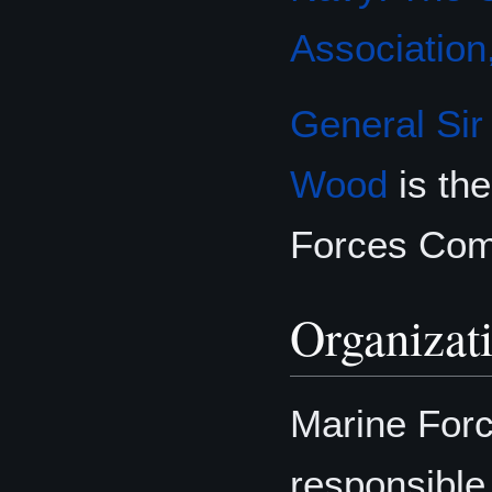
Association,
General
Sir
Wood
is th
Forces C
Organizat
Marine For
responsible