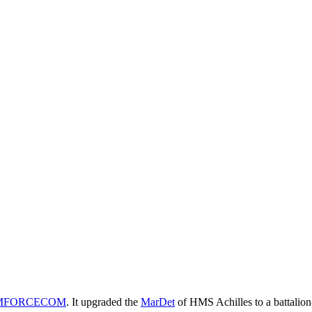
MFORCECOM
. It upgraded the
MarDet
of HMS Achilles to a battalion