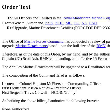
Order Text
To:
All Officers and Enlisted in the
Royal Manticoran Marine Cor
From:
General Sutherland,
KSK
,
KDE
,
MC
,
OG
,
NS
,
DSO
Re:
Upgrade, Marine Detachment Achilles (FORCEORDER 230
The Office of
Marine Forces Command
has conducted a review of pa
upgrade
Marine Detachments
based upon the hull size of the
RMN
sh
Therefore, as of the date of this Order, by my hand, and by the auth
Captain (JG) Scott Ash, RMN commanding, and effective 15 Februar
The Achilles Marine Detachment will be upgraded to a Battalion-size
The composition of the Command Triad is as follows:
Lieutenant Colonel Houston McPherson– Commanding Officer
First Lieutenant Jessica Nettles – Executive Officer
First Sergeant Travis Colwell – NCOIC/Gunny
As befitting the above billets, I authorize the following brevets:
None Authorized.