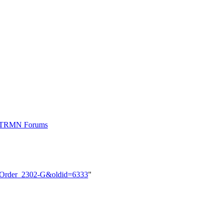
t TRMN Forums
M_Order_2302-G&oldid=6333
"