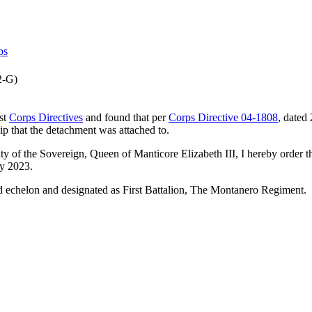
ps
2-G)
st
Corps Directives
and found that per
Corps Directive 04-1808
, dated
ip that the detachment was attached to.
ority of the Sovereign, Queen of Manticore Elizabeth III, I hereby ord
y 2023.
d echelon and designated as First Battalion, The Montanero Regiment.