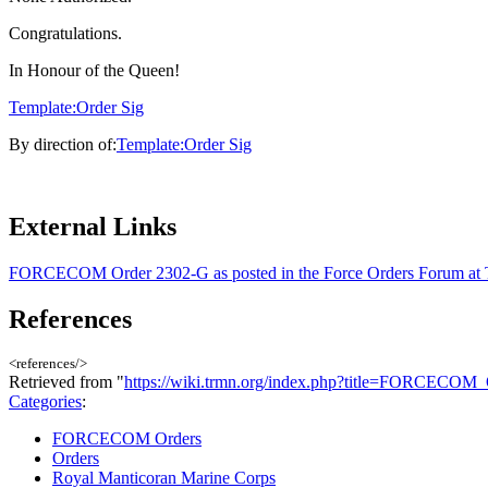
Congratulations.
In Honour of the Queen!
Template:Order Sig
By direction of:
Template:Order Sig
External Links
FORCECOM Order 2302-G as posted in the Force Orders Forum a
References
<references/>
Retrieved from "
https://wiki.trmn.org/index.php?title=FORCECO
Categories
:
FORCECOM Orders
Orders
Royal Manticoran Marine Corps