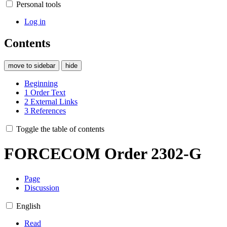
Personal tools
Log in
Contents
move to sidebar
hide
Beginning
1
Order Text
2
External Links
3
References
Toggle the table of contents
FORCECOM Order 2302-G
Page
Discussion
English
Read