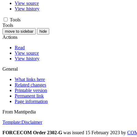
View source
View history
Tools
Tools
move to sidebar
hide
Actions
Read
View source
View history
General
What links here
Related changes
Printable version
Permanent link
Page information
From Mantipedia
Template:Disclaimer
FORCECOM Order 2302-G
was issued 15 February 2023 by
CO