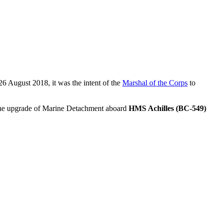
 26 August 2018, it was the intent of the
Marshal of the Corps
to
er the upgrade of Marine Detachment aboard
HMS Achilles (BC-549)