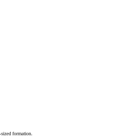
-sized formation.