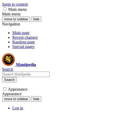
Jump to content
Main menu
Main menu
move to sidebar
hide
Navigation
Main page
Recent changes
Random page
Special pages
Mantipedia
Search
Search
Appearance
Appearance
move to sidebar
hide
Log in