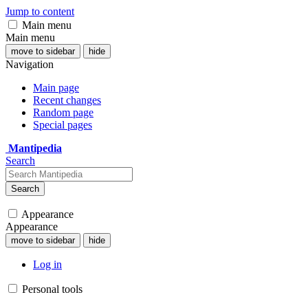
Jump to content
Main menu
Main menu
move to sidebar
hide
Navigation
Main page
Recent changes
Random page
Special pages
Mantipedia
Search
Search
Appearance
Appearance
move to sidebar
hide
Log in
Personal tools