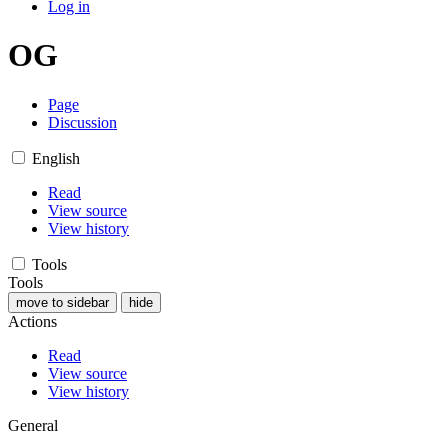
Log in
OG
Page
Discussion
English
Read
View source
View history
Tools
Tools
move to sidebar
hide
Actions
Read
View source
View history
General