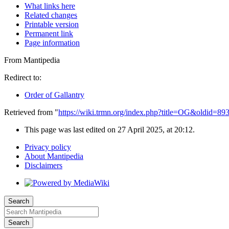
What links here
Related changes
Printable version
Permanent link
Page information
From Mantipedia
Redirect to:
Order of Gallantry
Retrieved from "
https://wiki.trmn.org/index.php?title=OG&oldid=89
This page was last edited on 27 April 2025, at 20:12.
Privacy policy
About Mantipedia
Disclaimers
Search
Search