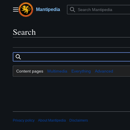
Jump
to
Mantipedia
Main menu
content
Search
Content pages
Multimedia
Everything
Advanced
Privacy policy
About Mantipedia
Disclaimers