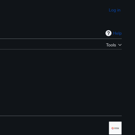
Log in
Appearance
Help
Tools