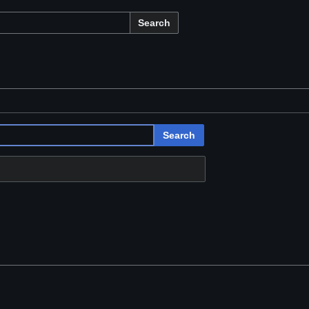
Search
Search