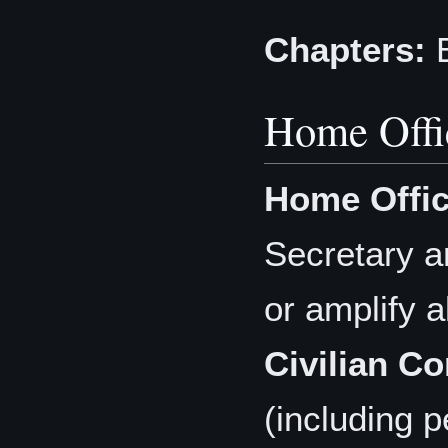
Chapters:
E
Home Offi
Home Offic
Secretary a
or amplify a
Civilian Co
(including 