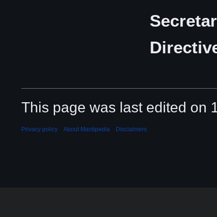
Secretar
Directiv
This page was last edited on 
Privacy policy
About Mantipedia
Disclaimers