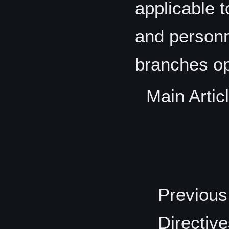
applicable 
and personn
branches ope
Main Artic
Previous
Directiv