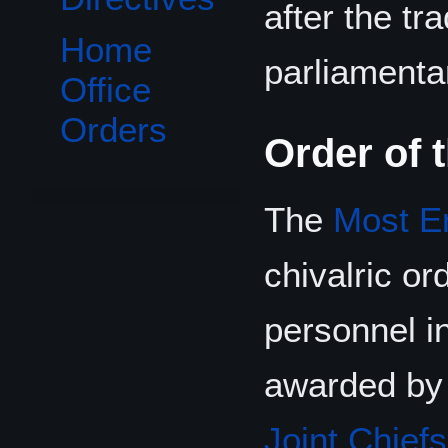
after the tr
Home
parliamenta
Office
Orders
Order of 
The
Most Em
chivalric or
personnel i
awarded by
Joint Chiefs