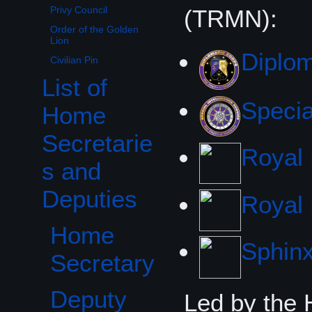
Privy Council
(TRMN):
Order of the Golden
Lion
Diplom
Civilian Pin
List of
Toggle List of Home Secretaries and Deputies subsection
Specia
Home
Secretarie
Royal
s and
Deputies
Royal 
Home
Sphin
Secretary
Deputy
Led by the