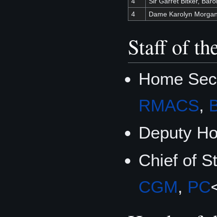
4
Sir Garret Bitker, Baro
4
Dame Karolyn Morga
Staff of t
Home Secre
RMACS
,
Deputy Ho
Chief of S
CGM
,
PC