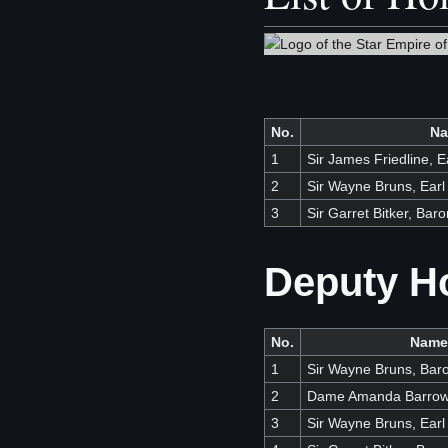
No.
N
1
Sir James Friedline, 
2
Sir Wayne Bruns, Ear
3
Sir Garret Bitker, Baro
Deputy H
No.
Name
1
Sir Wayne Bruns, Bar
2
Dame Amanda Barro
3
Sir Wayne Bruns, Ear