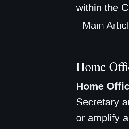
within the C
Main Artic
Home Offi
Home Offic
Secretary a
or amplify a