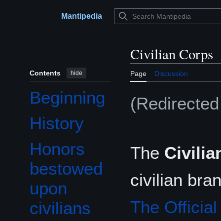
Jump
to
Mantipedia
Main menu
content
Civilian Corps
Contents
hide
Page
Discussion
Beginning
(Redirecte
History
Honors
The
Civili
Toggle Honors bestowed upon civilians subsection
bestowed
civilian br
upon
The Officia
civilians