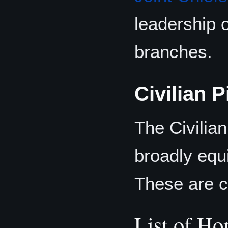
leadership 
branches.
Civilian P
The Civilian
broadly equi
These are co
List of Ho