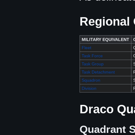
Regional 
MILITARY EQUIVALENT
Fleet
Task Force
Task Group
Task Detachment
Squadron
Division
Draco Qu
Quadrant S