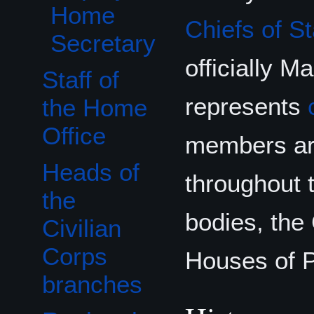
Home
Chiefs of St
Secretary
officially M
Staff of
represents
the Home
Office
members are
Heads of
throughout 
the
bodies, the
Civilian
Corps
Houses of P
branches