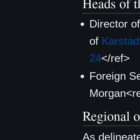
Heads of t
Director o
of
Karstad
24
</ref>
Foreign S
Morgan<r
Regional o
As delineat