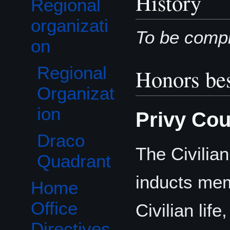
History
Regional
Toggle Regional organization subsection
organizati
To be compl
on
Regional
Honors bes
Organizat
ion
Privy Cou
Draco
The Civilia
Quadrant
inducts mem
Home
Office
Civilian life
Directives