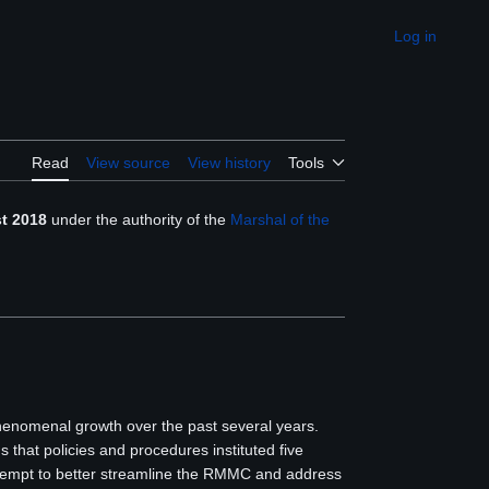
Log in
Appearance
Read
View source
View history
Tools
t 2018
under the authority of the
Marshal of the
henomenal growth over the past several years.
 that policies and procedures instituted five
attempt to better streamline the RMMC and address