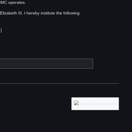
RMMC operates.
izabeth III, I hereby institute the following
]