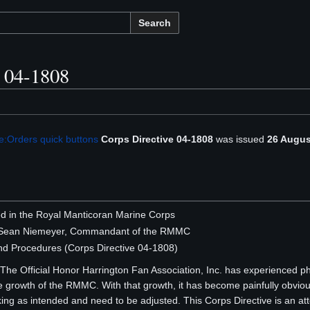
Search
e 04-1808
e:Orders quick buttons
Corps Directive 04-1808
was issued
26 Augus
ted in the Royal Manticoran Marine Corps
s Sean Niemeyer, Commandant of the RMMC
nd Procedures (Corps Directive 04-1808)
he Official Honor Harrington Fan Association, Inc. has experienced p
he growth of the RMMC. With that growth, it has become painfully obvious
ing as intended and need to be adjusted. This Corps Directive is an 