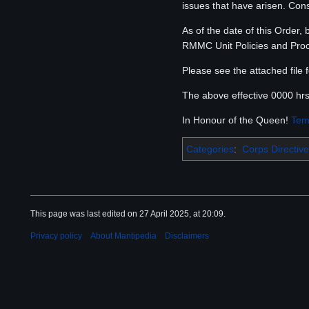
issues that have arisen. Co
As of the date of this Order,
RMMC Unit Policies and Pro
Please see the attached file 
The above effective 0000 hr
In Honour of the Queen!
Tem
Categories
:
Corps Directive
This page was last edited on 27 April 2025, at 20:09.
Privacy policy
About Mantipedia
Disclaimers