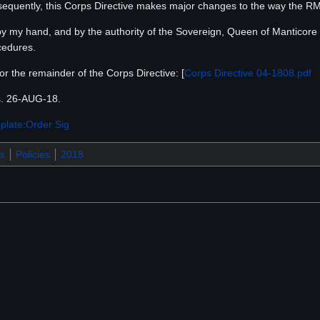
nsequently, this Corps Directive makes major changes to the way the 
 by my hand, and by the authority of the Sovereign, Queen of Manticore El
cedures.
for the remainder of the Corps Directive: [
Corps Directive 04-1808.pdf
s. 26-AUG-18.
plate:Order Sig
s
Policies
2018