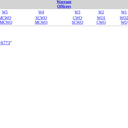
Warrant
Officers
W5
W4
W3
W2
W1
MCWO
SCWO
CWO
WO1
WO
SMCWO
MCWO
SCWO
CWO
WO
d=6773
"