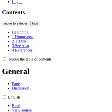
Log in
Contents
move to sidebar
hide
Beginning
1
Honorverse
2
TRMN
3
See Also
4
References
Toggle the table of contents
General
Page
Discussion
English
Read
View source