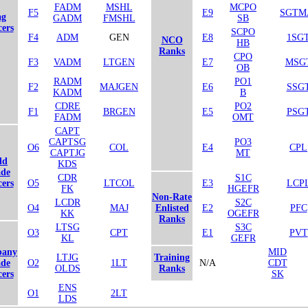
FADM
MSHL
MCPO
F5
E9
SGTM
ag
GADM
FMSHL
SB
cers
SCPO
F4
ADM
GEN
E8
1SG
NCO
HB
Ranks
CPO
F3
VADM
LTGEN
E7
MSG
OB
RADM
PO1
F2
MAJGEN
E6
SSG
KADM
B
CDRE
PO2
F1
BRGEN
E5
PSG
FADM
OMT
CAPT
CAPTSG
PO3
O6
COL
E4
CPL
CAPTJG
MT
ld
KDS
de
CDR
S1C
cers
O5
LTCOL
E3
LCP
FK
HGEFR
Non-Rate
LCDR
S2C
O4
MAJ
Enlisted
E2
PFC
KK
OGEFR
Ranks
LTSG
S3C
O3
CPT
E1
PVT
KL
GEFR
any
MID
LTJG
Training
de
O2
1LT
N/A
CDT
OLDS
Ranks
cers
SK
ENS
O1
2LT
LDS