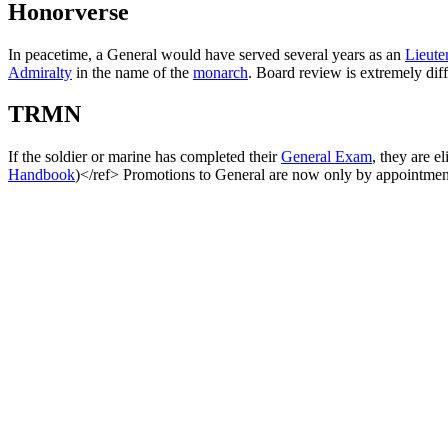
Honorverse
In peacetime, a General would have served several years as an
Lieute
Admiralty
in the name of the
monarch
. Board review is extremely diff
TRMN
If the soldier or marine has completed their
General Exam
, they are 
Handbook
)</ref> Promotions to General are now only by appointmen