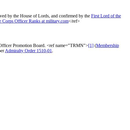
oved by the House of Lords, and confirmed by the
First Lord of the
 Corps Officer Ranks at military.com
</ref>
Flag Officer Promotion Board. <ref name="TRMN">
[1]
(
Membership
per
Admiralty Order 1510-01
.