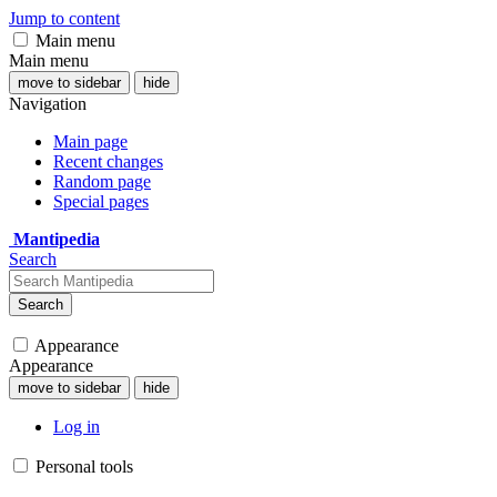
Jump to content
Main menu
Main menu
move to sidebar
hide
Navigation
Main page
Recent changes
Random page
Special pages
Mantipedia
Search
Search
Appearance
Appearance
move to sidebar
hide
Log in
Personal tools