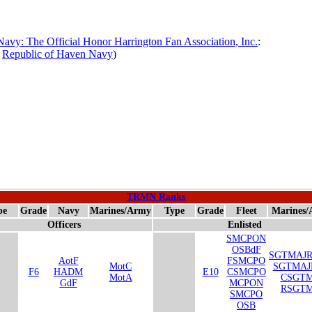
avy: The Official Honor Harrington Fan Association, Inc.
:
,
Republic of Haven Navy
)
TRMN Ranks
pe
Grade
Navy
Marines/Army
Type
Grade
Fleet
Marines
Officers
Enlisted
SMCPON
OSBdF
SGTMAJ
AotF
FSMCPO
MotC
SGTMA
F6
HADM
E10
CSMCPO
MotA
CSGTM
GdF
MCPON
RSGTM
SMCPO
OSB