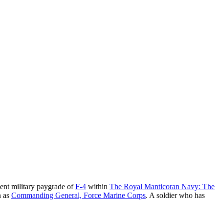
alent military paygrade of
F-4
within
The Royal Manticoran Navy: The
h as
Commanding General, Force Marine Corps
. A soldier who has