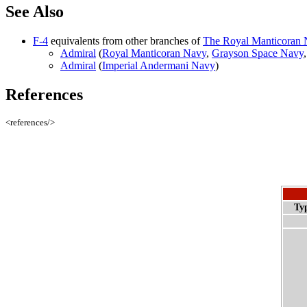
See Also
F-4
equivalents from other branches of
The Royal Manticoran N
Admiral
(
Royal Manticoran Navy
,
Grayson Space Navy
Admiral
(
Imperial Andermani Navy
)
References
<references/>
Ty