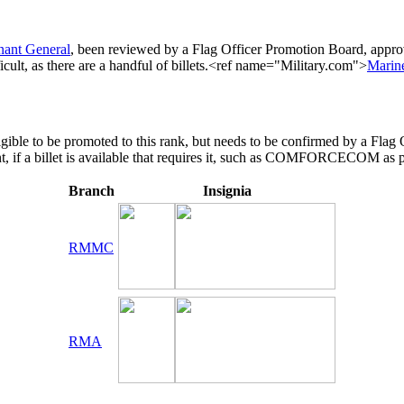
nant General
, been reviewed by a Flag Officer Promotion Board, appr
icult, as there are a handful of billets.<ref name="Military.com">
Marine
eligible to be promoted to this rank, but needs to be confirmed by a 
t, if a billet is available that requires it, such as COMFORCECOM as 
Branch
Insignia
RMMC
RMA