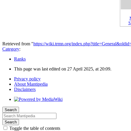
Retrieved from "
https://wiki.trmn.org/index.php?title=General&oldi
Category
:
Ranks
This page was last edited on 27 April 2025, at 20:09.
Privacy policy
About Mantipedia
Disclaimers
Search
Search
Toggle the table of contents