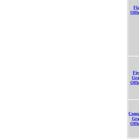
Fl
Offi
Fie
Gra
Offi
Comp
Gra
Offi