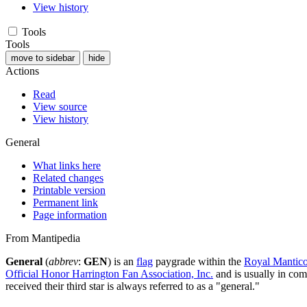
View history
Tools
Tools
move to sidebar
hide
Actions
Read
View source
View history
General
What links here
Related changes
Printable version
Permanent link
Page information
From Mantipedia
General
(
abbrev
:
GEN
) is an
flag
paygrade within the
Royal Mantico
Official Honor Harrington Fan Association, Inc.
and is usually in comm
received their third star is always referred to as a "general."