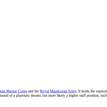
ran Marine Corps
and the
Royal Manticoran Army
. It holds the equiv
and of a planetary theater, but more likely a higher staff position, suc