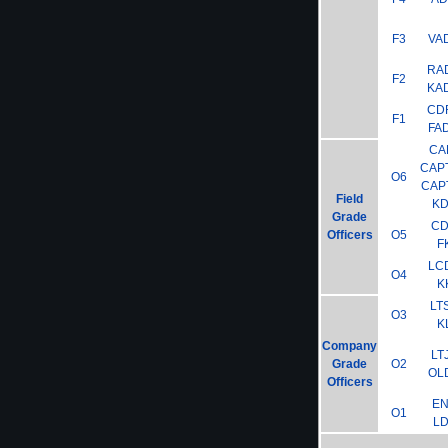
F3
VA
RA
F2
KA
CD
F1
FA
CA
CAP
O6
CAP
Field
K
Grade
C
Officers
O5
F
LC
O4
K
LT
O3
K
Company
LT
Grade
O2
OL
Officers
E
O1
L