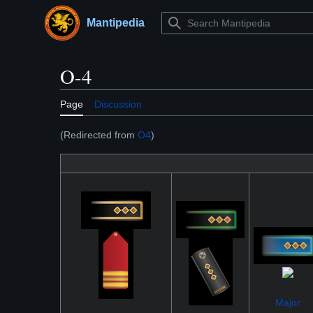
Jump
to
Mantipedia
Main menu
content
O-4
Page
Discussion
(Redirected from
O4
)
Major