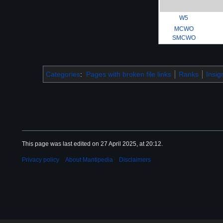
W5
MCWO
SMCWO
Categories
:
Pages with broken file links
Ranks
Insig
This page was last edited on 27 April 2025, at 20:12.
Privacy policy
About Mantipedia
Disclaimers