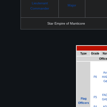
Lieutenant
Major
Commander
Star Empire of Manticore
Type
Grade
Na
Offic
Ao
F6
HA
G
FA
F5
Flag
GA
Officers
F4
A