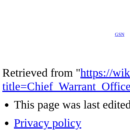
GSN
Retrieved from "
https://wi
title=Chief_Warrant_Offi
This page was last edited
Privacy policy