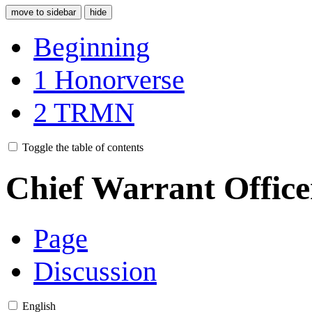
move to sidebar
hide
Beginning
1
Honorverse
2
TRMN
Toggle the table of contents
Chief Warrant Office
Page
Discussion
English