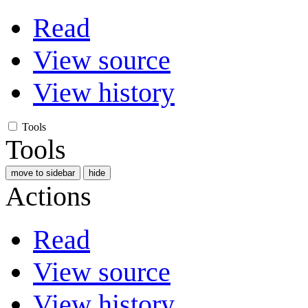
Read
View source
View history
Tools
Tools
move to sidebar
hide
Actions
Read
View source
View history