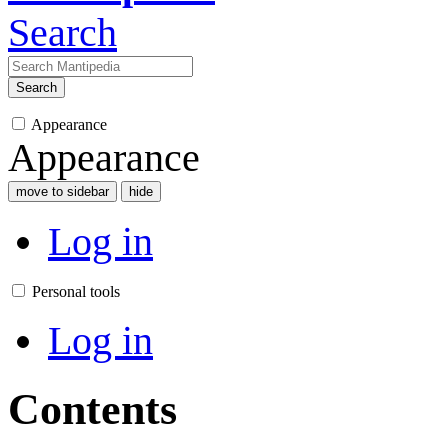
Search
Search
Appearance
Appearance
move to sidebar
hide
Log in
Personal tools
Log in
Contents