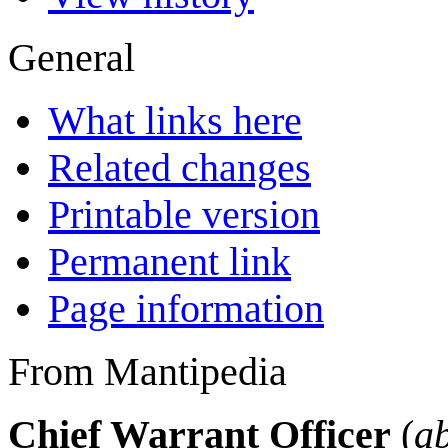
General
What links here
Related changes
Printable version
Permanent link
Page information
From Mantipedia
Chief Warrant Officer
(
a