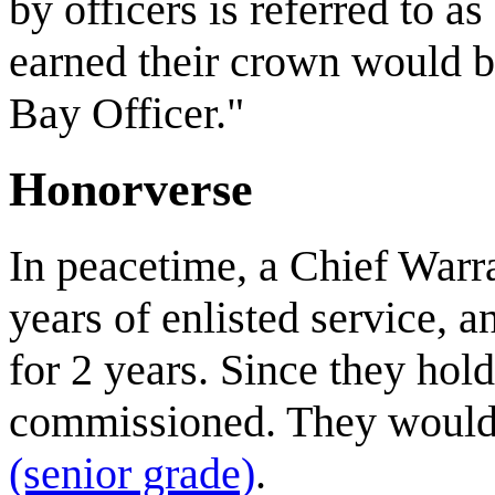
by officers is referred to 
earned their crown would be
Bay Officer."
Honorverse
In peacetime, a Chief Warra
years of enlisted service, 
for 2 years. Since they hol
commissioned. They would 
(senior grade)
.