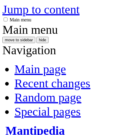
Jump to content
Main menu
Main menu
move to sidebar
hide
Navigation
Main page
Recent changes
Random page
Special pages
Mantipedia