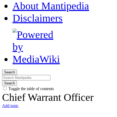
About Mantipedia
Disclaimers
Search
Search
Toggle the table of contents
Chief Warrant Officer
Add topic