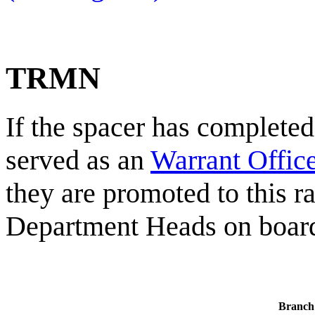
TRMN
If the spacer has completed
served as an
Warrant Office
they are promoted to this ra
Department Heads on board 
Branch