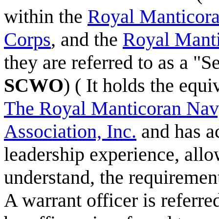
within the
Royal Manticor
Corps
, and the
Royal Mant
they are referred to as a "S
SCWO
) ( It holds the equ
The Royal Manticoran Navy
Association, Inc.
and has ac
leadership experience, allo
understand, the requirements
A warrant officer is referred