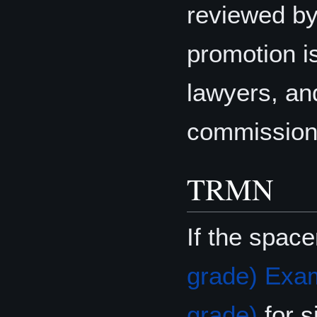
reviewed by
promotion i
lawyers, and
commissione
TRMN
If the spac
grade) Exa
grade)
for 