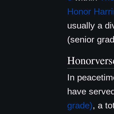
Honor Harri
usually a di
(senior grad
Honorvers
In peacetim
have serve
grade)
, a t