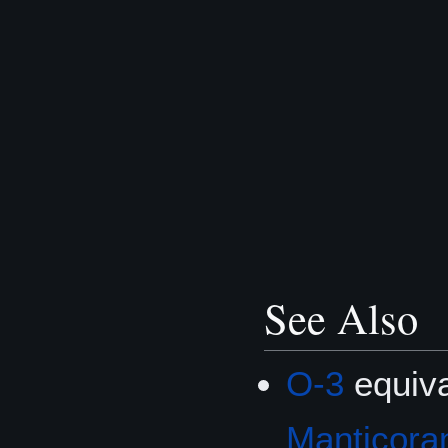
See Also
O-3
equiva
Manticoran