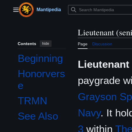
Jump
to
Mantipedia
Main menu
content
Lieutenant (sen
Contents
hide
Page
Discussion
Beginning
Lieutenant 
Honorvers
paygrade wi
e
Grayson Sp
TRMN
Navy
. It ho
See Also
3
within
The