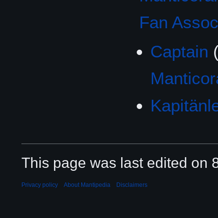
Fan Associ
Captain
Mantico
Kapitänl
This page was last edited on 8
Privacy policy
About Mantipedia
Disclaimers