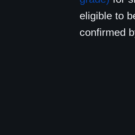
eligible to 
confirmed b