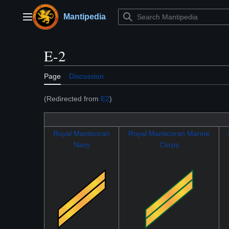
Jump
to
Mantipedia
Main menu
content
E-2
Page
Discussion
(Redirected from
E2
)
Royal Manticoran
Royal Manticoran Marine
Navy
Corps