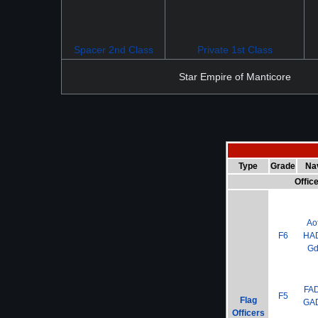
Spacer 2nd Class
Private 1st Class
Star Empire of Manticore
Type
Grade
Na
Offic
Ao
F6
HA
G
FA
F5
Flag
GA
Officers