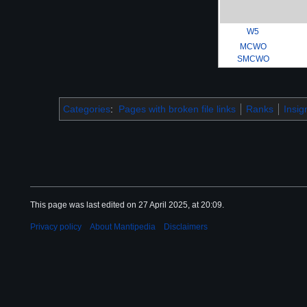
W5
MCWO
SMCWO
Categories
:
Pages with broken file links
Ranks
Insig
This page was last edited on 27 April 2025, at 20:09.
Privacy policy
About Mantipedia
Disclaimers