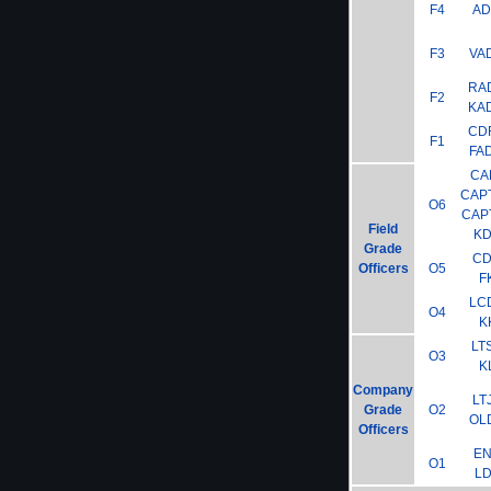
F4
A
F3
VA
RA
F2
KA
CD
F1
FA
CA
CAP
O6
CAP
Field
K
Grade
C
Officers
O5
F
LC
O4
K
LT
O3
K
Company
LT
Grade
O2
OL
Officers
E
O1
L