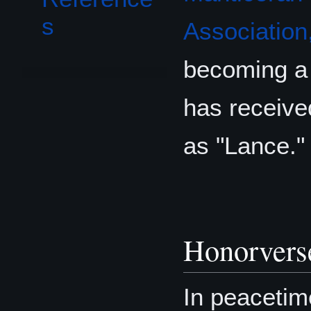
s
Association,
becoming a 
has received
as "Lance."
Honorvers
In peacetim