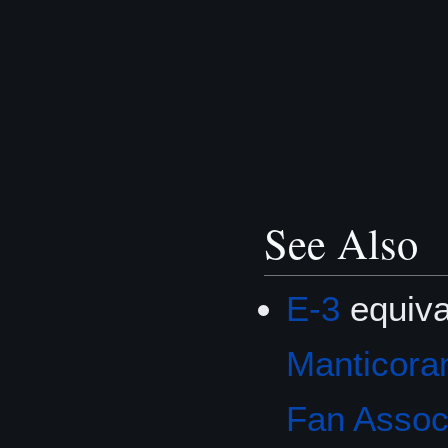
See Also
E-3
equiva
Manticoran
Fan Associ