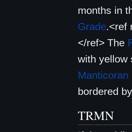
months in t
Grade
.<ref
</ref> The
with yellow
Manticoran
bordered by
TRMN