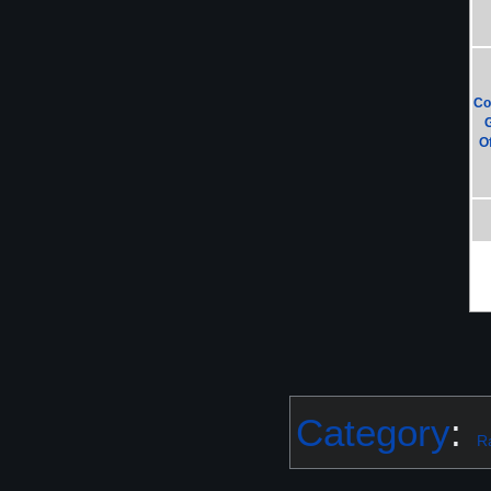
Co
Of
Category
:
R