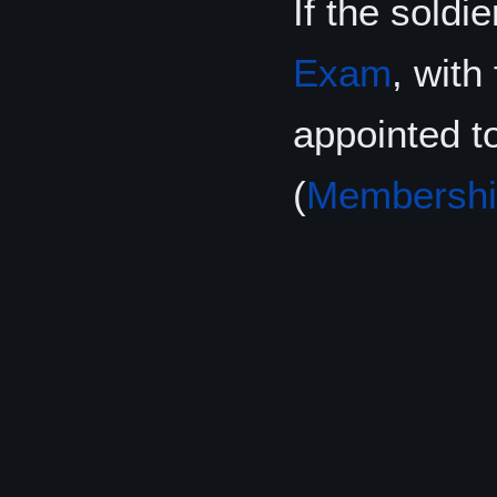
If the soldi
Exam
, with
appointed t
(
Membershi