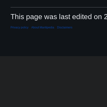
This page was last edited on 2
Privacy policy
About Mantipedia
Disclaimers