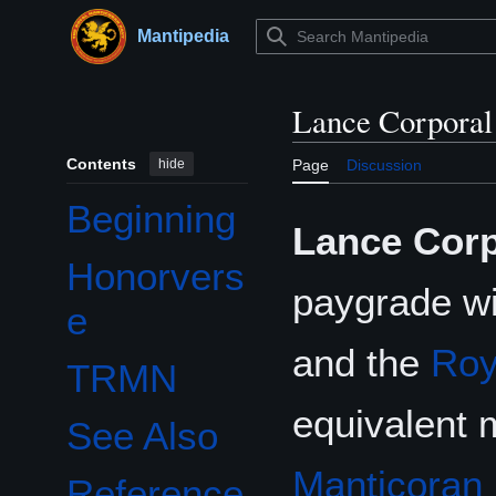
Jump
to
Mantipedia
Main menu
content
Lance Corporal
Contents
hide
Page
Discussion
Beginning
Lance Corp
Honorvers
paygrade wi
e
and the
Roy
TRMN
equivalent 
See Also
Manticoran 
Reference