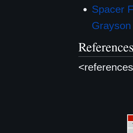
Spacer F
Grayson
Reference
<references