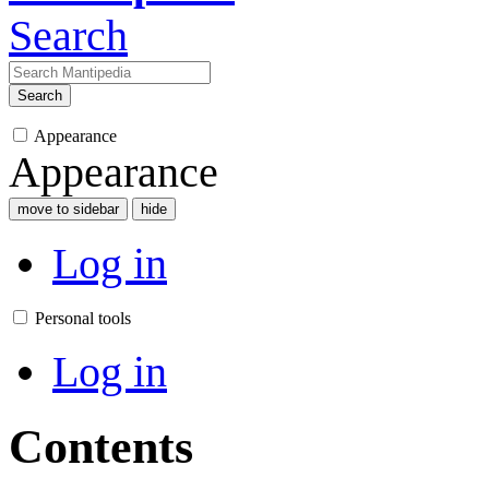
Search
Search
Appearance
Appearance
move to sidebar
hide
Log in
Personal tools
Log in
Contents