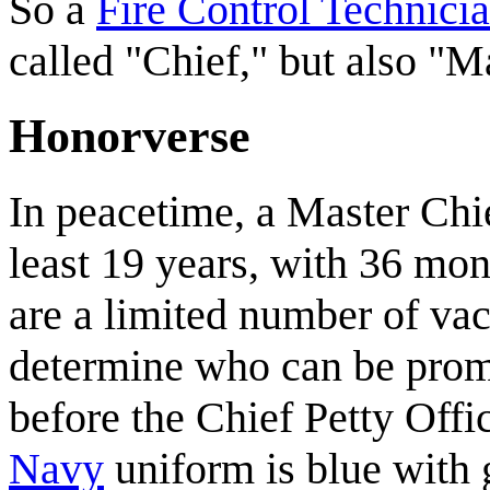
So a
Fire Control Technici
called "Chief," but also "M
Honorverse
In peacetime, a Master Chi
least 19 years, with 36 mo
are a limited number of vaca
determine who can be pro
before the Chief Petty Off
Navy
uniform is blue with g