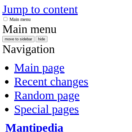
Jump to content
Main menu
Main menu
move to sidebar
hide
Navigation
Main page
Recent changes
Random page
Special pages
Mantipedia