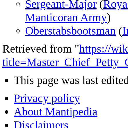
Sergeant-Major
(
Roya
Manticoran Army
)
Oberstabsbootsman
(
I
Retrieved from "
https://wi
title=Master_Chief_Petty
This page was last edited
Privacy policy
About Mantipedia
Disclaimers