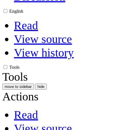
English
Read
View source
View history
Tools
Tools
move to sidebar
hide
Actions
Read
View source