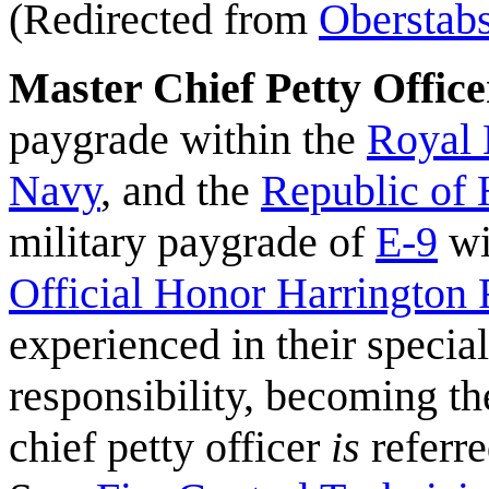
(Redirected from
Oberstab
Master Chief Petty Office
paygrade within the
Royal 
Navy
, and the
Republic of
military paygrade of
E-9
wi
Official Honor Harrington 
experienced in their speci
responsibility, becoming the
chief petty officer
is
referre