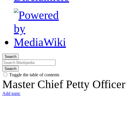
Search
Search
Toggle the table of contents
Master Chief Petty Officer
Add topic