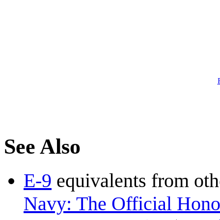
See Also
E-9
equivalents from oth
Navy: The Official Honor