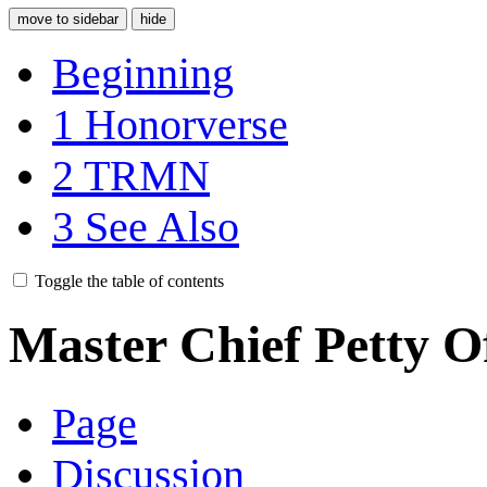
move to sidebar
hide
Beginning
1
Honorverse
2
TRMN
3
See Also
Toggle the table of contents
Master Chief Petty Of
Page
Discussion