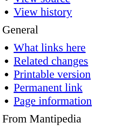
View history
General
What links here
Related changes
Printable version
Permanent link
Page information
From Mantipedia