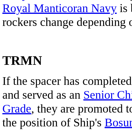
Royal Manticoran Navy
is 
rockers change depending on
TRMN
If the spacer has completed
and served as an
Senior Chi
Grade
, they are promoted t
the position of Ship's
Bosu