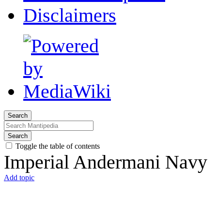
Disclaimers
Search
Search
Toggle the table of contents
Imperial Andermani Navy
Add topic