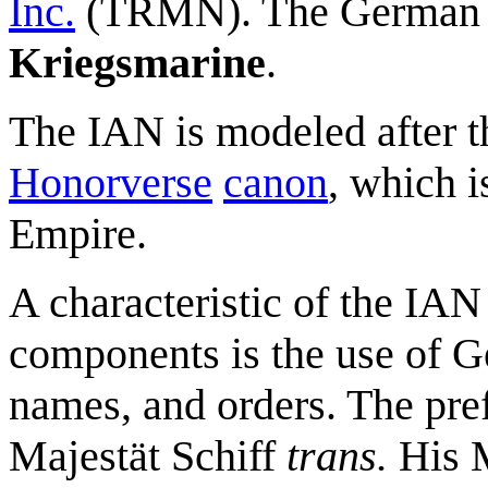
Inc.
(TRMN). The German 
Kriegsmarine
.
The IAN is modeled after t
Honorverse
canon
, which 
Empire.
A characteristic of the IA
components is the use of G
names, and orders. The pre
Majestät Schiff
trans.
His M