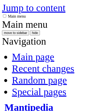
Jump to content
Main menu
Main menu
move to sidebar
hide
Navigation
Main page
Recent changes
Random page
Special pages
Mantipedia