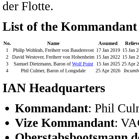
der Flotte.
List of the Kommandant
No.
Name
Assumed
Reliev
1
Philip Wohlrab, Freiherr von Baudenvost
17 Jan 2019
15 Jan 
2
David Westover, Freiherr von Hohenheim
15 Jan 2022
15 Jan 
3
Samuel Dietzmann, Baron of
Wolf Point
15 Jan 2025
25 Apr 
4
Phil Culmer, Baron of Longsdale
25 Apr 2026
Incumb
IAN Headquarters
Kommandant
: Phil Cu
Vize Kommandant
: V
Oberstabsbootsmann de