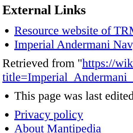
External Links
Resource website of T
Imperial Andermani Na
Retrieved from "
https://wi
title=Imperial_Andermani
This page was last edited
Privacy policy
About Mantipedia