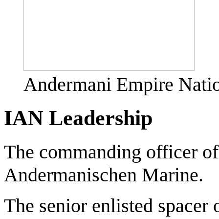
Andermani Empire Natio
IAN Leadership
The commanding officer of
Andermanischen Marine.
The senior enlisted spacer