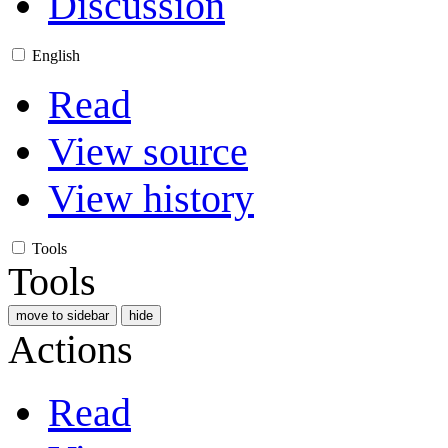
Discussion
English
Read
View source
View history
Tools
Tools
move to sidebar
hide
Actions
Read