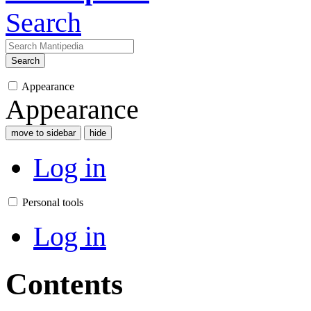
Search
Search
Appearance
Appearance
move to sidebar
hide
Log in
Personal tools
Log in
Contents