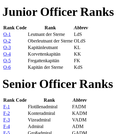
Junior Officer Ranks
Rank Code
Rank
Abbrev
O-1
Leutnant der Sterne
LdS
O-2
Oberleutnant der Sterne
OLdS
O-3
Kapitänleutnant
KL
O-4
Korvettenkapitän
KK
O-5
Fregattenkapitän
FK
O-6
Kapitän der Sterne
KdS
Senior Officer Ranks
Rank Code
Rank
Abbrev
F-1
Flotillenadmiral
FADM
F-2
Konteradmiral
KADM
F-3
Vizeadmiral
VADM
F-4
Admiral
ADM
F-5
Großadmiral
GADM