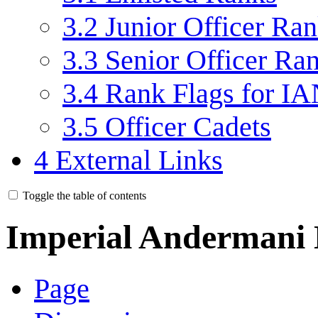
3.2
Junior Officer Ra
3.3
Senior Officer Ra
3.4
Rank Flags for IA
3.5
Officer Cadets
4
External Links
Toggle the table of contents
Imperial Andermani
Page