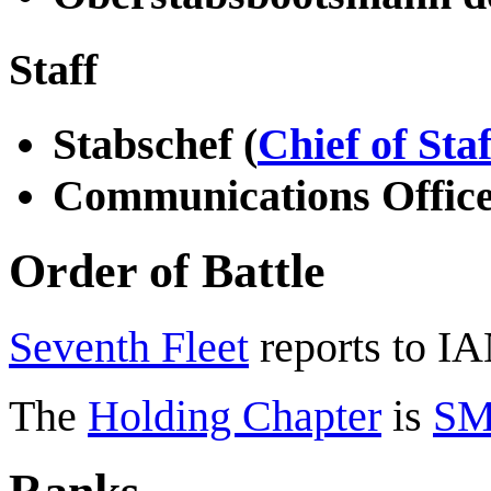
Staff
Stabschef (
Chief of Staf
Communications Offic
Order of Battle
Seventh Fleet
reports to I
The
Holding Chapter
is
SM