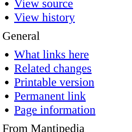
View source
View history
General
What links here
Related changes
Printable version
Permanent link
Page information
From Mantipedia