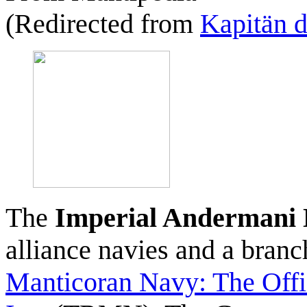
(Redirected from
Kapitän d
The
Imperial Andermani
alliance navies and a bran
Manticoran Navy: The Offi