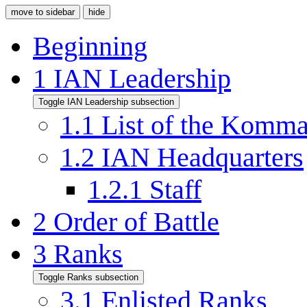
move to sidebar
hide
Beginning
1
IAN Leadership
Toggle IAN Leadership subsection
1.1
List of the Komm
1.2
IAN Headquarters
1.2.1
Staff
2
Order of Battle
3
Ranks
Toggle Ranks subsection
3.1
Enlisted Ranks