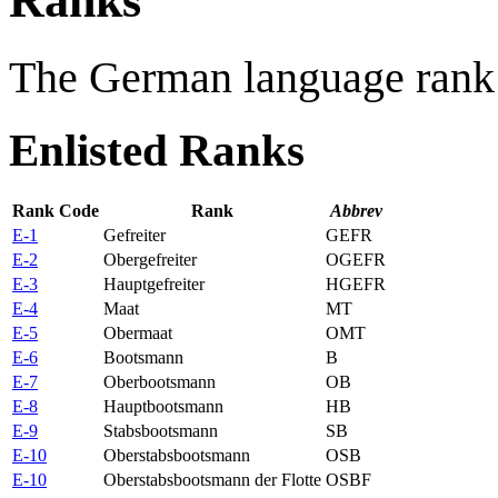
Ranks
The German language rank 
Enlisted Ranks
Rank Code
Rank
Abbrev
E-1
Gefreiter
GEFR
E-2
Obergefreiter
OGEFR
E-3
Hauptgefreiter
HGEFR
E-4
Maat
MT
E-5
Obermaat
OMT
E-6
Bootsmann
B
E-7
Oberbootsmann
OB
E-8
Hauptbootsmann
HB
E-9
Stabsbootsmann
SB
E-10
Oberstabsbootsmann
OSB
E-10
Oberstabsbootsmann der Flotte
OSBF