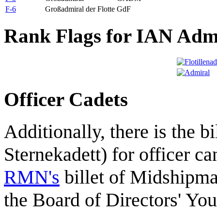
F-6
Großadmiral der Flotte
GdF
Rank Flags for IAN Adm
Officer Cadets
Additionally, there is the bi
Sternekadett) for officer ca
RMN's
billet of Midshipm
the Board of Directors' Yo