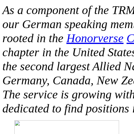
As a component of the TRM
our German speaking membe
rooted in the
Honorverse
C
chapter in the United State
the second largest Allied 
Germany, Canada, New Zeal
The service is growing wit
dedicated to find positions 