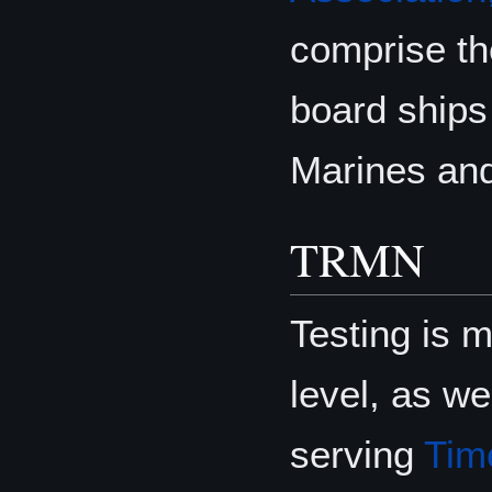
comprise th
board ships 
Marines an
TRMN
Testing is 
level, as we
serving
Tim