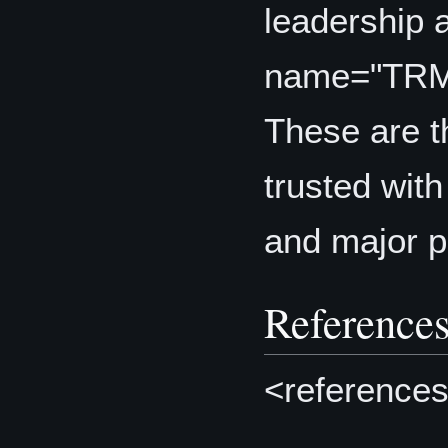
leadership 
name="TR
These are t
trusted with
and major pr
Reference
<references