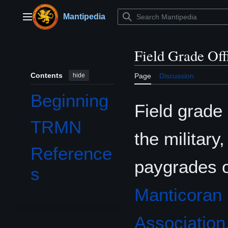
Jump
to
Mantipedia
Main menu
content
Field Grade Off
Contents
hide
Page
Discussion
Beginning
Field grade
TRMN
the military
Reference
paygrades 
s
Manticoran 
Association,