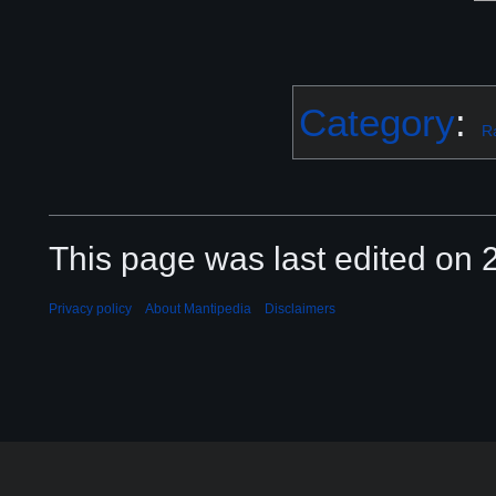
Category
:
R
This page was last edited on 2
Privacy policy
About Mantipedia
Disclaimers