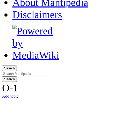
About Mantipedia
Disclaimers
Search
Search
O-1
Add topic