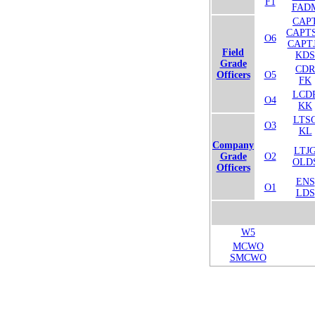
F1
FAD
CAP
CAPT
O6
CAPT
Field
KDS
Grade
CDR
Officers
O5
FK
LCD
O4
KK
LTS
O3
KL
Company
LTJ
Grade
O2
OLD
Officers
ENS
O1
LDS
W5
MCWO
SMCWO