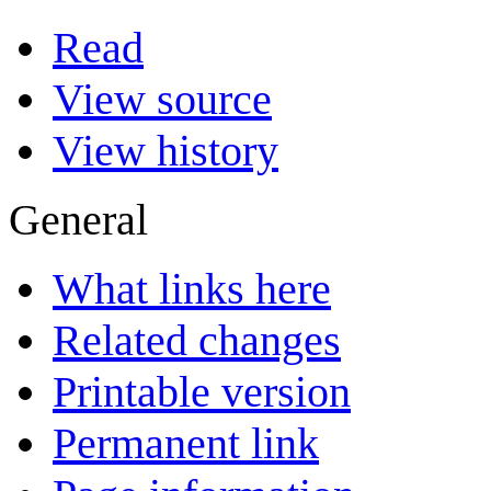
Read
View source
View history
General
What links here
Related changes
Printable version
Permanent link