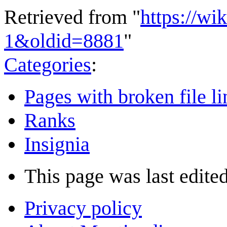
Retrieved from "
https://wi
1&oldid=8881
"
Categories
:
Pages with broken file li
Ranks
Insignia
This page was last edited
Privacy policy