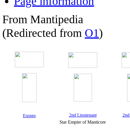
Page information
From Mantipedia
(Redirected from
O1
)
2nd Lieutenant
2nd
Ensign
Star Empire of Manticore