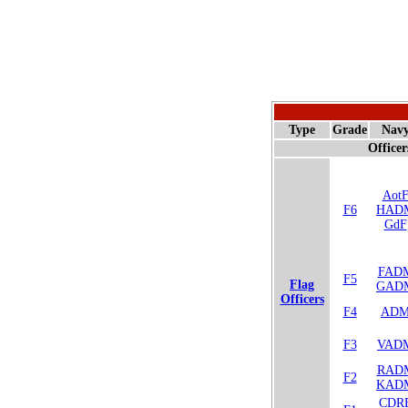
Type
Grade
Nav
Officer
Aot
F6
HAD
GdF
FAD
F5
Flag
GAD
Officers
F4
AD
F3
VAD
RAD
F2
KAD
CDR