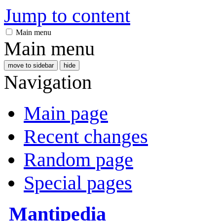
Jump to content
Main menu
Main menu
move to sidebar
hide
Navigation
Main page
Recent changes
Random page
Special pages
Mantipedia