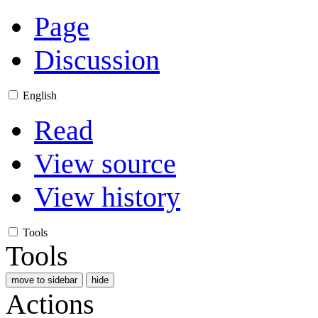
Page
Discussion
English
Read
View source
View history
Tools
Tools
move to sidebar
hide
Actions