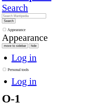
Search
Search
Appearance
Appearance
move to sidebar
hide
Log in
Personal tools
Log in
O-1