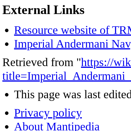
External Links
Resource website of T
Imperial Andermani Na
Retrieved from "
https://wi
title=Imperial_Anderman
This page was last edited
Privacy policy
About Mantipedia