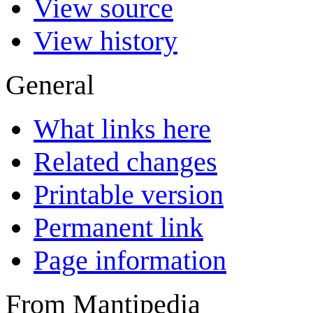
View source
View history
General
What links here
Related changes
Printable version
Permanent link
Page information
From Mantipedia