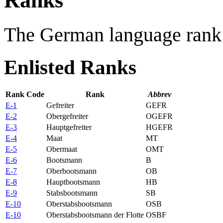
Ranks
The German language rank 
Enlisted Ranks
Rank Code
Rank
Abbrev
E-1
Gefreiter
GEFR
E-2
Obergefreiter
OGEFR
E-3
Hauptgefreiter
HGEFR
E-4
Maat
MT
E-5
Obermaat
OMT
E-6
Bootsmann
B
E-7
Oberbootsmann
OB
E-8
Hauptbootsmann
HB
E-9
Stabsbootsmann
SB
E-10
Oberstabsbootsmann
OSB
E-10
Oberstabsbootsmann der Flotte
OSBF