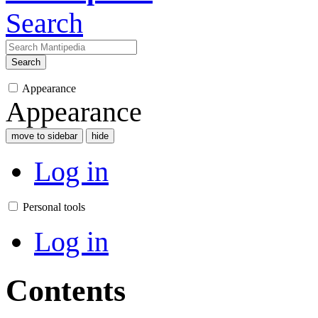
Search
Search
Appearance
Appearance
move to sidebar
hide
Log in
Personal tools
Log in
Contents