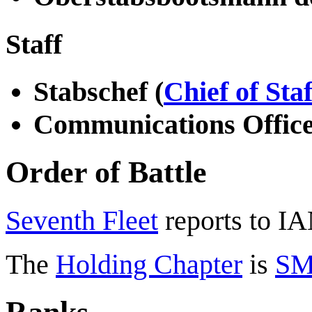
Staff
Stabschef (
Chief of Staf
Communications Offic
Order of Battle
Seventh Fleet
reports to I
The
Holding Chapter
is
SM