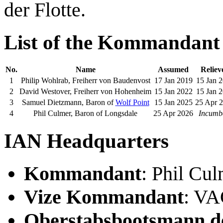
der Flotte.
List of the Kommandant
No.
Name
Assumed
Reliev
1
Philip Wohlrab, Freiherr von Baudenvost
17 Jan 2019
15 Jan 
2
David Westover, Freiherr von Hohenheim
15 Jan 2022
15 Jan 
3
Samuel Dietzmann, Baron of
Wolf Point
15 Jan 2025
25 Apr 
4
Phil Culmer, Baron of Longsdale
25 Apr 2026
Incumb
IAN Headquarters
Kommandant
: Phil Cu
Vize Kommandant
: V
Oberstabsbootsmann de