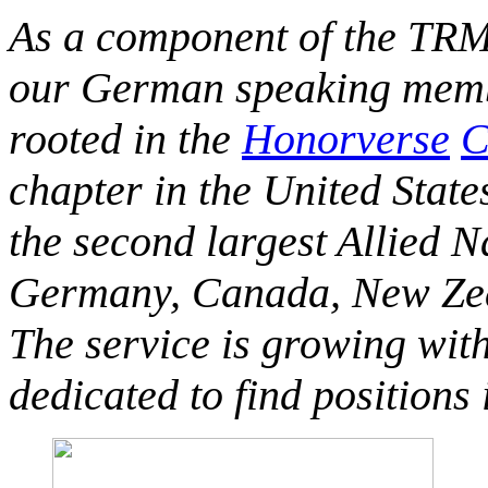
As a component of the TRM
our German speaking membe
rooted in the
Honorverse
C
chapter in the United State
the second largest Allied 
Germany, Canada, New Zeal
The service is growing wit
dedicated to find positions 