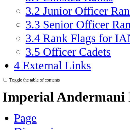
3.2
Junior Officer Ra
3.3
Senior Officer Ra
3.4
Rank Flags for IA
3.5
Officer Cadets
4
External Links
Toggle the table of contents
Imperial Andermani
Page