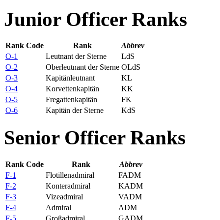
Junior Officer Ranks
Rank Code
Rank
Abbrev
O-1
Leutnant der Sterne
LdS
O-2
Oberleutnant der Sterne
OLdS
O-3
Kapitänleutnant
KL
O-4
Korvettenkapitän
KK
O-5
Fregattenkapitän
FK
O-6
Kapitän der Sterne
KdS
Senior Officer Ranks
Rank Code
Rank
Abbrev
F-1
Flotillenadmiral
FADM
F-2
Konteradmiral
KADM
F-3
Vizeadmiral
VADM
F-4
Admiral
ADM
F-5
Großadmiral
GADM