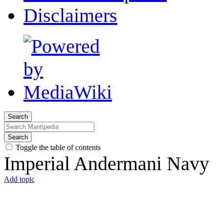
Disclaimers
Search
Search
Toggle the table of contents
Imperial Andermani Navy
Add topic