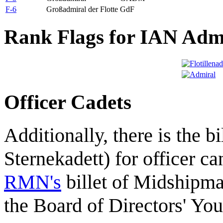
F-6
Großadmiral der Flotte
GdF
Rank Flags for IAN Adm
Officer Cadets
Additionally, there is the bi
Sternekadett) for officer ca
RMN's
billet of Midshipm
the Board of Directors' Yo