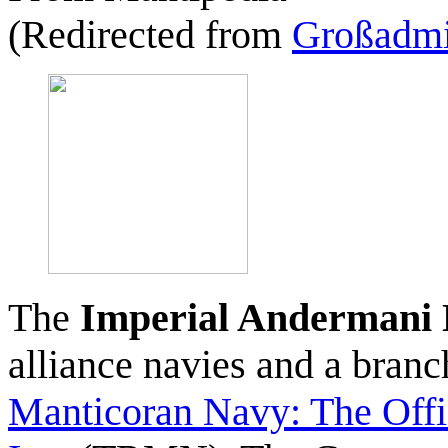
(Redirected from
Großadmi
The
Imperial Andermani
alliance navies and a bran
Manticoran Navy: The Offi