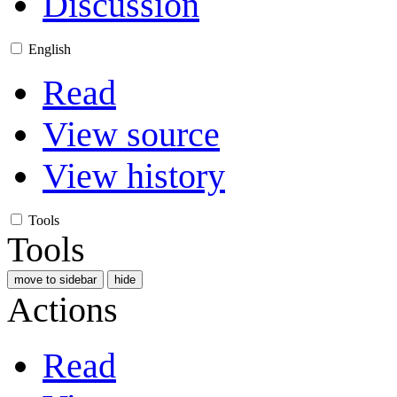
Discussion
English
Read
View source
View history
Tools
Tools
move to sidebar
hide
Actions
Read