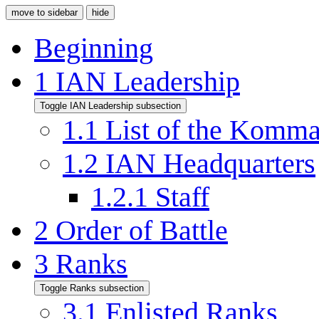
move to sidebar
hide
Beginning
1
IAN Leadership
Toggle IAN Leadership subsection
1.1
List of the Komm
1.2
IAN Headquarters
1.2.1
Staff
2
Order of Battle
3
Ranks
Toggle Ranks subsection
3.1
Enlisted Ranks