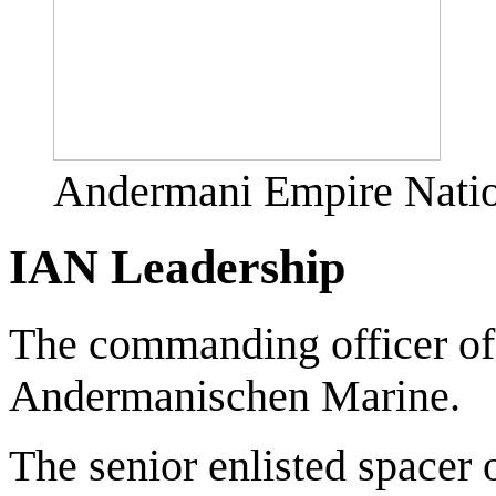
Andermani Empire Natio
IAN Leadership
The commanding officer of
Andermanischen Marine.
The senior enlisted spacer