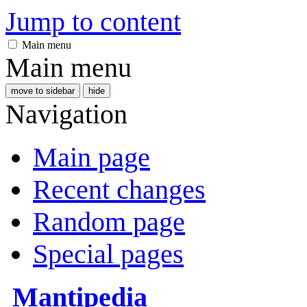
Jump to content
Main menu
Main menu
move to sidebar
hide
Navigation
Main page
Recent changes
Random page
Special pages
Mantipedia