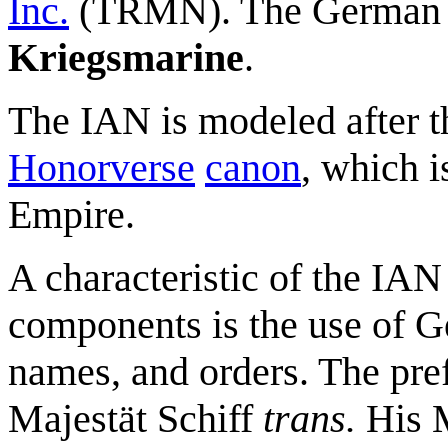
Inc.
(TRMN). The German 
Kriegsmarine
.
The IAN is modeled after t
Honorverse
canon
, which 
Empire.
A characteristic of the IA
components is the use of G
names, and orders. The pre
Majestät Schiff
trans.
His M