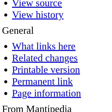
View source
View history
General
What links here
Related changes
Printable version
Permanent link
Page information
From Mantipedia