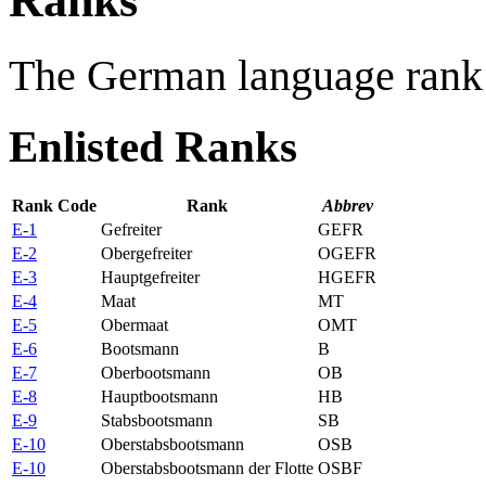
Ranks
The German language rank 
Enlisted Ranks
Rank Code
Rank
Abbrev
E-1
Gefreiter
GEFR
E-2
Obergefreiter
OGEFR
E-3
Hauptgefreiter
HGEFR
E-4
Maat
MT
E-5
Obermaat
OMT
E-6
Bootsmann
B
E-7
Oberbootsmann
OB
E-8
Hauptbootsmann
HB
E-9
Stabsbootsmann
SB
E-10
Oberstabsbootsmann
OSB
E-10
Oberstabsbootsmann der Flotte
OSBF