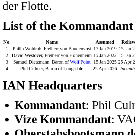
der Flotte.
List of the Kommandant
No.
Name
Assumed
Reliev
1
Philip Wohlrab, Freiherr von Baudenvost
17 Jan 2019
15 Jan 
2
David Westover, Freiherr von Hohenheim
15 Jan 2022
15 Jan 
3
Samuel Dietzmann, Baron of
Wolf Point
15 Jan 2025
25 Apr 
4
Phil Culmer, Baron of Longsdale
25 Apr 2026
Incumb
IAN Headquarters
Kommandant
: Phil Cu
Vize Kommandant
: V
Oberstabsbootsmann de