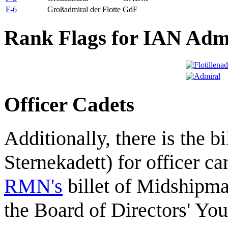
F-6
Großadmiral der Flotte
GdF
Rank Flags for IAN Adm
Officer Cadets
Additionally, there is the bi
Sternekadett) for officer ca
RMN's
billet of Midshipm
the Board of Directors' Yo