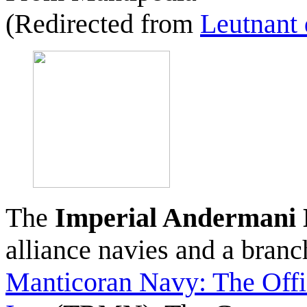
(Redirected from
Leutnant 
The
Imperial Andermani
alliance navies and a bran
Manticoran Navy: The Offi