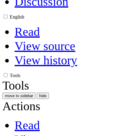
Discussion
English
Read
View source
View history
Tools
Tools
move to sidebar
hide
Actions
Read