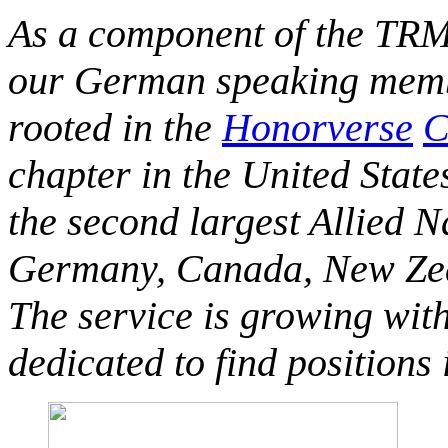
As a component of the TRM
our German speaking membe
rooted in the
Honorverse
C
chapter in the United State
the second largest Allied 
Germany, Canada, New Zeal
The service is growing wit
dedicated to find positions 