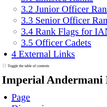
3.2
Junior Officer Ra
3.3
Senior Officer Ra
3.4
Rank Flags for IA
3.5
Officer Cadets
4
External Links
Toggle the table of contents
Imperial Andermani
Page