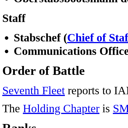
Staff
Stabschef (
Chief of Staf
Communications Offic
Order of Battle
Seventh Fleet
reports to I
The
Holding Chapter
is
SM