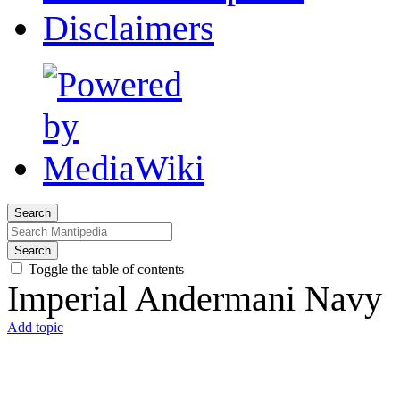
Disclaimers
Search
Search
Toggle the table of contents
Imperial Andermani Navy
Add topic