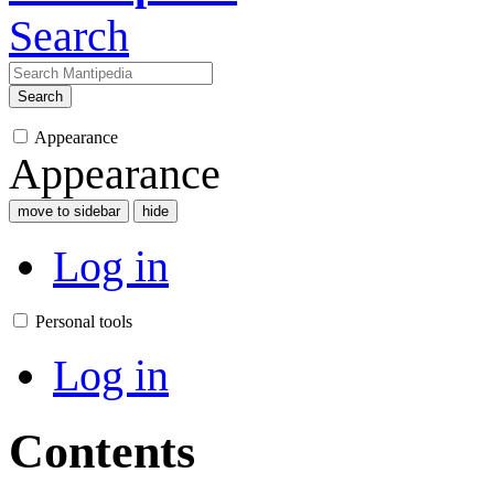
Search
Search
Appearance
Appearance
move to sidebar
hide
Log in
Personal tools
Log in
Contents