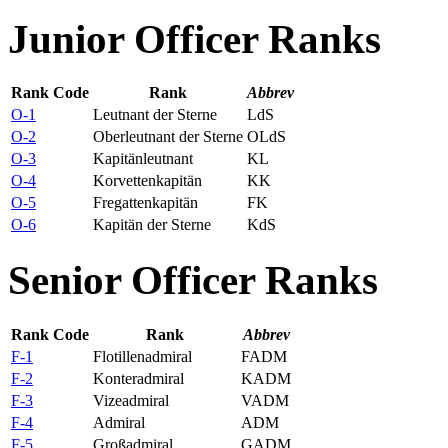
Junior Officer Ranks
Rank Code
Rank
Abbrev
O-1
Leutnant der Sterne
LdS
O-2
Oberleutnant der Sterne
OLdS
O-3
Kapitänleutnant
KL
O-4
Korvettenkapitän
KK
O-5
Fregattenkapitän
FK
O-6
Kapitän der Sterne
KdS
Senior Officer Ranks
Rank Code
Rank
Abbrev
F-1
Flotillenadmiral
FADM
F-2
Konteradmiral
KADM
F-3
Vizeadmiral
VADM
F-4
Admiral
ADM
F-5
Großadmiral
GADM