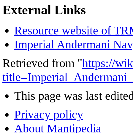
External Links
Resource website of T
Imperial Andermani Na
Retrieved from "
https://wi
title=Imperial_Andermani
This page was last edited
Privacy policy
About Mantipedia