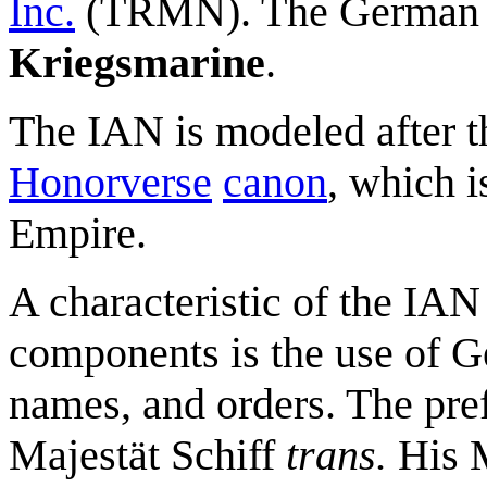
Inc.
(TRMN). The German 
Kriegsmarine
.
The IAN is modeled after t
Honorverse
canon
, which 
Empire.
A characteristic of the IA
components is the use of G
names, and orders. The pre
Majestät Schiff
trans.
His M