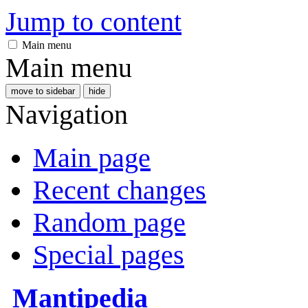
Jump to content
Main menu
Main menu
move to sidebar
hide
Navigation
Main page
Recent changes
Random page
Special pages
Mantipedia