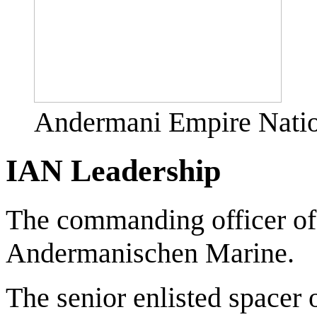
Andermani Empire Natio
IAN Leadership
The commanding officer of
Andermanischen Marine.
The senior enlisted spacer