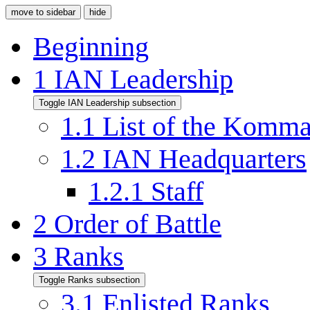
move to sidebar
hide
Beginning
1
IAN Leadership
Toggle IAN Leadership subsection
1.1
List of the Komm
1.2
IAN Headquarters
1.2.1
Staff
2
Order of Battle
3
Ranks
Toggle Ranks subsection
3.1
Enlisted Ranks