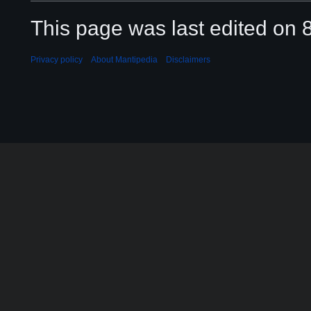
This page was last edited on 8
Privacy policy
About Mantipedia
Disclaimers