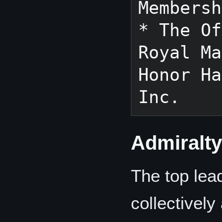
Membersh
* The Of
Royal Ma
Honor Ha
Admiralt
The top lea
collectively