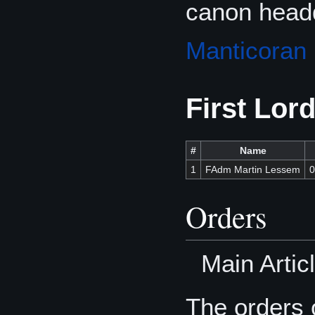
canon headq
Manticoran
First Lor
#
Name
1
FAdm Martin Lessem
0
Orders
Main Artic
The orders o