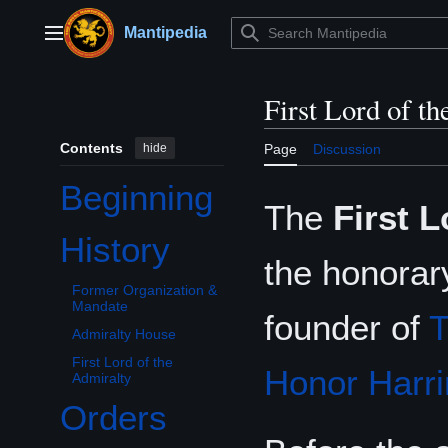
Jump
to
Mantipedia
Main menu
content
First Lord of t
Contents
hide
Page
Discussion
Beginning
The
First L
History
Toggle History subsection
the honorary
Former Organization &
Mandate
founder of
T
Admiralty House
First Lord of the
Honor Harri
Admiralty
Orders