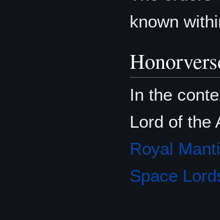
known withi
Honorvers
In the conte
Lord of the 
Royal Mant
Space Lord