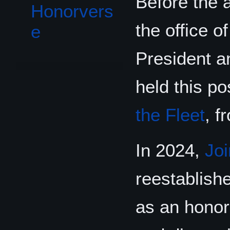
Before the 
Honorvers
the office 
e
President 
held this po
the Fleet
, f
In 2024,
Joi
reestablishe
as an honora