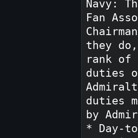
Navy: Th
Fan Asso
Chairman
they do,
rank of 
duties o
Admiralt
duties m
by Admir
* Day-to