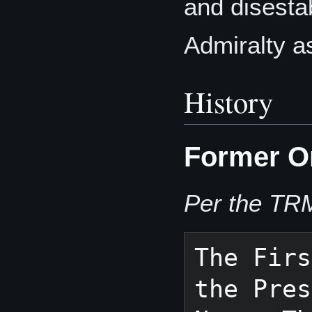
and disestab
Admiralty a
History
Former O
Per the TR
The Firs
the Pres