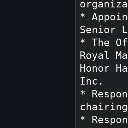
organiza
* Appoin
Senior L
* The Of
Royal Ma
Honor Ha
Inc.

* Respon
chairing
* Respon