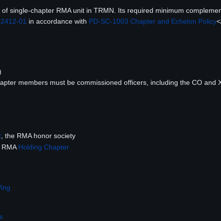
pe of single-chapter RMA unit in TRMN. Its required minimum complement
 2412-01
in accordance with
PD-SC-1003 Chapter and Echelon Policy
<
)
)
chapter members must be commissioned officers, including the CO and 
t
, the RMA honor society
he RMA
Holding Chapter
Wing
s