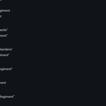
egiment
t
ards”
ment"
landers”
iment”
egiment”
ment
Regiment"