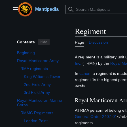
Jump
to
Mantipedia
Main menu
content
Regiment
Contents
hide
Page
Discussion
Beginning
A
regiment
is a military unit
Royal Manticoran Army
Inc.
(TRMN) by the
Royal Ma
Toggle Royal Manticoran Army subsection
RMA regiments
In
canon
, a regiment is mad
King William's Tower
regiment "is the highest per
2nd Field Army
</ref>
3rd Field Army
Royal Manticoran A
Royal Manticoran Marine
Toggle Royal Manticoran Marine Corps subsection
Corps
All RMA personnel belong eit
RMMC Regiments
General Order 2407-01
</ref
London Point
regiments.