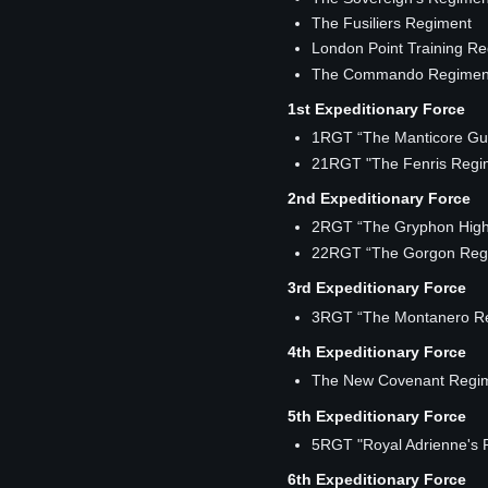
The Fusiliers Regiment
London Point Training R
The Commando Regimen
1st Expeditionary Force
1RGT “The Manticore Gu
21RGT "The Fenris Regi
2nd Expeditionary Force
2RGT “The Gryphon High
22RGT “The Gorgon Reg
3rd Expeditionary Force
3RGT “The Montanero R
4th Expeditionary Force
The New Covenant Regi
5th Expeditionary Force
5RGT "Royal Adrienne's 
6th Expeditionary Force