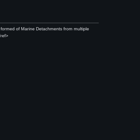
 formed of Marine Detachments from multiple
/ref>