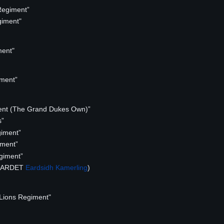
Regiment”
iment"
ment"
ment”
nt (The Grand Dukes Own)”
s”
iment”
iment”
giment”
(MARDET
Eardsidh Kamerling
)
Lions Regiment"