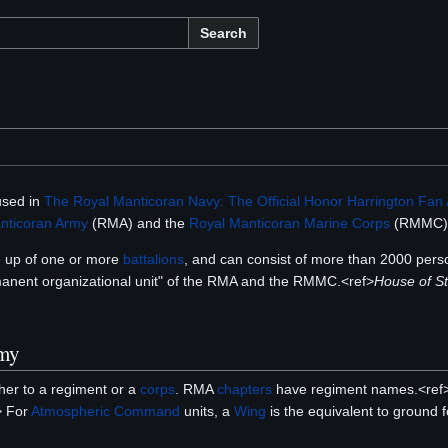
Search
 used in
The Royal Manticoran Navy: The Official Honor Harrington Fan 
nticoran Army
(RMA) and the
Royal Manticoran Marine Corps
(RMMC)
e up of one or more
battalions
, and can consist of more than 2000 pers
manent organizational unit" of the RMA and the RMMC.<ref>
House of St
rmy
her to a regiment or a
corps
. RMA
chapters
have regiment names.<ref
> For
Atmospheric Command
units, a
Wing
is the equivalent to ground 