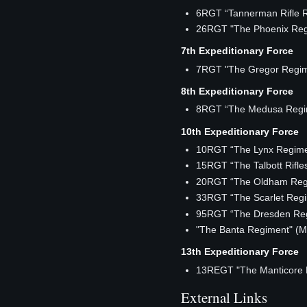
6RGT “Tannerman Rifle 
26RGT "The Phoenix Reg
7th Expeditionary Force
7RGT "The Gregor Regi
8th Expeditionary Force
8RGT “The Medusa Regi
10th Expeditionary Force
10RGT “The Lynx Regime
15RGT “The Talbott Rifle
20RGT “The Oldham Reg
33RGT “The Scarlet Reg
95RGT “The Dresden Re
"The Banta Regiment" 
13th Expeditionary Force
13REGT "The Manticore 
External Links