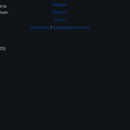
Brigade
 is:
Division
/ref>
Corps
Field Army
/
Expeditionary Force
XO)