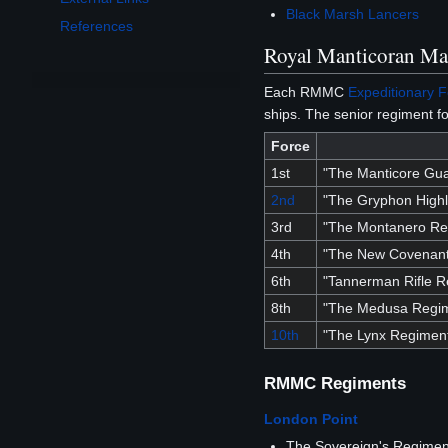
Black Marsh Lancers
References
Royal Manticoran Ma
Each RMMC
Expeditionary 
ships. The senior regiment fo
Force
1st
"The Manticore Gu
2nd
"The Gryphon High
3rd
"The Montanero Re
4th
"The New Covenant
6th
"Tannerman Rifle R
8th
"The Medusa Regi
10th
"The Lynx Regimen
RMMC Regiments
London Point
The Sovereign's Regimen