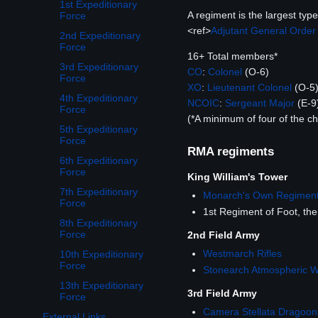
1st Expeditionary
A regiment is the largest ty
Force
<ref>
Adjutant General Order
2nd Expeditionary
Force
16+ Total members*
3rd Expeditionary
CO
:
Colonel
(O-6)
Force
XO
:
Lieutenant Colonel
(O-5
4th Expeditionary
NCOIC
:
Sergeant Major
(E-9
Force
(*A minimum of four of the 
5th Expeditionary
Force
RMA regiments
6th Expeditionary
Force
King William's Tower
7th Expeditionary
Monarch's Own Regimen
Force
1st Regiment of Foot, t
8th Expeditionary
Force
2nd Field Army
Westmarch Rifles
10th Expeditionary
Force
Stonearch Atmospheric 
13th Expeditionary
3rd Field Army
Force
Camera Stellata Dragoon
External Links