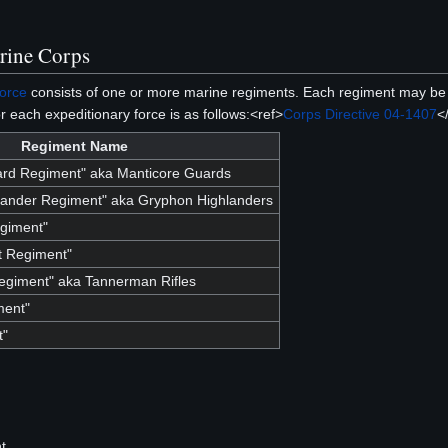
rine Corps
Force
consists of one or more marine regiments. Each regiment may be
r each expeditionary force is as follows:<ref>
Corps Directive 04-1407
<
Regiment Name
ard Regiment" aka Manticore Guards
lander Regiment" aka Gryphon Highlanders
giment"
 Regiment"
egiment" aka Tannerman Rifles
ment"
t"
t