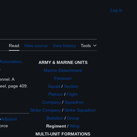
Log in
Appearance
Read
View source
View history
Tools
Association,
ARMY & MARINE UNITS
.
Marine Detachment
Fireteam
onnel. A
eel
, page 409.
Squad
/
Section
Platoon
/
Flight
Company
/
Squadron
Strike Company
/
Strike Squadron
Battalion
/
Group
>
Adjutant
force
Regiment
/
Wing
MULTI-UNIT FORMATIONS