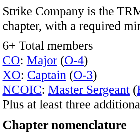
Strike Company is the TRM
chapter, with a required 
6+ Total members
CO
:
Major
(
O-4
)
XO
:
Captain
(
O-3
)
NCOIC
:
Master Sergeant
(
Plus at least three additi
Chapter nomenclature