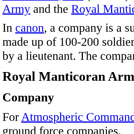
Army
and the
Royal Manti
In
canon
, a company is a s
made up of 100-200 soldie
by a lieutenant. The compa
Royal Manticoran Ar
Company
For
Atmospheric Comman
ground force companies.