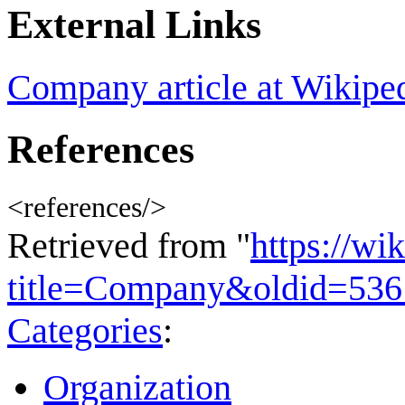
External Links
Company article at Wikipe
References
<references/>
Retrieved from "
https://wi
title=Company&oldid=53
Categories
:
Organization