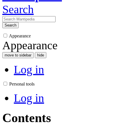
Search
Search
Appearance
Appearance
move to sidebar
hide
Log in
Personal tools
Log in
Contents