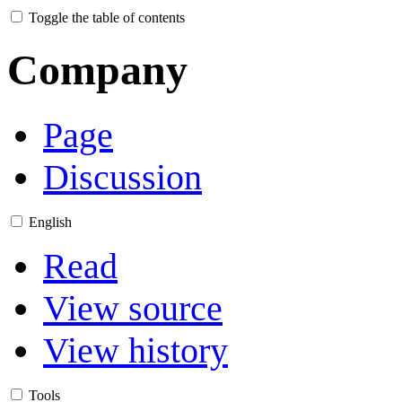
Toggle the table of contents
Company
Page
Discussion
English
Read
View source
View history
Tools