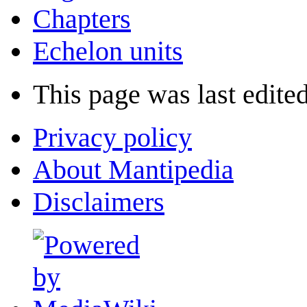
Chapters
Echelon units
This page was last edited
Privacy policy
About Mantipedia
Disclaimers