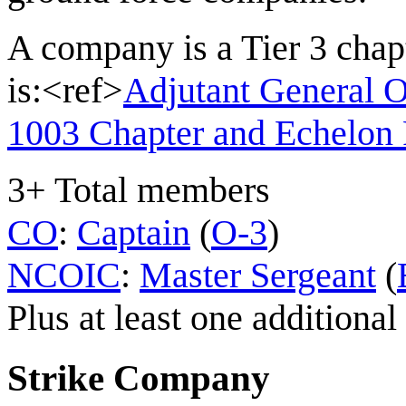
A company is a Tier 3 cha
is:<ref>
Adjutant General 
1003 Chapter and Echelon 
3+ Total members
CO
:
Captain
(
O-3
)
NCOIC
:
Master Sergeant
(
Plus at least one addition
Strike Company