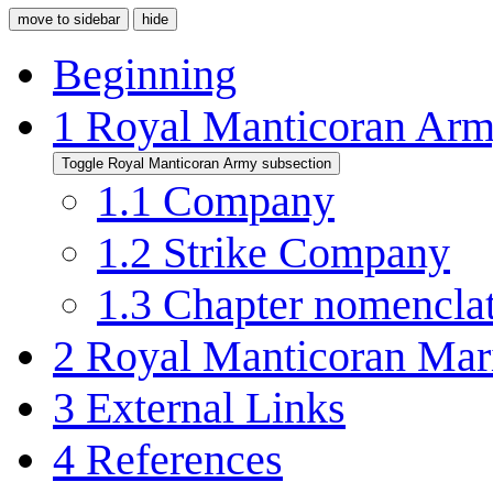
move to sidebar
hide
Beginning
1
Royal Manticoran Ar
Toggle Royal Manticoran Army subsection
1.1
Company
1.2
Strike Company
1.3
Chapter nomencla
2
Royal Manticoran Mar
3
External Links
4
References