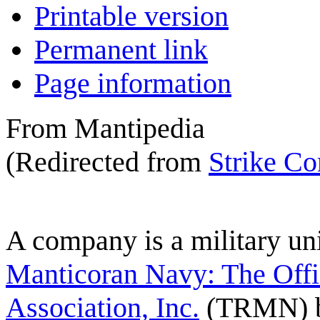
Printable version
Permanent link
Page information
From Mantipedia
(Redirected from
Strike C
A
company
is a military un
Manticoran Navy: The Offi
Association, Inc.
(TRMN) b