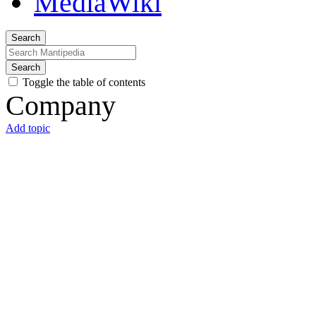
Search
Search
Toggle the table of contents
Company
Add topic