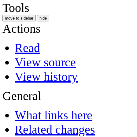
Tools
move to sidebar
hide
Actions
Read
View source
View history
General
What links here
Related changes