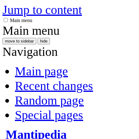
Jump to content
Main menu
Main menu
move to sidebar
hide
Navigation
Main page
Recent changes
Random page
Special pages
Mantipedia