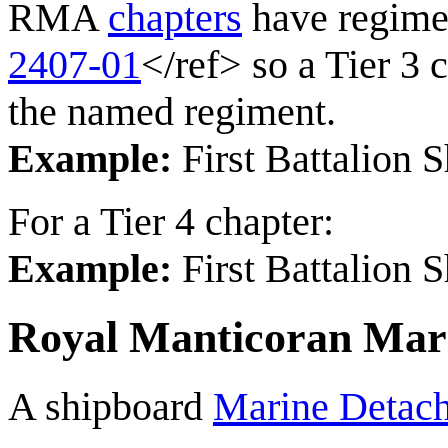
RMA
chapters
have regime
2407-01
</ref> so a Tier 3 
the named regiment.
Example:
First Battalion
For a Tier 4 chapter:
Example:
First Battalion 
Royal Manticoran Mar
A shipboard
Marine Detac