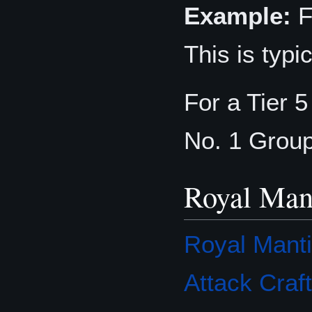
Example:
F
This is typ
For a Tier 
No. 1 Grou
Royal Man
Royal Mant
Attack Craft