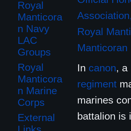
Royal
Association,
Manticora
n Navy
Royal Mant
LAC
Manticoran
Groups
Royal
In
canon
, a
Manticora
regiment
mad
n Marine
marines c
Corps
battalion is
External
Links