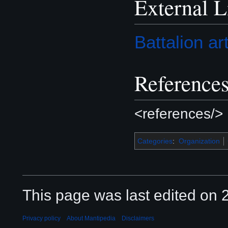
External L
Battalion ar
Reference
<references/>
Categories
:
Organization
This page was last edited on 2
Privacy policy
About Mantipedia
Disclaimers