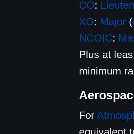
CO
:
Lieuten
XO
:
Major
(
NCOIC
:
Mas
Plus at leas
minimum ra
Aerospac
For
Atmosp
equivalent 