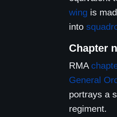
wing
is made
into
squadr
Chapter 
RMA
chapt
General Or
portrays a 
regiment.