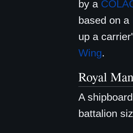
by a
COLA
based on a
up a carrie
Wing
.
Royal Man
A shipboar
battalion si