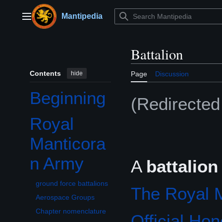
Jump
to
Mantipedia
Main menu
content
Battalion
Contents
hide
Page
Discussion
Beginning
(Redirecte
Royal
Toggle Royal Manticoran Army subsection
Manticora
n Army
A
battalion
ground force battalions
The Royal 
Aerospace Groups
Chapter nomenclature
Official Ho