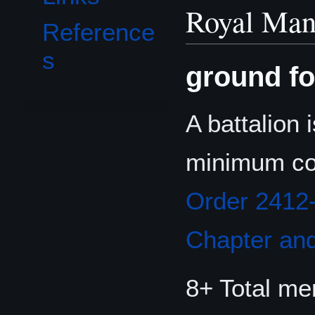
Royal Man
Reference
s
ground fo
A battalion 
minimum co
Order 2412
Chapter and
8+ Total m