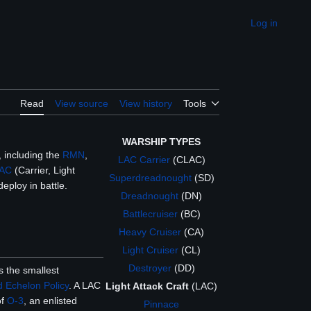
Log in
Appearance
Read
View source
View history
Tools
WARSHIP TYPES
 including the
RMN
,
LAC Carrier
(CLAC)
AC
(Carrier, Light
Superdreadnought
(SD)
eploy in battle.
Dreadnought
(DN)
Battlecruiser
(BC)
Heavy Cruiser
(CA)
Light Cruiser
(CL)
Destroyer
(DD)
 the smallest
 Echelon Policy
. A LAC
Light Attack Craft
(LAC)
of
O-3
, an enlisted
Pinnace