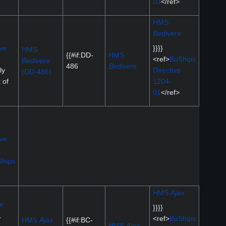
03
</ref>
HMS
Bedivere
ive
}}}}
HMS
{{#if:DD-
HMS
<ref>
BuShips
Bedivere
486
Bedivere
ly
Directive
(DD-486)
t of
1204-
01
</ref>
ive
hips
HMS
Ajax
de
}}}}
r
<ref>
BuShips
HMS
Ajax
{{#if:BC-
HMS
Ajax