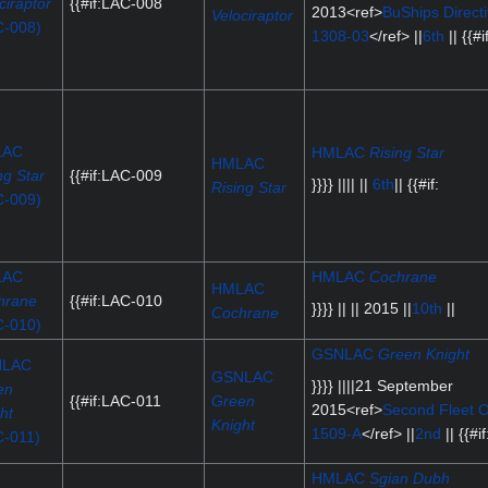
ciraptor
{{#if:LAC-008
2013<ref>
BuShips Direct
Velociraptor
C-008)
1308-03
</ref> ||
6th
|| {{#if
LAC
HMLAC
Rising Star
HMLAC
ng Star
{{#if:LAC-009
}}}} |||| ||
6th
|| {{#if:
Rising Star
C-009)
LAC
HMLAC
Cochrane
HMLAC
hrane
{{#if:LAC-010
}}}} || || 2015 ||
10th
||
Cochrane
C-010)
GSNLAC
Green Knight
NLAC
GSNLAC
}}}} ||||21 September
en
{{#if:LAC-011
Green
2015<ref>
Second Fleet O
ht
Knight
1509-A
</ref> ||
2nd
|| {{#if
C-011)
HMLAC
Sgian Dubh