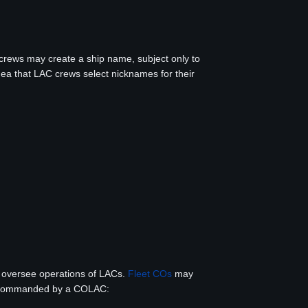
crews may create a ship name, subject only to
idea that LAC crews select nicknames for their
o oversee operations of LACs.
Fleet COs
may
 be commanded by a COLAC: