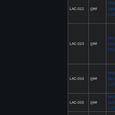
HM
LAC-012
{{#if:
Sgi
(LA
HM
LAC-013
{{#if:
Cal
013
HM
LAC-014
{{#if:
Abr
(LA
HM
LAC-015
{{#if:
Aeto
(LA