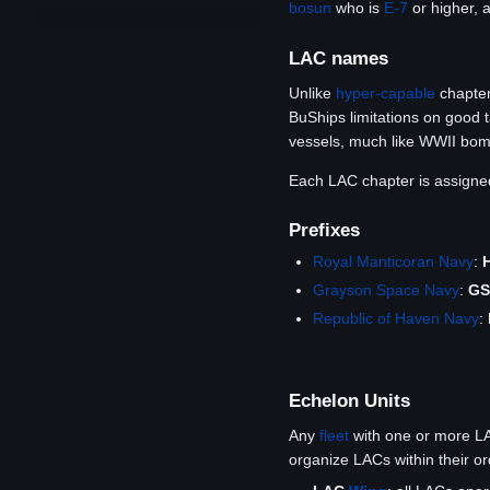
bosun
who is
E-7
or higher, 
LAC names
Unlike
hyper-capable
chapter
BuShips limitations on good t
vessels, much like WWII bom
Each LAC chapter is assign
Prefixes
Royal Manticoran Navy
:
Grayson Space Navy
:
G
Republic of Haven Navy
:
Echelon Units
Any
fleet
with one or more L
organize LACs within their o