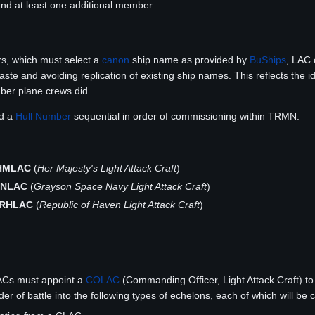
and at least one additional member.
s, which must select a
canon
ship name as provided by
BuShips
, LAC 
aste and avoiding replication of existing ship names. This reflects the 
ber plane crews did.
ed a
Hull Number
sequential in order of commissioning within TRMN.
HMLAC
(
Her Majesty's Light Attack Craft
)
SNLAC
(
Grayson Space Navy Light Attack Craft
)
RHLAC
(
Republic of Haven Light Attack Craft
)
ACs must appoint a
COLAC
(Commanding Officer, Light Attack Craft) t
rder of battle into the following types of echelons, each of which will