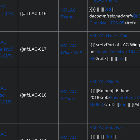
HMLAC
Fenrir
LAC
}}}} ||||||
3rd
||
HMLAC
ir
(LAC-
{{#if:LAC-016
decommissioned
<ref>
BuS
Fenrir
)
Directive 1706-05
</ref>
HMLAC
White Wolf
LAC
}}}}<ref>Part of LAC Win
HMLAC
e Wolf
{{#if:LAC-017
per
Naval Directive 16JU
White Wolf
C-017)
03
</ref> || || ||
3rd
||
HMLAC
Stiletto
LAC
}}}}||Katana|| 6 June
HMLAC
tto
{{#if:LAC-018
2016<ref>
Second Fleet O
Stiletto
C-018)
1606-A
</ref> ||
2nd
|| {{#if
HMLAC
Echidna
LAC
}}}} |||| ||
3rd
||
HMLAC