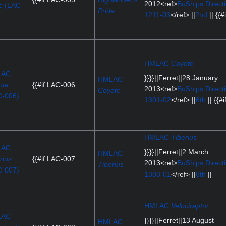
2012<ref>
BuShips Direct
e
(LAC-
Pride
1211-03
</ref> ||
2nd
|| {{#i
)
HMLAC
Coyote
LAC
}}}}||Ferret||28 January
HMLAC
ote
{{#if:LAC-006
2013<ref>
BuShips Direct
Coyote
C-006)
1301-02
</ref> ||
6th
|| {{#if
HMLAC
Tiberius
LAC
}}}}||Ferret||2 March
HMLAC
rius
{{#if:LAC-007
2013<ref>
BuShips Direct
Tiberius
C-007)
1303-01
</ref> ||
6th
||
HMLAC
Velociraptor
LAC
}}}}||Ferret||13 August
HMLAC