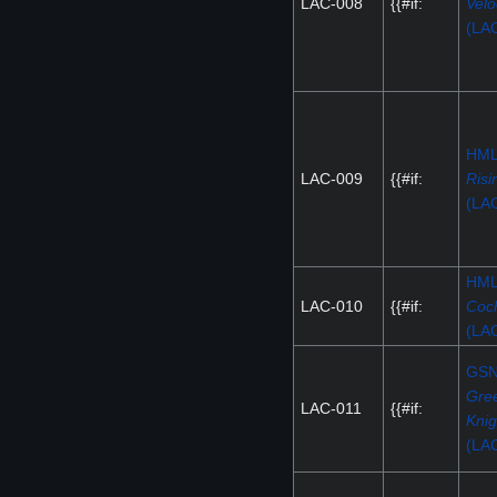
LAC-008
{{#if:
Velo
(LA
HM
LAC-009
{{#if:
Risi
(LA
HM
LAC-010
{{#if:
Coc
(LA
GS
Gre
LAC-011
{{#if:
Knig
(LA