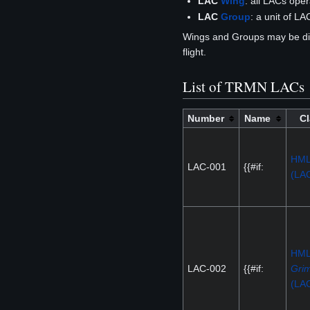
LAC
Wing
: all LACs ope
LAC
Group
: a unit of L
Wings and Groups may be di
flight.
List of TRMN LACs
Number
Name
Cl
HM
LAC-001
{{#if:
(LA
HM
LAC-002
{{#if:
Grim
(LA