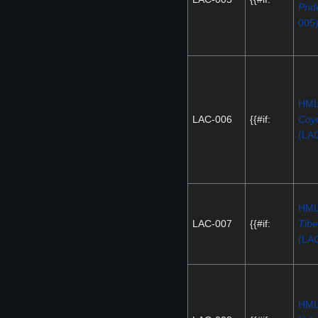
Prid
005
HM
LAC-006
{{#if:
Coy
(LA
HM
LAC-007
{{#if:
Tibe
(LA
HM