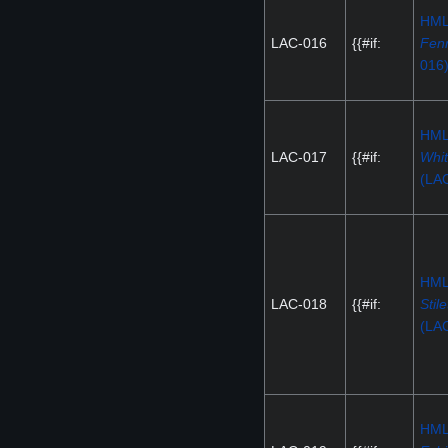
HM
LAC-016
{{#if:
Fenr
016
HM
LAC-017
{{#if:
Whit
(LA
HM
LAC-018
{{#if:
Stile
(LA
HM