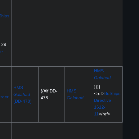
hips
g 29
N-
HMS
Galahad
}}}}
HMS
{{#if:DD-
HMS
<ref>
BuShips
Galahad
rder
478
Galahad
Directive
(DD-478)
:
1612-
11
</ref>