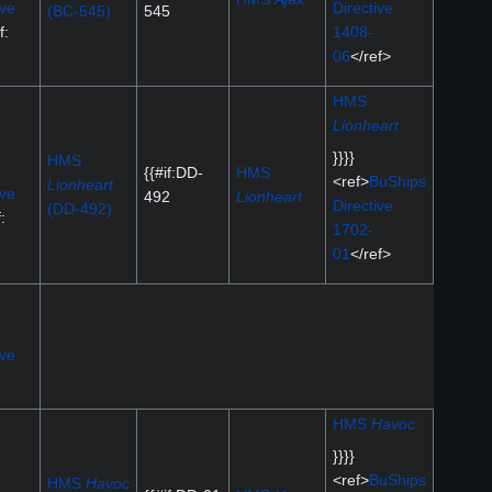
ive
Directive
(BC-545)
545
f:
1408-
06
</ref>
HMS
Lionheart
}}}}
HMS
{{#if:DD-
HMS
<ref>
BuShips
Lionheart
ive
492
Lionheart
Directive
(DD-492)
:
1702-
01
</ref>
ive
HMS
Havoc
}}}}
<ref>
BuShips
HMS
Havoc