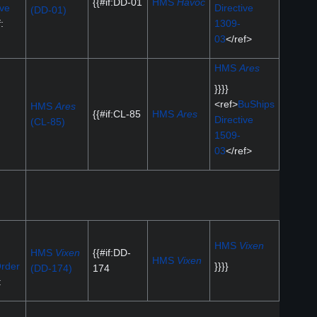
{{#if:DD-01
HMS
Havoc
ive
Directive
(DD-01)
:
1309-
03
</ref>
HMS
Ares
}}}}
<ref>
BuShips
HMS
Ares
{{#if:CL-85
HMS
Ares
Directive
(CL-85)
1509-
03
</ref>
HMS
Vixen
HMS
Vixen
{{#if:DD-
HMS
Vixen
rder
}}}}
(DD-174)
174
: