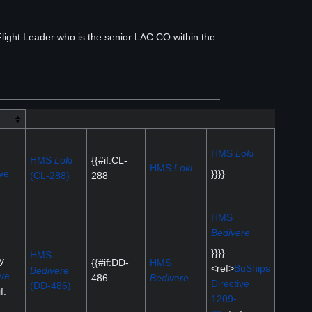
ight Leader who is the senior LAC CO within the
HMS
Loki
HMS
Loki
{{#if:CL-
HMS
Loki
ve
}}}}
(CL-288)
288
HMS
Bedivere
}}}}
HMS
y
{{#if:DD-
HMS
<ref>
BuShips
Bedivere
ive
486
Bedivere
Directive
(DD-486)
f:
1209-