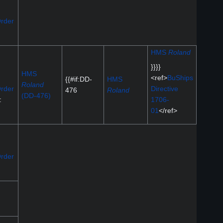
rder
HMS
Roland
}}}}
HMS
<ref>
BuShips
{{#if:DD-
HMS
Roland
rder
Directive
476
Roland
(DD-476)
:
1706-
01
</ref>
rder