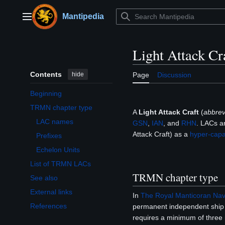
Jump
to
Mantipedia
Main menu
content
Light Attack Cr
Contents
hide
Page
Discussion
Beginning
TRMN chapter type
A
Light Attack Craft
(
abbre
Toggle TRMN chapter type subsection
LAC names
GSN
,
IAN
, and
RHN
. LACs a
Attack Craft) as a
hyper-capa
Prefixes
Echelon Units
List of TRMN LACs
TRMN chapter type
See also
External links
In
The Royal Manticoran Navy
References
permanent independent shi
requires a minimum of three