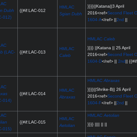
LAC
}}}}||Katana||3 April
HMLAC
an Dubh
{{#if:LAC-012
2016<ref>
Second Fleet O
Sgian Dubh
C-012)
1604-A
</ref> ||
2nd
||
HMLAC
Caleb
LAC
}}}} ||Katana || 25 April
HMLAC
eb
(LAC-
{{#if:LAC-013
2016<ref>
Second Fleet O
Caleb
)
1604-D
</ref> ||
2nd
|| {{#if
HMLAC
Abraxas
LAC
}}}}||Shrike-B|| 26 April
HMLAC
axas
{{#if:LAC-014
2016<ref>
Second Fleet O
Abraxas
C-014)
1604-F
</ref> ||
2nd
||
LAC
HMLAC
Aetolian
HMLAC
lian
{{#if:LAC-015
}}}} |||| || ||
Aetolian
C-015)