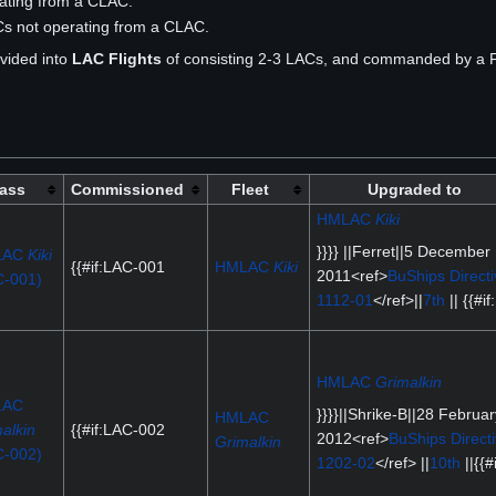
rating from a CLAC.
ACs not operating from a CLAC.
vided into
LAC Flights
of consisting 2-3 LACs, and commanded by a Fl
ass
Commissioned
Fleet
Upgraded to
HMLAC
Kiki
}}}} ||Ferret||5 December
LAC
Kiki
{{#if:LAC-001
HMLAC
Kiki
2011<ref>
BuShips Directi
C-001)
1112-01
</ref>||
7th
|| {{#if:
HMLAC
Grimalkin
LAC
}}}}||Shrike-B||28 Februar
HMLAC
alkin
{{#if:LAC-002
2012<ref>
BuShips Direct
Grimalkin
C-002)
1202-02
</ref> ||
10th
||{{#i