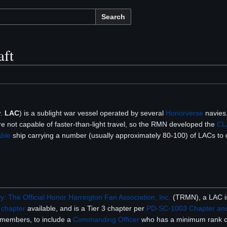
Search
aft
v
.
LAC
) is a sublight war vessel operated by several
Honorverse
navies,
re not capable of faster-than-light travel, so the RMN developed the
CL
ble
ship carrying a number (usually approximately 80-100) of LACs to d
: The Official Honor Harrington Fan Association, Inc.
(TRMN), a LAC is
p
chapter
available, and is a Tier 3 chapter per
PD-SC-1003 Chapter and
 members, to include a
Commanding Officer
who has a minimum rank 