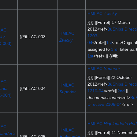
HMLAC
Zwicky
}}}} ||Ferret||17 March
2012<ref>
BuShips Direct
LAC
HMLAC
1203-
cky
{{#if:LAC-003
Zwicky
04
</ref>||
1st
<ref>Original
C-003)
assigned to
3rd
, later par
1st
</ref> || {{#if:
HMLAC
Superior
}}}}||Ferret||22 October
LAC
2012<ref>
BuShips Direct
HMLAC
rior
{{#if:LAC-004
1210-04
</ref>||
2nd
||
Superior
C-004)
decommissioned
<ref>
BuS
Directive 2106-04
</ref>
HMLAC
Highlander's Pri
LAC
HMLAC
}}}} ||Ferret||11 Novembe
lander's
{{#if:LAC-005
Highlander's