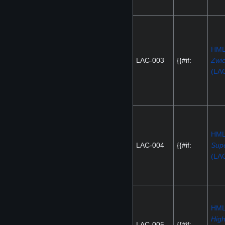
HM
LAC-003
{{#if:
Zwi
(LA
HM
LAC-004
{{#if:
Supe
(LA
HM
High
LAC-005
{{#if: