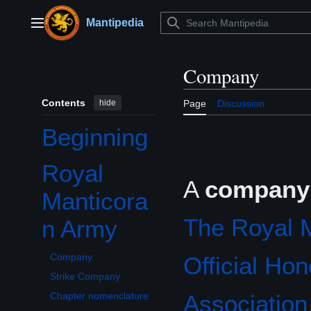
Jump
to
Mantipedia
Main menu
content
Company
Contents
hide
Page
Discussion
Beginning
Royal
Toggle Royal Manticoran Army subsection
A
company
Manticora
The Royal 
n Army
Company
Official Ho
Strike Company
Association,
Chapter nomenclature