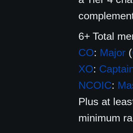
complement 
6+ Total m
CO
:
Major
(
XO
:
Captai
NCOIC
:
Mas
Plus at lea
minimum ra