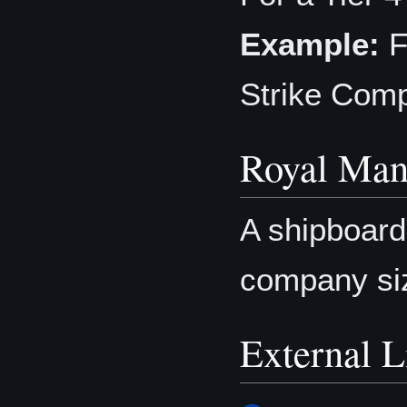
Example:
F
Strike Com
Royal Man
A shipboar
company si
External L