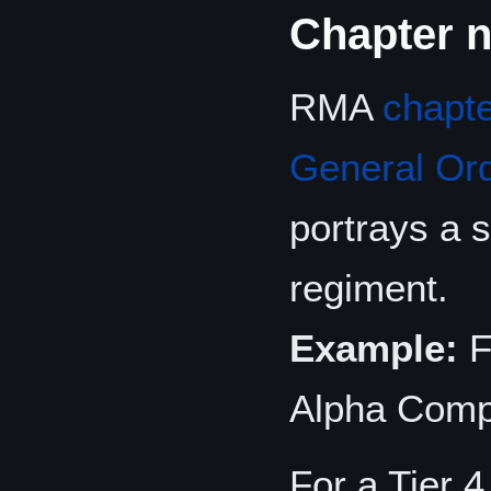
Chapter 
RMA
chapt
General Or
portrays a 
regiment.
Example:
F
Alpha Comp
For a Tier 4