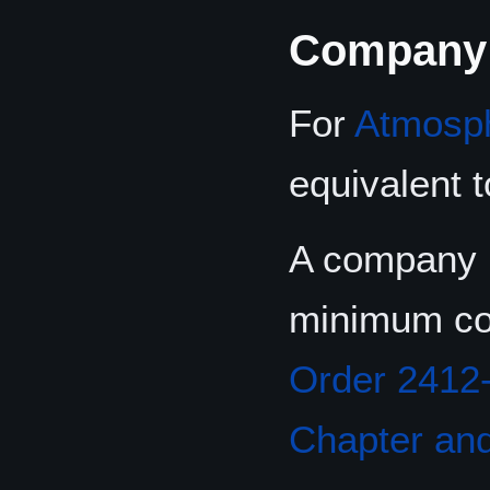
Company
For
Atmosp
equivalent 
A company i
minimum co
Order 2412
Chapter and