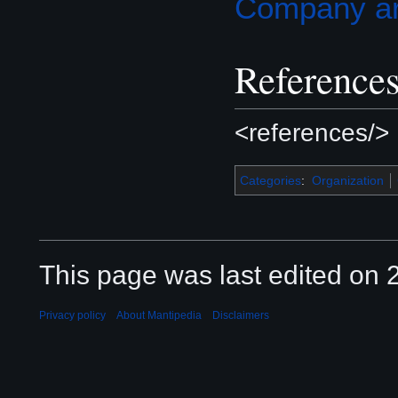
Company art
Reference
<references/>
Categories
:
Organization
This page was last edited on 2
Privacy policy
About Mantipedia
Disclaimers