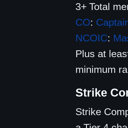
3+ Total m
CO
:
Captai
NCOIC
:
Mas
Plus at lea
minimum ra
Strike C
Strike Com
a Tier 4 ch