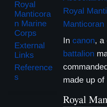
Royal
Royal Mant
Manticora
n Marine
Manticoran
Corps
In
canon
, a
External
battalion
mad
Links
commanded b
Reference
s
made up of
Royal Man