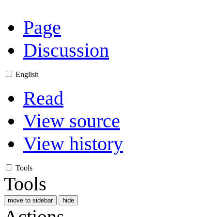
Page
Discussion
English
Read
View source
View history
Tools
Tools
move to sidebar
hide
Actions