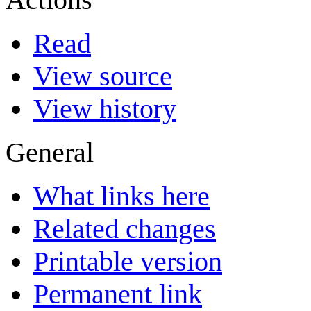
Read
View source
View history
General
What links here
Related changes
Printable version
Permanent link