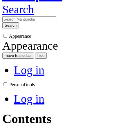
Search
Search
Appearance
Appearance
move to sidebar
hide
Log in
Personal tools
Log in
Contents