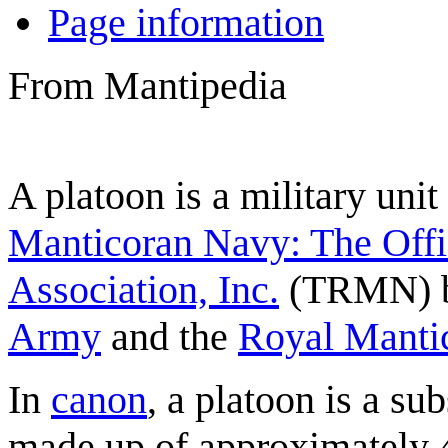
Page information
From Mantipedia
A
platoon
is a military unit
Manticoran Navy: The Offi
Association, Inc.
(TRMN) b
Army
and the
Royal Manti
In
canon
, a platoon is a su
made up of approximately 4