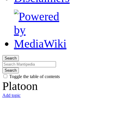
Search
Search
Toggle the table of contents
Platoon
Add topic