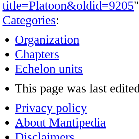
title=Platoon&oldid=9205
"
Categories
:
Organization
Chapters
Echelon units
This page was last edited
Privacy policy
About Mantipedia
Disclaimers