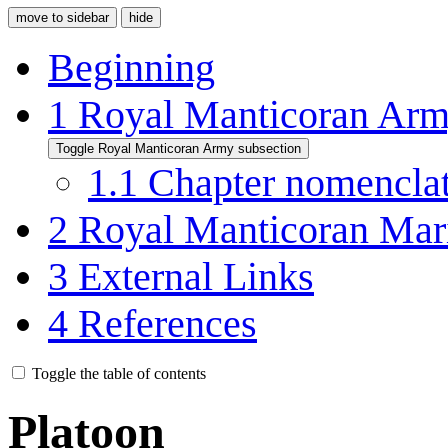
move to sidebar
hide
Beginning
1
Royal Manticoran Ar
Toggle Royal Manticoran Army subsection
1.1
Chapter nomencla
2
Royal Manticoran Mar
3
External Links
4
References
Toggle the table of contents
Platoon