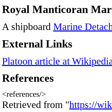
Royal Manticoran Mar
A shipboard
Marine Detac
External Links
Platoon article at Wikipedi
References
<references/>
Retrieved from "
https://wi