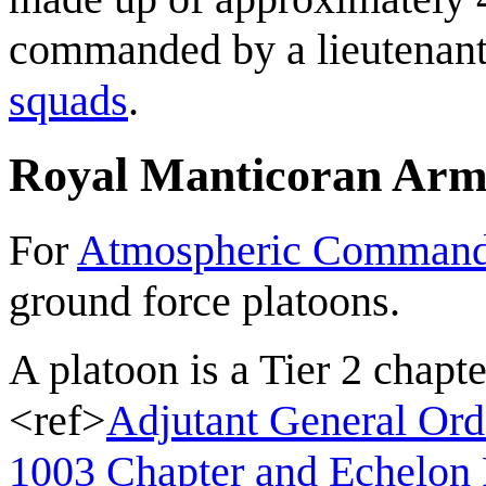
commanded by a lieutenant.
squads
.
Royal Manticoran Ar
For
Atmospheric Comman
ground force platoons.
A platoon is a Tier 2 chap
<ref>
Adjutant General Ord
1003 Chapter and Echelon 