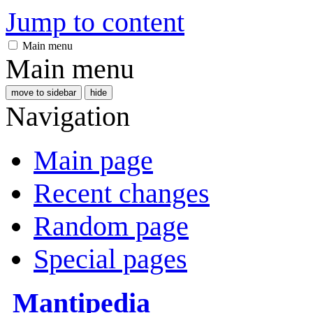
Jump to content
Main menu
Main menu
move to sidebar
hide
Navigation
Main page
Recent changes
Random page
Special pages
Mantipedia