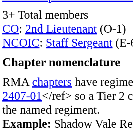
3+ Total members
CO
:
2nd Lieutenant
(O-1)
NCOIC
:
Staff Sergeant
(E-
Chapter nomenclature
RMA
chapters
have regime
2407-01
</ref> so a Tier 2 
the named regiment.
Example:
Shadow Vale Reg