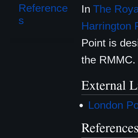
Reference
In
The Royal
s
Harrington 
Point is des
the RMMC.
External L
London Poi
Reference