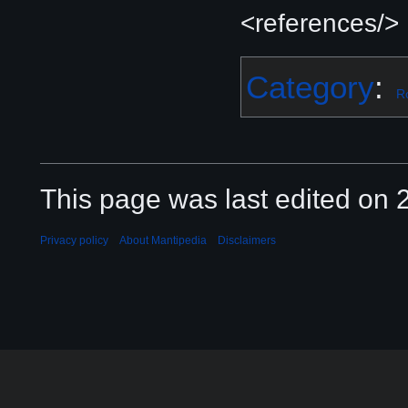
<references/>
Category
:
R
This page was last edited on 2
Privacy policy
About Mantipedia
Disclaimers