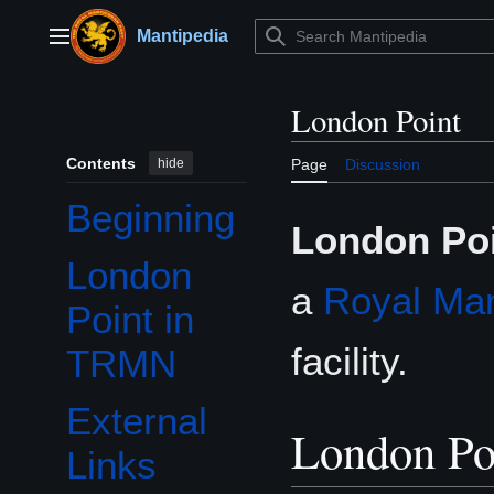
Jump
to
Mantipedia
Main menu
content
London Point
Contents
hide
Page
Discussion
Beginning
London Po
London
a
Royal Man
Point in
facility.
TRMN
External
London P
Links