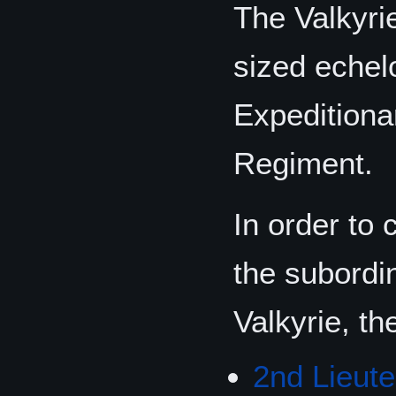
The Valkyri
sized echel
Expeditiona
Regiment.
In order to 
the subordi
Valkyrie, th
2nd Lieut