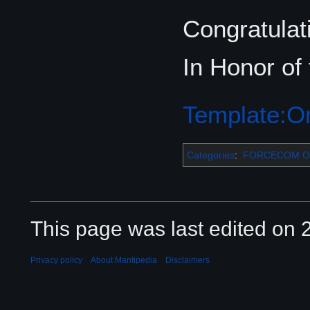
Congratulati
In Honor of
Template:Or
Categories
:
FORCECOM Or
This page was last edited on 2
Privacy policy
About Mantipedia
Disclaimers