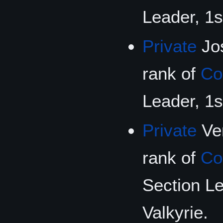
Leader, 1s
Private
Jos
rank of
Co
Leader, 1s
Private
Ver
rank of
Co
Section Le
Valkyrie.