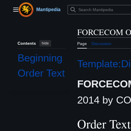
Jump
to
Mantipedia
Main menu
content
FORCECOM Or
Contents
hide
Page
Discussion
Beginning
Template:Di
Order Text
FORCECOM
2014 by 
Order Text