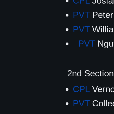
CPL
Josiah
PVT
Pete
PVT
Willi
PVT
Nguy
2nd Secti
CPL
Verno
PVT
Coll