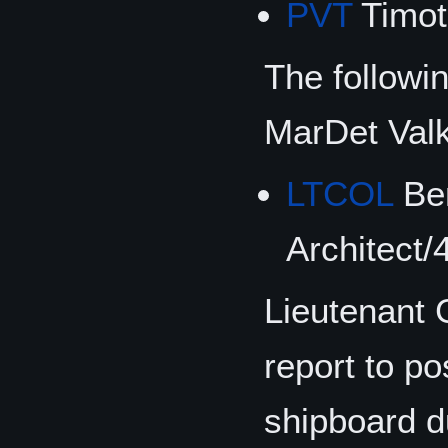
PVT
Timot
The followi
MarDet Val
LTCOL
Ben
Architect/
Lieutenant 
report to p
shipboard d