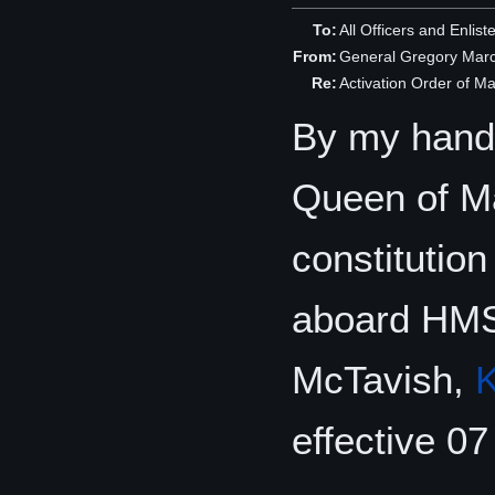
To:
All Officers and Enlis
From:
General Gregory Mar
Re:
Activation Order of 
By my hand,
Queen of Man
constitutio
aboard HMS
McTavish,
effective 0