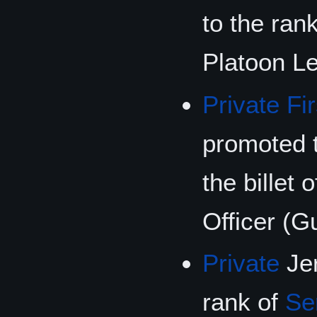
to the ran
Platoon Le
Private Fi
promoted t
the billet
Officer (G
Private
Jer
rank of
Se