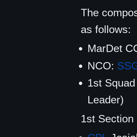
The composi
as follows:
MarDet C
NCO:
SS
1st Squad
Leader)
1st Section