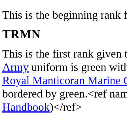
This is the beginning rank f
TRMN
This is the first rank give
Army
uniform is green with
Royal Manticoran Marine 
bordered by green.<ref 
Handbook
)</ref>