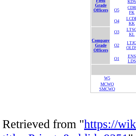
Field
KDS
Grade
CDR
Officers
O5
FK
LCD
O4
KK
LTS
O3
KL
Company
LTJ
Grade
O2
OLD
Officers
ENS
O1
LDS
W5
MCWO
SMCWO
Retrieved from "
https://wi