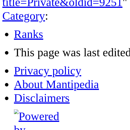
title=Private&oldid=9251
"
Category
:
Ranks
This page was last edited
Privacy policy
About Mantipedia
Disclaimers