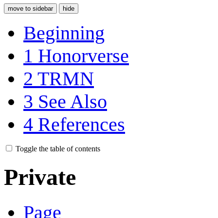
move to sidebar
hide
Beginning
1
Honorverse
2
TRMN
3
See Also
4
References
Toggle the table of contents
Private
Page