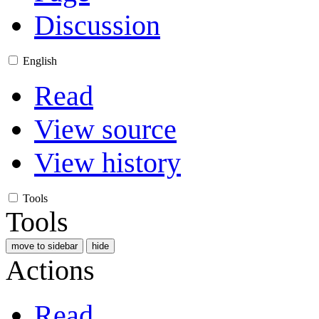
Discussion
English
Read
View source
View history
Tools
Tools
move to sidebar
hide
Actions
Read