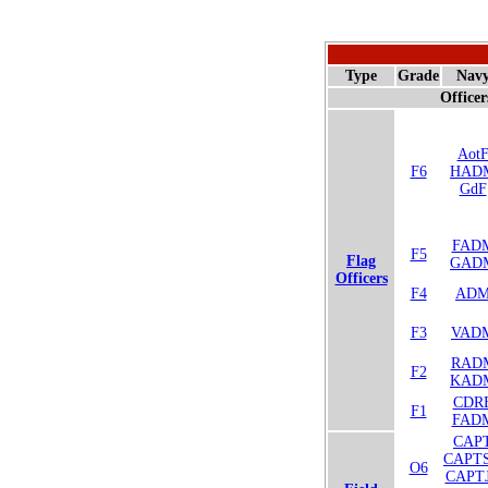
Type
Grade
Nav
Officer
Aot
F6
HAD
GdF
FAD
F5
Flag
GAD
Officers
F4
AD
F3
VAD
RAD
F2
KAD
CDR
F1
FAD
CAP
CAPT
O6
CAPT