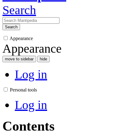
Search
Search
Appearance
Appearance
move to sidebar
hide
Log in
Personal tools
Log in
Contents