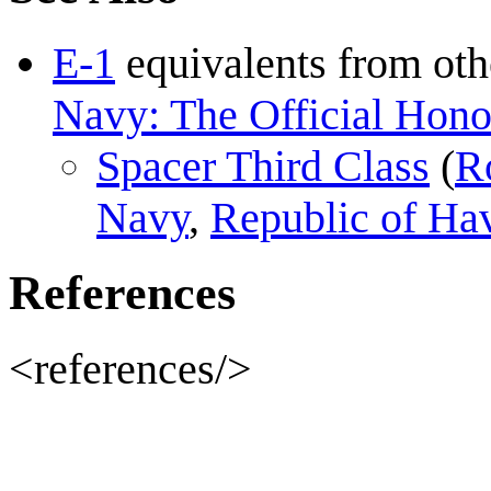
E-1
equivalents from oth
Navy: The Official Honor
Spacer Third Class
(
R
Navy
,
Republic of Ha
References
<references/>