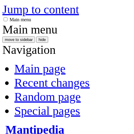
Jump to content
Main menu
Main menu
move to sidebar
hide
Navigation
Main page
Recent changes
Random page
Special pages
Mantipedia