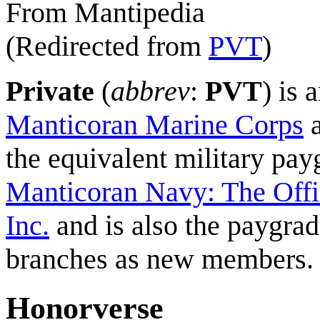
From Mantipedia
(Redirected from
PVT
)
Private
(
abbrev
:
PVT
) is 
Manticoran Marine Corps
a
the equivalent military pa
Manticoran Navy: The Offi
Inc.
and is also the paygrad
branches as new members.
Honorverse