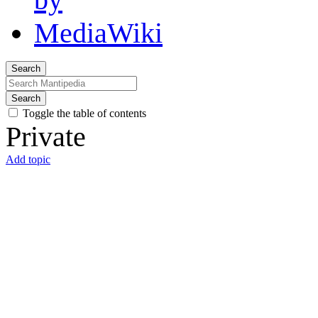
Search
Search
Toggle the table of contents
Private
Add topic