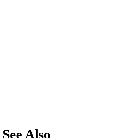
See Also