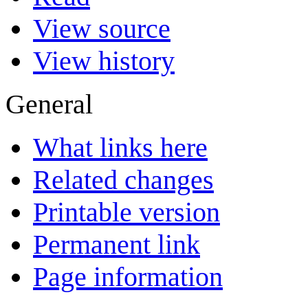
View source
View history
General
What links here
Related changes
Printable version
Permanent link
Page information