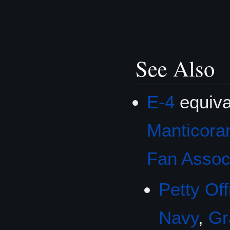
See Also
E-4
equiva
Manticoran
Fan Associ
Petty Off
Navy
,
Gr