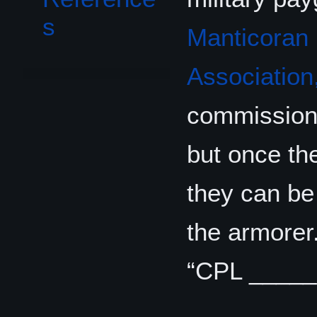
s
Manticoran 
Association,
commissione
but once th
they can be 
the armorer.
“CPL _____