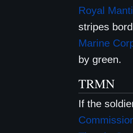
Royal Mant
stripes bor
Marine Cor
by green.
TRMN
If the soldi
Commission