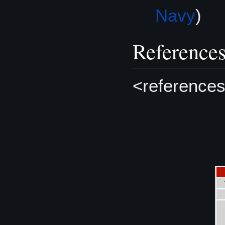
Navy
)
Reference
<references