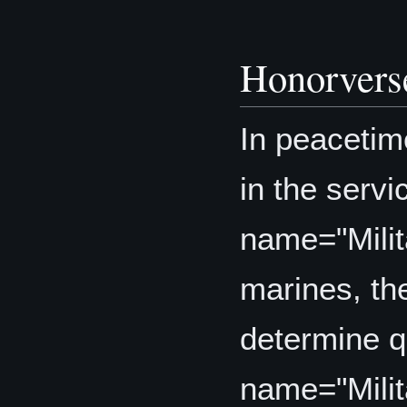
Honorvers
In peacetim
in the serv
name="Mili
marines, th
determine q
name="Mili