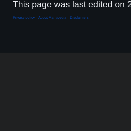
This page was last edited on 2
Privacy policy
About Mantipedia
Disclaimers