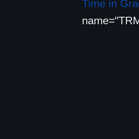
Time in Gr
name="TR