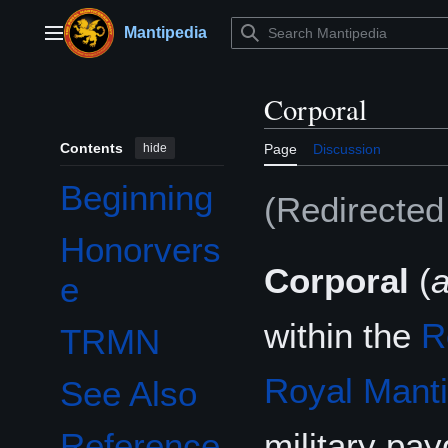
Jump
to
Mantipedia
Main menu
content
Corporal
Contents
hide
Page
Discussion
Beginning
(Redirecte
Honorvers
Corporal
(
e
within the
R
TRMN
Royal Mant
See Also
military pa
Reference