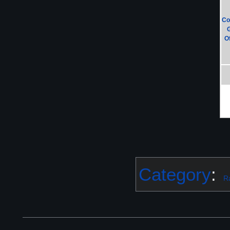
Co
Of
Category
:
R