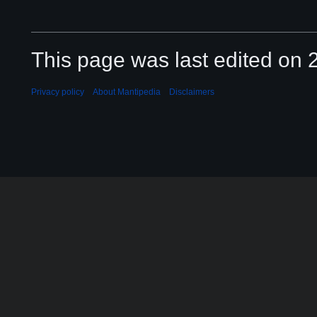
This page was last edited on 2
Privacy policy
About Mantipedia
Disclaimers