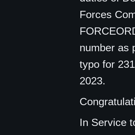
Forces Com
FORCEORDE
number as p
typo for 23
2023.
Congratulat
In Service 