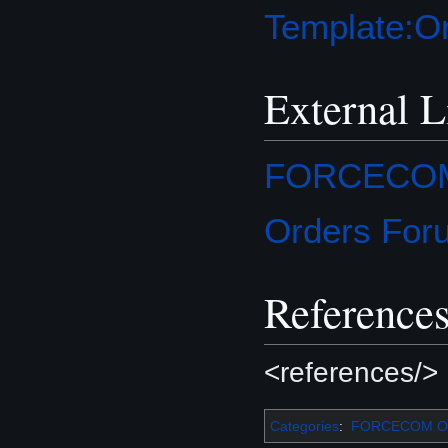
Template:Or
External L
FORCECOM O
Orders For
Reference
<references/>
Categories
:
FORCECOM Or