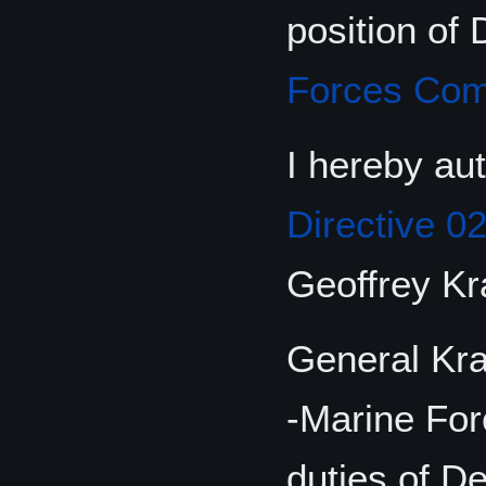
position of
Forces Co
I hereby au
Directive 0
Geoffrey K
General Kra
-Marine For
duties of D