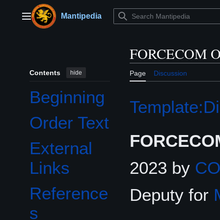
Jump
to
Mantipedia
Main menu
content
FORCECOM Or
Contents
hide
Page
Discussion
Beginning
Template:Di
Order Text
FORCECOM
External
2023 by
C
Links
Reference
Deputy for
s