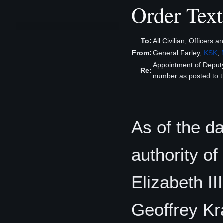
Order Text
To:
All Civilian, Officers 
From:
General Farley,
KSK
,
Appointment of Depu
Re:
number as posted to t
As of the da
authority o
Elizabeth II
Geoffrey K