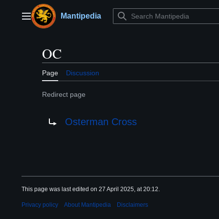
Jump
to
Mantipedia
Main menu
content
OC
Page
Discussion
Redirect page
Redirect to:
Osterman Cross
This page was last edited on 27 April 2025, at 20:12.
Privacy policy
About Mantipedia
Disclaimers