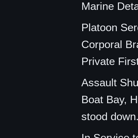
Marine Det
Platoon Se
Corporal B
Private Fir
Assault Shut
Boat Bay, H
stood down
In Service 