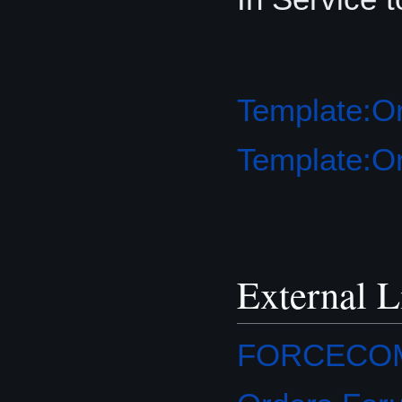
Template:Or
Template:Or
External L
FORCECOM O