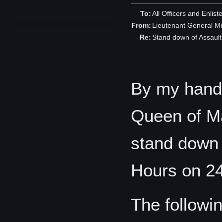
To:
All Officers and Enlist
From:
Lieutenant General M
Re:
Stand down of Assaul
By my hand,
Queen of Man
stand down 
Hours on 2
The followi