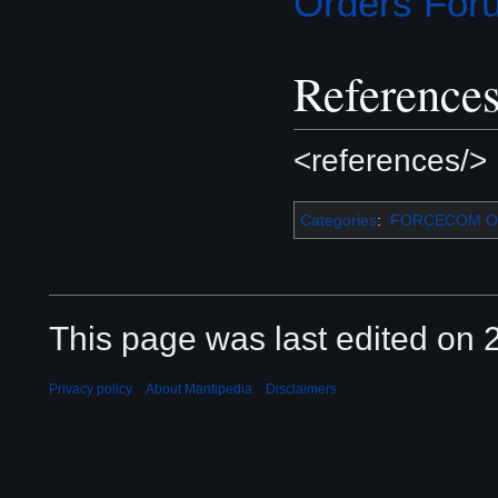
Orders For
Reference
<references/>
Categories
:
FORCECOM Or
This page was last edited on 2
Privacy policy
About Mantipedia
Disclaimers