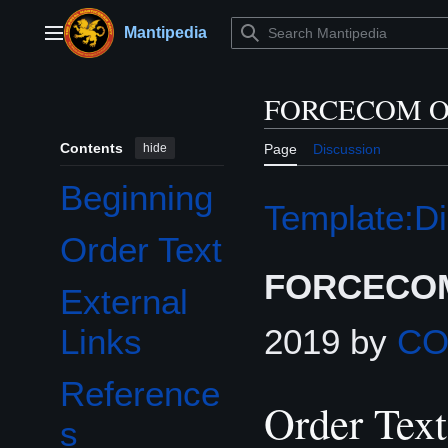
Jump
to
Mantipedia
Main menu
content
FORCECOM Or
Contents
hide
Page
Discussion
Beginning
Template:Di
Order Text
FORCECOM
External
2019 by
C
Links
Reference
Order Text
s