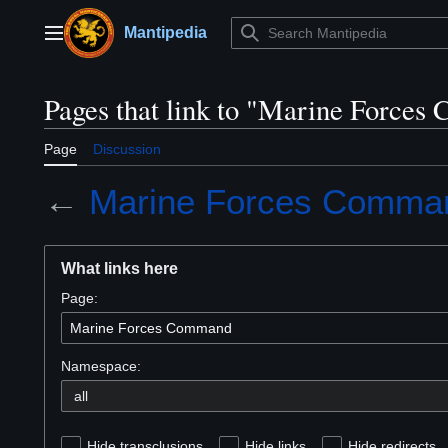
Jump
to
Mantipedia
Main menu
content
Pages that link to "Marine Force
Page
Discussion
←
Marine Forces Comma
What links here
Page:
Namespace:
Hide transclusions
Hide links
Hide redirects