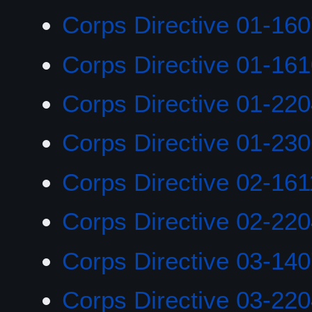
Corps Directive 01-16
Corps Directive 01-16
Corps Directive 01-22
Corps Directive 01-23
Corps Directive 02-161
Corps Directive 02-22
Corps Directive 03-14
Corps Directive 03-22