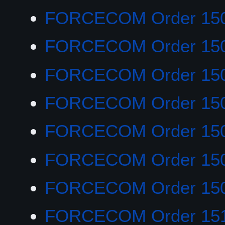
FORCECOM Order 15
FORCECOM Order 15
FORCECOM Order 15
FORCECOM Order 15
FORCECOM Order 15
FORCECOM Order 15
FORCECOM Order 15
FORCECOM Order 151