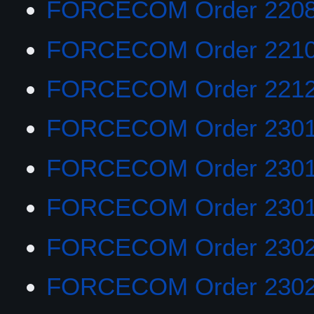
FORCECOM Order 220
FORCECOM Order 221
FORCECOM Order 221
FORCECOM Order 230
FORCECOM Order 230
FORCECOM Order 230
FORCECOM Order 230
FORCECOM Order 230