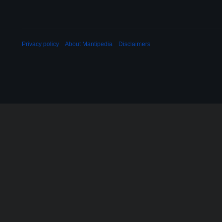
Privacy policy
About Mantipedia
Disclaimers