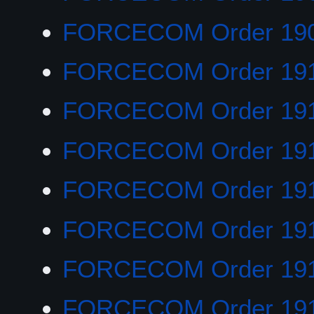
FORCECOM Order 19
FORCECOM Order 19
FORCECOM Order 19
FORCECOM Order 19
FORCECOM Order 19
FORCECOM Order 191
FORCECOM Order 191
FORCECOM Order 19