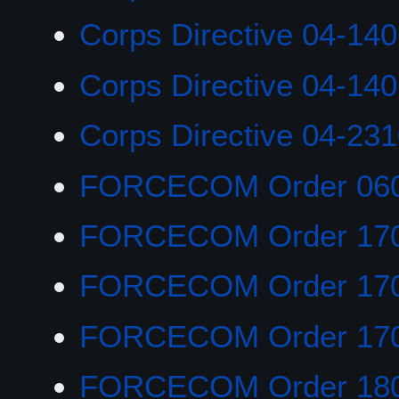
Corps Directive 04-14
Corps Directive 04-14
Corps Directive 04-23
FORCECOM Order 06
FORCECOM Order 17
FORCECOM Order 17
FORCECOM Order 17
FORCECOM Order 18