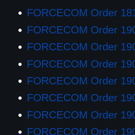
FORCECOM Order 18
FORCECOM Order 19
FORCECOM Order 19
FORCECOM Order 19
FORCECOM Order 19
FORCECOM Order 19
FORCECOM Order 19
FORCECOM Order 19