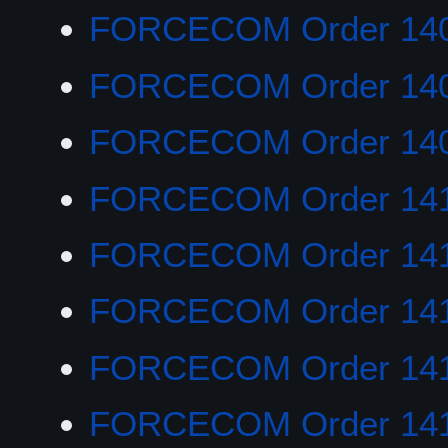
FORCECOM Order 14
FORCECOM Order 140
FORCECOM Order 14
FORCECOM Order 14
FORCECOM Order 14
FORCECOM Order 141
FORCECOM Order 141
FORCECOM Order 14