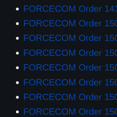
FORCECOM Order 14
FORCECOM Order 150
FORCECOM Order 15
FORCECOM Order 15
FORCECOM Order 15
FORCECOM Order 15
FORCECOM Order 15
FORCECOM Order 15