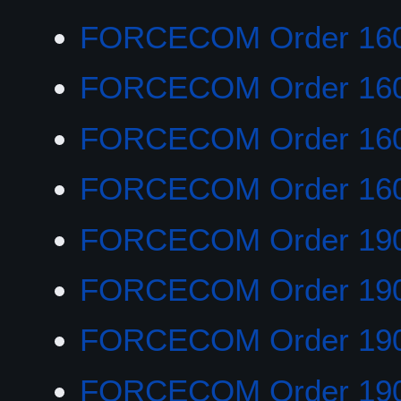
FORCECOM Order 16
FORCECOM Order 16
FORCECOM Order 16
FORCECOM Order 16
FORCECOM Order 19
FORCECOM Order 19
FORCECOM Order 19
FORCECOM Order 19