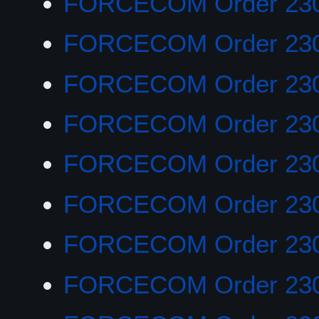
FORCECOM Order 23
FORCECOM Order 23
FORCECOM Order 23
FORCECOM Order 23
FORCECOM Order 23
FORCECOM Order 23
FORCECOM Order 23
FORCECOM Order 23