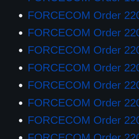
FORCECOM Order 22
FORCECOM Order 22
FORCECOM Order 22
FORCECOM Order 22
FORCECOM Order 22
FORCECOM Order 22
FORCECOM Order 22
FORCECOM Order 22