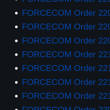
FORCECOM Order 22
FORCECOM Order 22
FORCECOM Order 22
FORCECOM Order 22
FORCECOM Order 22
FORCECOM Order 221
FORCECOM Order 22
FORCECOM Order 23