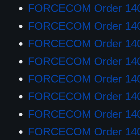
FORCECOM Order 14
FORCECOM Order 14
FORCECOM Order 14
FORCECOM Order 14
FORCECOM Order 14
FORCECOM Order 14
FORCECOM Order 14
FORCECOM Order 14