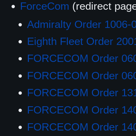
ForceCom
(redirect pag
Admiralty Order 1006-
Eighth Fleet Order 200
FORCECOM Order 06
FORCECOM Order 06
FORCECOM Order 13
FORCECOM Order 14
FORCECOM Order 14