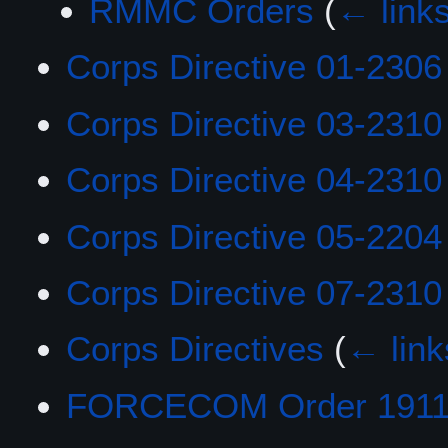
RMMC Orders
(
← link
Corps Directive 01-2306
Corps Directive 03-2310
Corps Directive 04-2310
Corps Directive 05-2204
Corps Directive 07-2310
Corps Directives
(
← link
FORCECOM Order 1911