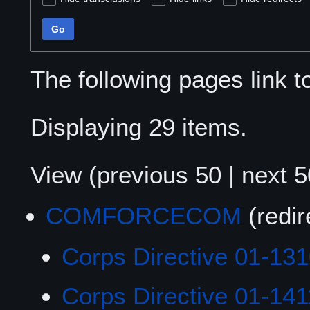
Go
The following pages link 
Displaying 29 items.
View (
previous 50
|
next 5
COMFORCECOM
(redi
Corps Directive 01-13
Corps Directive 01-141