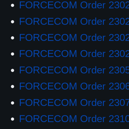
FORCECOM Order 2302
FORCECOM Order 230
FORCECOM Order 230
FORCECOM Order 2302
FORCECOM Order 230
FORCECOM Order 230
FORCECOM Order 230
FORCECOM Order 231