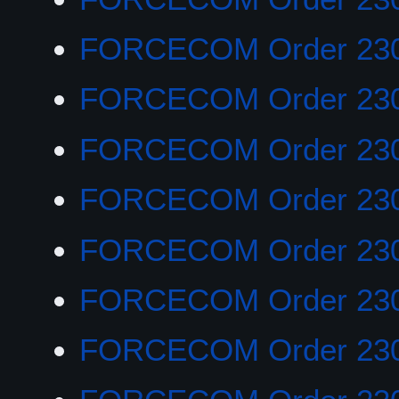
FORCECOM Order 23
FORCECOM Order 23
FORCECOM Order 23
FORCECOM Order 23
FORCECOM Order 23
FORCECOM Order 23
FORCECOM Order 23