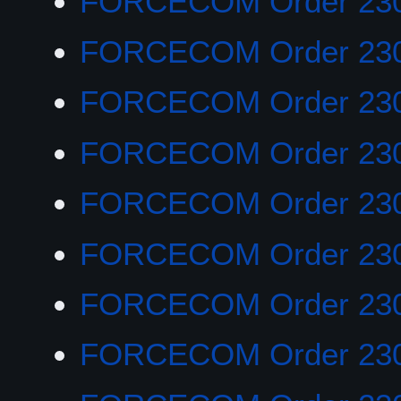
FORCECOM Order 23
FORCECOM Order 23
FORCECOM Order 23
FORCECOM Order 23
FORCECOM Order 23
FORCECOM Order 23
FORCECOM Order 230
FORCECOM Order 23