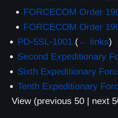
FORCECOM Order 19
FORCECOM Order 19
PD-5SL-1001
(
← links
)
Second Expeditionary F
Sixth Expeditionary For
Tenth Expeditionary For
View (
previous 50
|
next 5