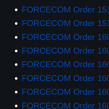
FORCECOM Order 151
FORCECOM Order 15
FORCECOM Order 16
FORCECOM Order 16
FORCECOM Order 16
FORCECOM Order 16
FORCECOM Order 16
FORCECOM Order 16