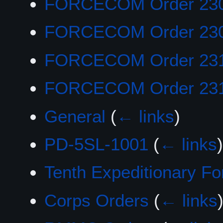
FORCECOM Order 23
FORCECOM Order 23
FORCECOM Order 23
FORCECOM Order 23
General
(
← links
)
PD-5SL-1001
(
← links
)
Tenth Expeditionary Fo
Corps Orders
(
← links