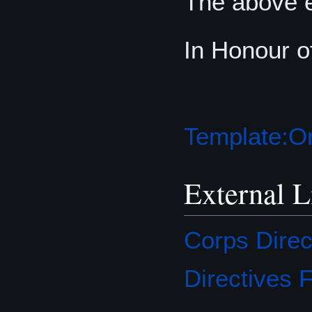
The above e
In Honour o
Template:Or
External L
Corps Direc
Directives