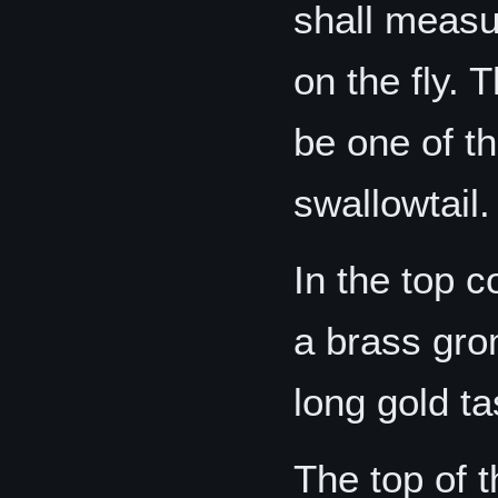
shall measur
on the fly.
be one of th
swallowtail.
In the top c
a brass gro
long gold ta
The top of t