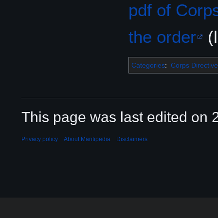
pdf of Corp
the order
(l
Categories
:
Corps Directive
This page was last edited on 2
Privacy policy
About Mantipedia
Disclaimers