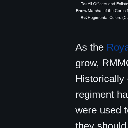
To:
All Officers and Enlis
From:
Marshal of the Corp
Re:
Regimental Colors (Co
As the
Roya
grow, RMMC 
Historically
regiment ha
were used t
they should r