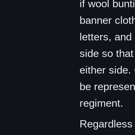
if wool bunt
banner cloth
letters, an
side so tha
either side.
be represent
regiment.
Regardless 