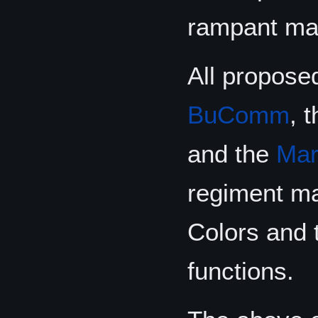
rampant man
All propose
BuComm
, 
and the
Mar
regiment ma
Colors and t
functions.