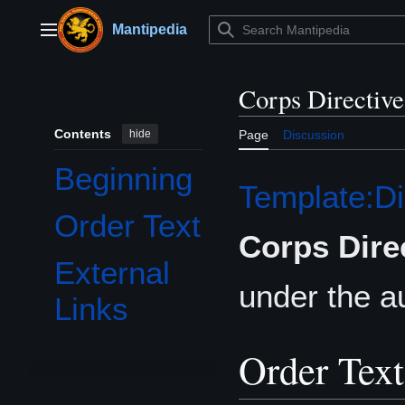
Jump
to
Mantipedia
Main menu
content
Corps Directiv
Contents
hide
Page
Discussion
Beginning
Template:Di
Order Text
Corps Dire
External
under the au
Links
Order Text