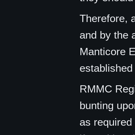
Therefore, a
and by the 
Manticore E
established 
RMMC Regim
bunting upon
as required