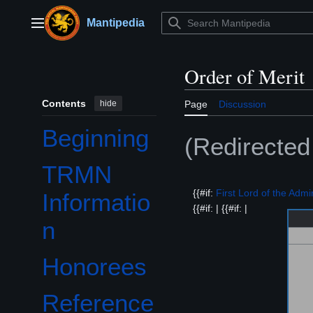
Jump
to
Mantipedia
Main menu
content
Order of Merit
Contents
hide
Page
Discussion
Beginning
(Redirecte
TRMN
{{#if:
First Lord of the Admir
Informatio
{{#if: | {{#if: |
n
Honorees
Reference