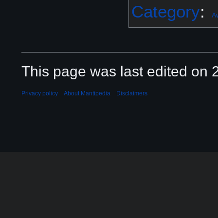
Category
:
A
This page was last edited on 2
Privacy policy
About Mantipedia
Disclaimers