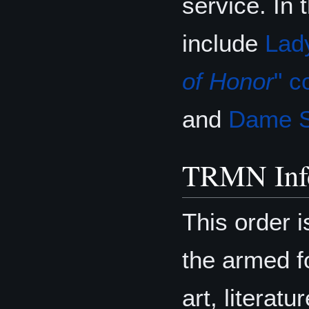
service. In
include
Lad
of Honor
" c
and
Dame S
TRMN Inf
This order i
the armed fo
art, literat