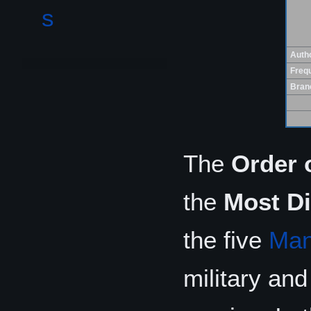
s
Autho
Freq
Bran
The
Order 
the
Most Di
the five
Man
military and