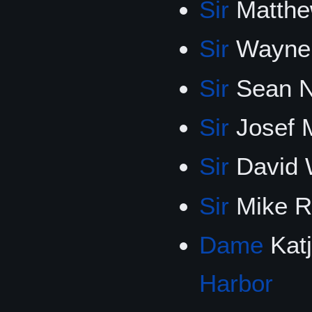
Sir
Matthe
Sir
Wayne 
Sir
Sean N
Sir
Josef 
Sir
David 
Sir
Mike R
Dame
Katj
Harbor