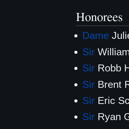
Honorees
Dame
Jul
Sir
Willia
Sir
Robb 
Sir
Brent 
Sir
Eric S
Sir
Ryan G