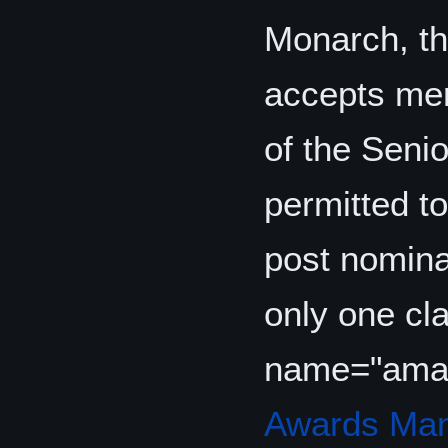
Monarch, t
accepts mem
of the Seni
permitted to
post nominal
only one cla
name="ama
Awards Man