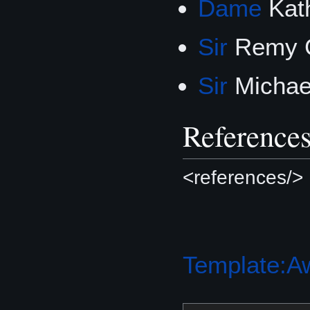
Dame
Kat
Sir
Remy 
Sir
Michae
Reference
<references/>
Template:A