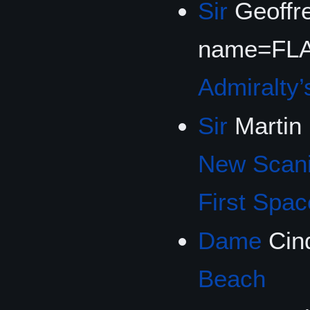
Sir
Geoffre
name=FLA
Admiralty’
Sir
Martin
New Scan
First Spac
Dame
Cin
Beach