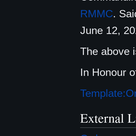
RMMC
. Sa
June 12, 20
The above i
In Honour o
Template:Or
External L