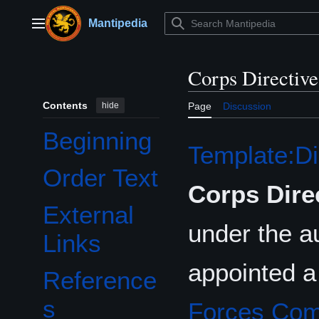
Jump
to
Mantipedia
Main menu
content
Corps Directiv
Contents
hide
Page
Discussion
Beginning
Template:Di
Order Text
Corps Dire
External
under the au
Links
appointed a
Reference
s
Forces Co