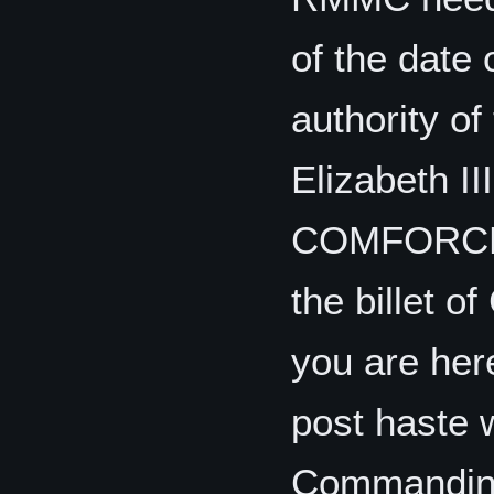
of the date 
authority o
Elizabeth II
COMFORCECO
the billet
you are her
post haste w
Commanding