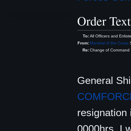
Order Text
To:
All Officers and Enlis
From:
Marshal of the Corps
S
Re:
Change of Command
General Shi
COMFORC
resignation 
0000hrs. I 