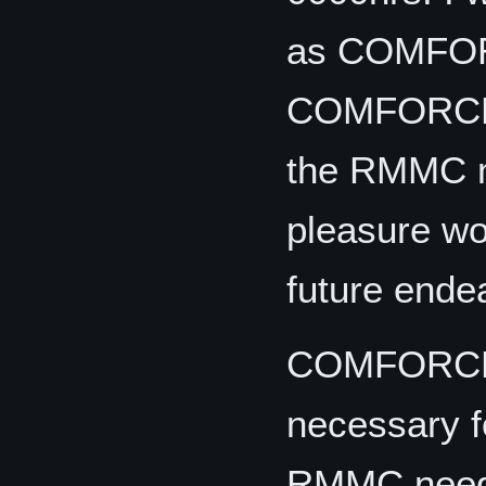
as COMFOR
COMFORCECO
the RMMC mo
pleasure wor
future ende
COMFORCECO
necessary fo
RMMC needs 