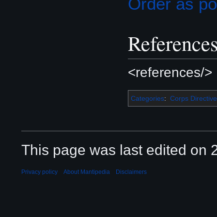
Order as p
Reference
<references/>
Categories
:
Corps Directive
This page was last edited on 2
Privacy policy
About Mantipedia
Disclaimers