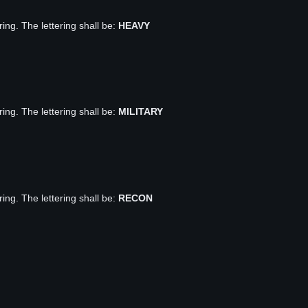
ring. The lettering shall be:
HEAVY
ring. The lettering shall be:
MILITARY
ring. The lettering shall be:
RECON