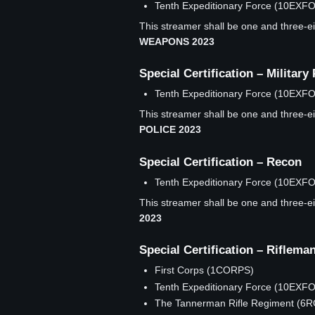
Tenth Expeditionary Force (10EXF
This streamer shall be one and three-eig
WEAPONS 2023
Special Certification – Military 
Tenth Expeditionary Force (10EXF
This streamer shall be one and three-eig
POLICE 2023
Special Certification – Recon
Tenth Expeditionary Force (10EXF
This streamer shall be one and three-eig
2023
Special Certification – Riflema
First Corps (1CORPS)
Tenth Expeditionary Force (10EXF
The Tannerman Rifle Regiment (6