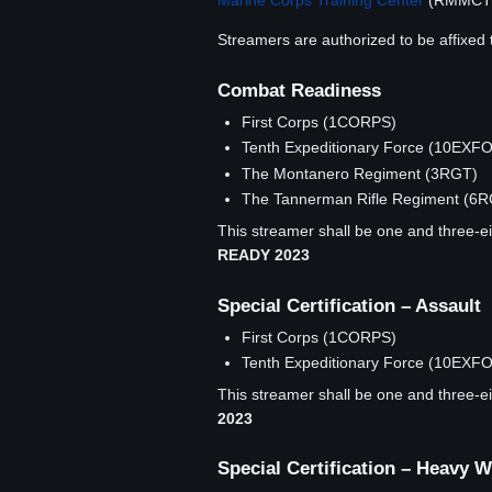
Marine Corps Training Center
(RMMCT
Streamers are authorized to be affixed 
Combat Readiness
First Corps (1CORPS)
Tenth Expeditionary Force (10EXF
The Montanero Regiment (3RGT)
The Tannerman Rifle Regiment (6
This streamer shall be one and three-eig
READY 2023
Special Certification – Assault
First Corps (1CORPS)
Tenth Expeditionary Force (10EXF
This streamer shall be one and three-eig
2023
Special Certification – Heavy 