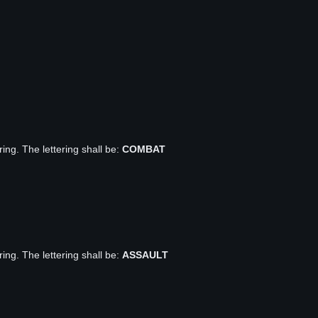
ring. The lettering shall be:
COMBAT
ring. The lettering shall be:
ASSAULT