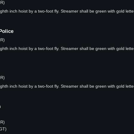
OR)
hth inch hoist by a two-foot fly. Streamer shall be green with gold lette
Police
OR)
hth inch hoist by a two-foot fly. Streamer shall be green with gold lette
OR)
hth inch hoist by a two-foot fly. Streamer shall be green with gold lette
n
OR)
RGT)