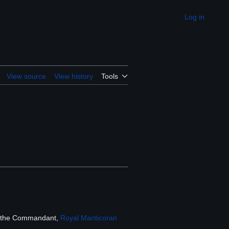
Log in
Appearance
View source
View history
Tools
y the Commandant,
Royal Manticoran