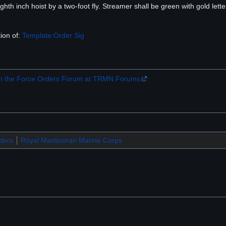
hth inch hoist by a two-foot fly. Streamer shall be green with gold lette
ion of:
Template:Order Sig
 the Force Orders Forum at TRMN Forums
ders
Royal Manticoran Marine Corps