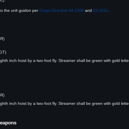
C).
to the unit guidon per
Corps Directive 04-1308
and
03-1611
.
OR)
RGT)
hth inch hoist by a two-foot fly. Streamer shall be green with gold lette
OR)
hth inch hoist by a two-foot fly. Streamer shall be green with gold lette
Weapons