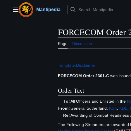
Jump
to
Mantipedia
Main menu
content
FORCECOM Order 2
Page
Discussion
Template:Disclaimer
FORCECOM Order 2301-C
was issued
Order Text
To:
All Officers and Enlisted in the
Ro
From:
General Sutherland,
KSK
,
KDE
,
Re:
Awarding of Combat Readiness 
The Following Streamers are awarded