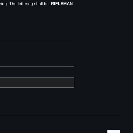
ring. The lettering shall be:
RIFLEMAN