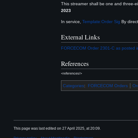
This streamer shall be one and three-eig
2023
In service,
Template:Order Sig
By direct
External Links
FORCECOM Order 2301-C as posted in
References
<references/>
Categories
:
FORCECOM Orders
Or
This page was last edited on 27 April 2025, at 20:09.