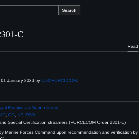
Search
301-C
Read
 01 January 2023 by
COMFORCECOM
.
yal Manticoran Marine Corps
MC
,
OG
,
NS
,
DSO
and Special Certification streamers (FORCECOM Order 2301-C)
 by Marine Forces Command upon recommendation and verification b