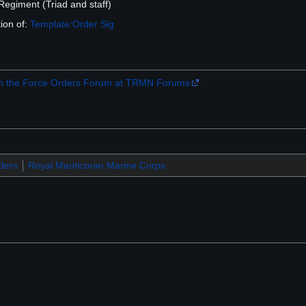
egiment (Triad and staff)
ion of:
Template:Order Sig
 the Force Orders Forum at TRMN Forums
ders
Royal Manticoran Marine Corps