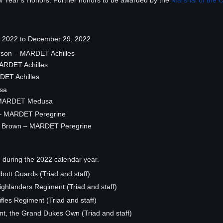
w Year’s Honors. Further honors to be awarded by the
Marshal of the 
1, 2022 to December 29, 2022
rson – MARDET Achilles
MARDET Achilles
RDET Achilles
sa
 – MARDET Medusa
r – MARDET Peregrine
d Brown – MARDET Peregrine
e during the 2022 calendar year.
bott Guards (Triad and staff)
hlanders Regiment (Triad and staff)
les Regiment (Triad and staff)
t, the Grand Dukes Own (Triad and staff)