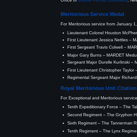
Office of
Marine Forces Command
, Ne
Meritorious Service Medal
For Meritorious service from January 
Lieutenant Colonel Houston McPhe
First Lieutenant Jessica Nettles – 
First Sergeant Travis Colwell – MA
Major Gary Burns – MARDET Medu
Sergeant Major Durelle Kurlinski
First Lieutenant Christopher Taylo
Regimental Sergeant Major Richar
Royal Meritorious Unit Citation
For Exceptional and Meritorious servic
Tenth Expeditionary Force – The Tal
Second Regiment – The Gryphon Hig
Sixth Regiment – The Tannerman Rif
Tenth Regiment – The Lynx Regimen