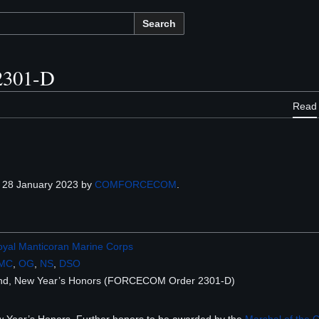
Search
301-D
Read
 28 January 2023 by
COMFORCECOM
.
yal Manticoran Marine Corps
MC
,
OG
,
NS
,
DSO
and, New Year’s Honors (FORCECOM Order 2301-D)