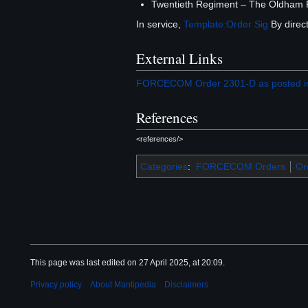
Twentieth Regiment – The Oldham R
In service,
Template:Order Sig
By direct
External Links
FORCECOM Order 2301-D as posted in
References
<references/>
Categories
:
FORCECOM Orders
Or
This page was last edited on 27 April 2025, at 20:09.
Privacy policy
About Mantipedia
Disclaimers