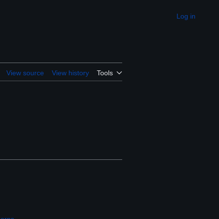
Log in
Appearance
View source
View history
Tools