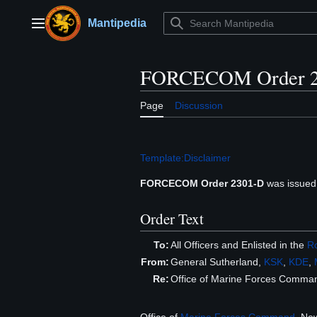
Jump
to
Mantipedia
Main menu
content
FORCECOM Order 2
Page
Discussion
Template:Disclaimer
FORCECOM Order 2301-D
was issued
Order Text
To:
All Officers and Enlisted in the
Ro
From:
General Sutherland,
KSK
,
KDE
,
Re:
Office of Marine Forces Comm