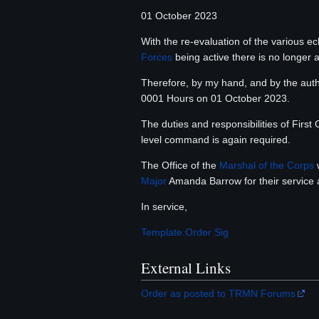
01 October 2023
With the re-evaluation of the various e
Forces
being active there is no longer
Therefore, by my hand, and by the auth
0001 Hours on 01 October 2023.
The duties and responsibilities of Firs
level command is again required.
The Office of the
Marshal of the Corps
w
Major
Amanda Barrow for their service 
In service,
Template:Order Sig
External Links
Order as posted to TRMN Forums