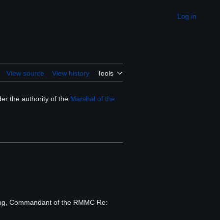
Log in
Appearance
View source
View history
Tools
er the authority of the
Marshal of the
aling, Commandant of the RMMC Re: