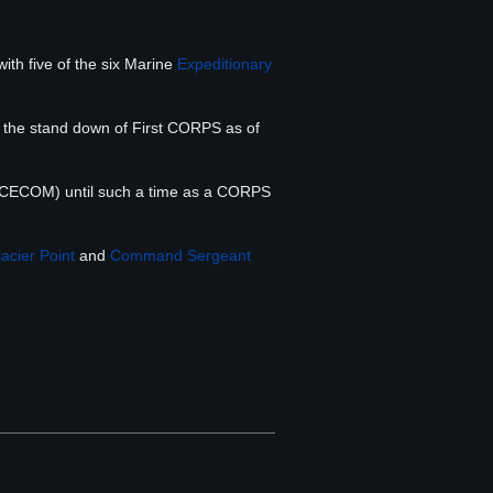
ith five of the six Marine
Expeditionary
r the stand down of First CORPS as of
ECOM) until such a time as a CORPS
acier Point
and
Command Sergeant