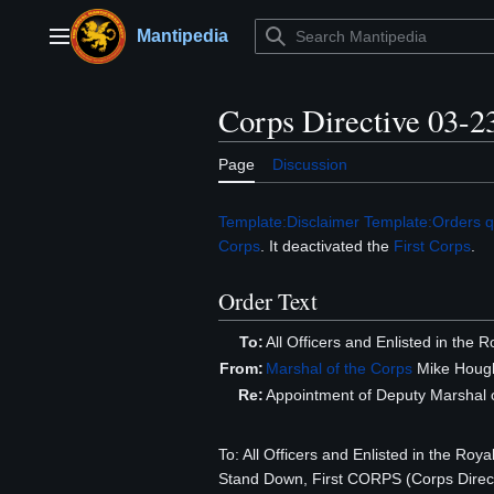
Jump
to
Mantipedia
Main menu
content
Corps Directive 03-2
Page
Discussion
Template:Disclaimer
Template:Orders q
Corps
. It deactivated the
First Corps
.
Order Text
To:
All Officers and Enlisted in the
From:
Marshal of the Corps
Mike Hough
Re:
Appointment of Deputy Marshal o
To: All Officers and Enlisted in the 
Stand Down, First CORPS (Corps Direc