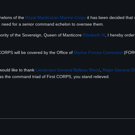
chelons of the
Royal Manticoran Marine Corps
it has been decided that w
 a need for a senior command echelon to oversee them.
ority of the Sovereign, Queen of Manticore
Elizabeth III
, I hereby orde
t CORPS will be covered by the Office of
Marine Forces Command
(FORC
ould like to thank
Lieutenant General
Belleau Wood
,
Major General
Gl
as the command triad of First CORPS, you stand relieved.