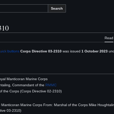
Search
310
Read
uick buttons
Corps Directive 03-2310
was issued
1 October 2023
und
 Royal Manticoran Marine Corps
taling, Commandant of the
RMMC
f the Corps (Corps Directive 02-2310)
Royal Manticoran Marine Corps From: Marshal of the Corps Mike Hought
tive 03-2310)