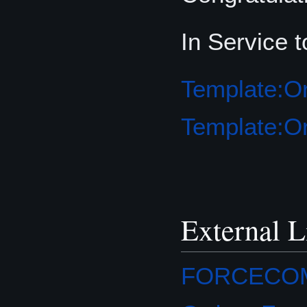
In Service 
Template:Or
Template:Or
External L
FORCECOM O