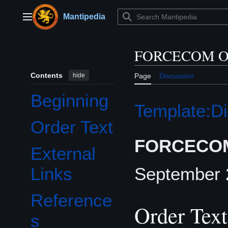
Jump
to
Mantipedia
Main menu
content
FORCECOM Or
Contents
hide
Page
Discussion
Beginning
Template:Di
Order Text
FORCECOM
External
September 
Links
Reference
Order Text
s