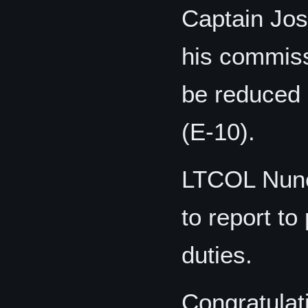
Captain Jos
his commiss
be reduced 
(E-10).
LTCOL Nune
to report t
duties.
Congratulat