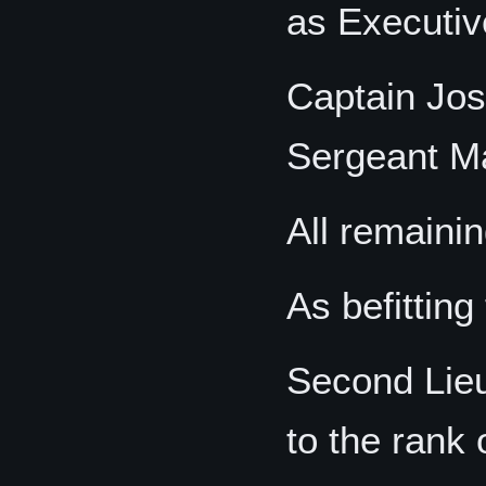
as Executiv
Captain Jos
Sergeant Ma
All remainin
As befitting 
Second Lieu
to the rank 