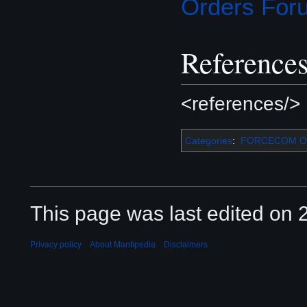
Orders For
Reference
<references/>
Categories
:
FORCECOM Or
This page was last edited on 2
Privacy policy
About Mantipedia
Disclaimers