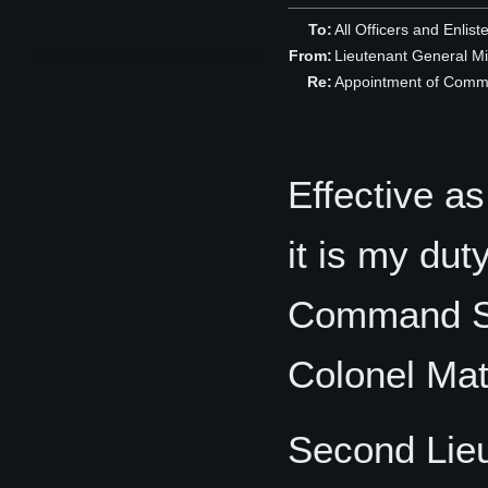
To:
All Officers and Enlist
From:
Lieutenant General M
Re:
Appointment of Comm
Effective a
it is my du
Command Sta
Colonel Ma
Second Lie