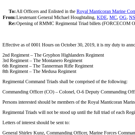
To:
All Officers and Enlisted in the
Royal Manticoran Marine Cor
From:
Lieutenant General Michael Houghtaling,
KDE
,
MC
,
OG
,
N
Re:
Opening of RMMC Regimental Triad billets (FORCECOM O
Effective as of 0001 Hours on October 30, 2019, it is my duty to a
2nd Regiment – The Gryphon Highlanders Regiment
3rd Regiment – The Montanero Regiment
6th Regiment – The Tannerman Rifle Regiment
8th Regiment – The Medusa Regiment
Regimental Command Triads shall be comprised of the following:
Commanding Officer (CO) – Colonel, O-6 Deputy Commanding Offic
Persons interested should be members of the Royal Manticoran Marine
Regimental Triads will not be stood up until the full triad of each Re
Letters of interest should be sent to:
General Shirley Kunz, Commanding Officer, Marine Forces Comma