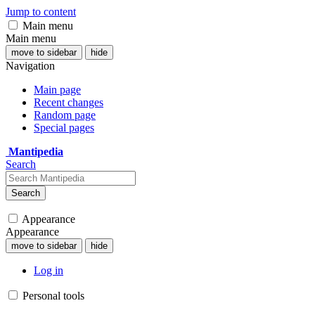
Jump to content
Main menu
Main menu
move to sidebar
hide
Navigation
Main page
Recent changes
Random page
Special pages
Mantipedia
Search
Search
Appearance
Appearance
move to sidebar
hide
Log in
Personal tools