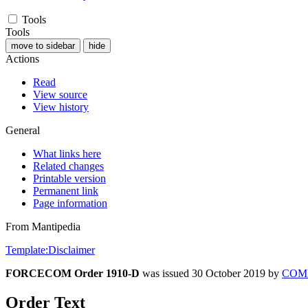
Tools
Tools
move to sidebar
hide
Actions
Read
View source
View history
General
What links here
Related changes
Printable version
Permanent link
Page information
From Mantipedia
Template:Disclaimer
FORCECOM Order 1910-D
was issued 30 October 2019 by
COM
Order Text