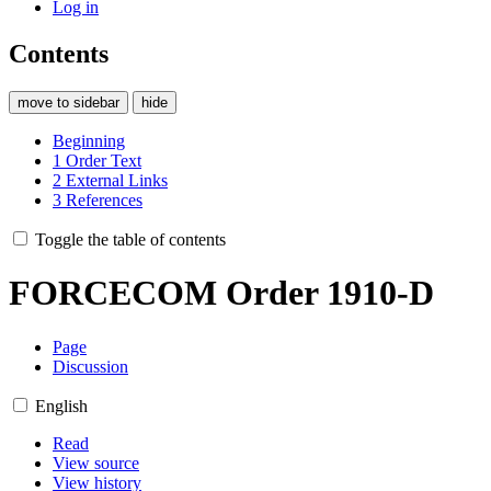
Log in
Contents
move to sidebar
hide
Beginning
1
Order Text
2
External Links
3
References
Toggle the table of contents
FORCECOM Order 1910-D
Page
Discussion
English
Read
View source
View history