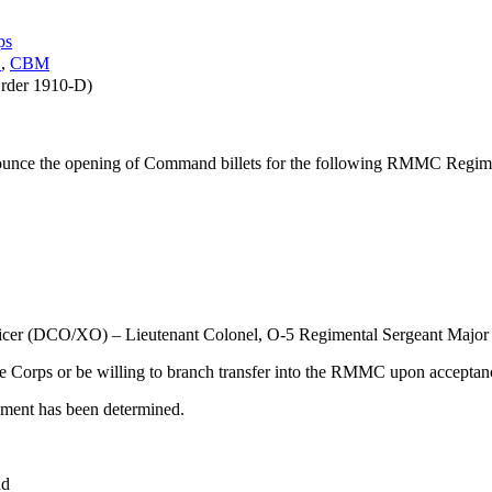
ps
S
,
CBM
rder 1910-D)
nnounce the opening of Command billets for the following RMMC Regim
er (DCO/XO) – Lieutenant Colonel, O-5 Regimental Sergeant Major
 Corps or be willing to branch transfer into the RMMC upon acceptance
giment has been determined.
nd