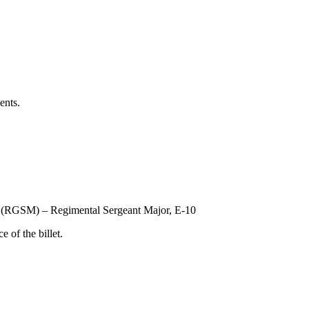
ents.
 (RGSM) – Regimental Sergeant Major, E-10
 of the billet.