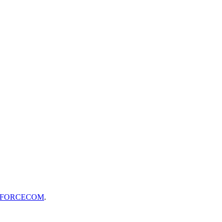
FORCECOM
.