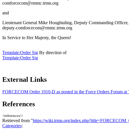
comforcecom@rmmc.trmn.org
and
Lieutenant General Mike Houghtaling, Deputy Commanding Officer
deputy-comforcecom@rmmc.trmn.org
In Service to Her Majesty, the Queen!
Template:Order Sig
By direction of
Template:Order Sig
External Links
FORCECOM Order 1910-D as posted in the Force Orders Forum a
References
<references/>
Retrieved from "
https://wiki.trmn.org/index.php?title=FORCECO
Categories
: