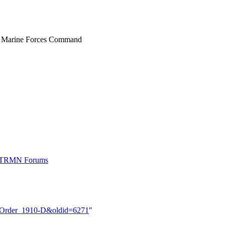
, Marine Forces Command
t TRMN Forums
M_Order_1910-D&oldid=6271
"