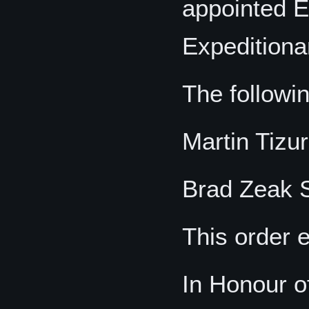
appointed E
Expeditiona
The followi
Martin Tizu
Brad Zeak S
This order 
In Honour o