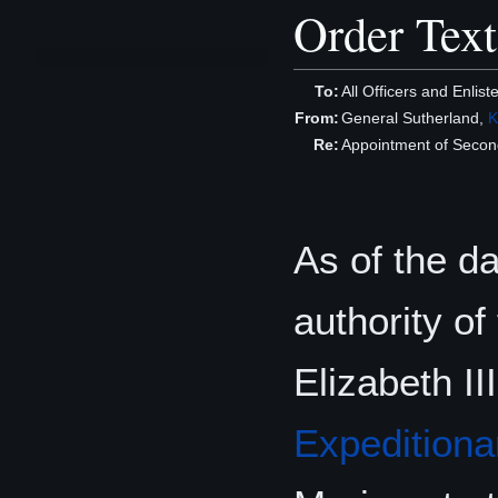
Order Text
To:
All Officers and Enlist
From:
General Sutherland,
K
Re:
Appointment of Seco
As of the d
authority o
Elizabeth II
Expeditiona