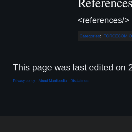
Reference
<references/>
Categories
:
FORCECOM Or
This page was last edited on 2
Privacy policy
About Mantipedia
Disclaimers