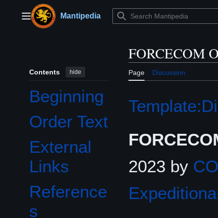
Jump
to
Mantipedia
Main menu
content
FORCECOM Or
Contents
hide
Page
Discussion
Beginning
Template:Di
Order Text
FORCECOM
External
2023 by
C
Links
Reference
Expeditiona
s