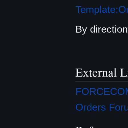
Template:Or
By direction
External L
FORCECOM O
Orders For