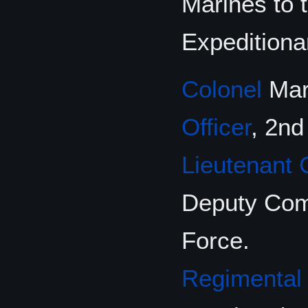
Marines to
Expeditiona
Colonel
Mart
Officer
, 2nd
Lieutenant 
Deputy Comm
Force.
Regimental