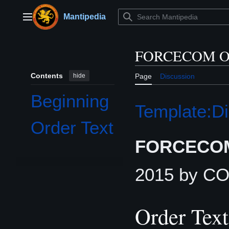
Jump
to
Mantipedia
Main menu
content
FORCECOM Or
Contents
hide
Page
Discussion
Beginning
Template:Di
Order Text
FORCECOM
2015 by 
Order Text