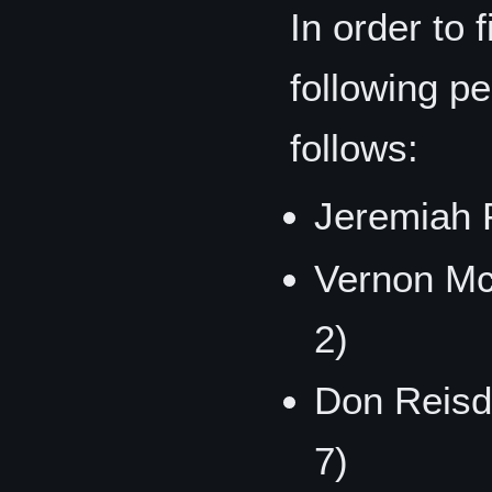
In order to f
following p
follows:
Jeremiah P
Vernon Mc
2)
Don Reisd
7)