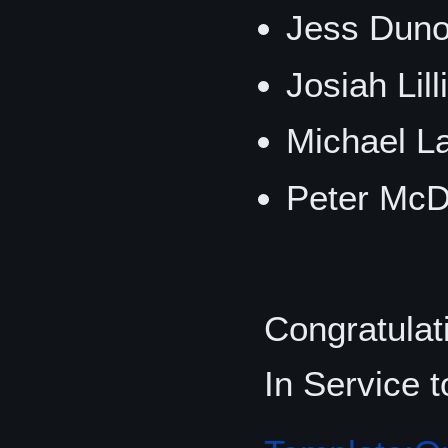
Jess Duno
Josiah Lil
Michael La
Peter McD
Congratulati
In Service 