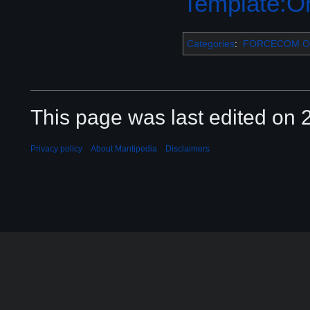
Template:Or
Categories
:
FORCECOM Or
This page was last edited on 2
Privacy policy
About Mantipedia
Disclaimers