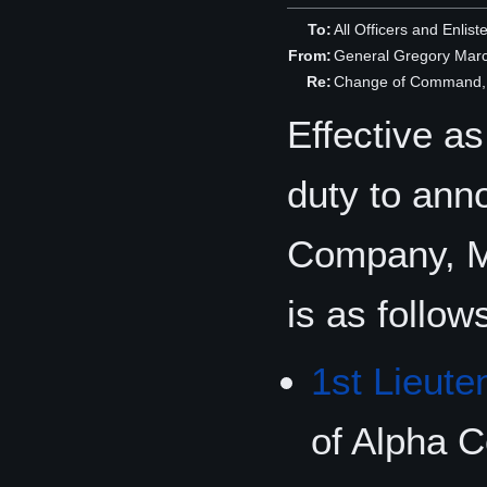
To:
All Officers and Enlis
From:
General Gregory Mar
Re:
Change of Command, 
Effective a
duty to ann
Company, M
is as follow
1st Lieute
of Alpha 