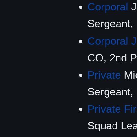
Corporal
J
Sergeant, 
Corporal 
CO, 2nd P
Private
Mic
Sergeant,
Private Fi
Squad Lea