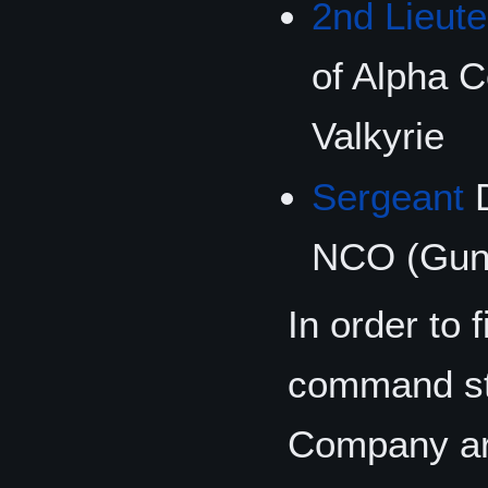
2nd Lieut
of Alpha 
Valkyrie
Sergeant
D
NCO (Gunn
In order to 
command sta
Company are