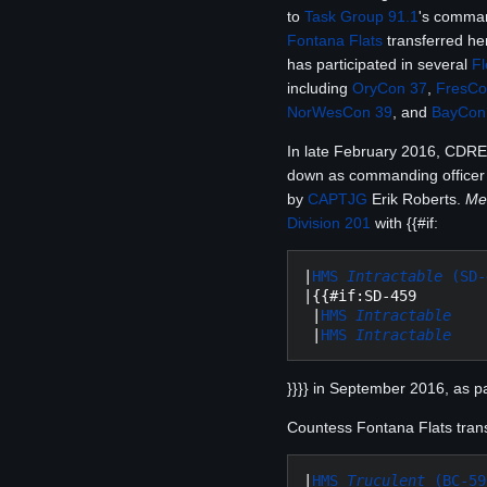
to
Task Group 91.1
's comma
Fontana Flats
transferred he
has participated in several
Fl
including
OryCon 37
,
FresCo
NorWesCon 39
, and
BayCon
In late February 2016, CDRE
down as commanding officer 
by
CAPTJG
Erik Roberts.
Me
Division 201
with {{#if:
|
HMS 
Intractable
 (SD-
|{{#if:SD-459

 |
HMS 
Intractable
 |
HMS 
Intractable
}}}} in September 2016, as p
Countess Fontana Flats transf
|
HMS 
Truculent
 (BC-59