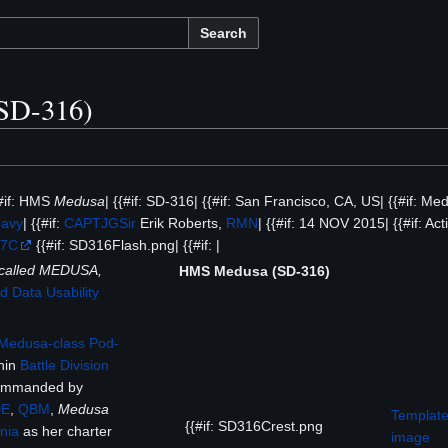
Search
SD-316)
{#if: HMS
Medusa
| {{#if: SD-316| {{#if: San Francisco, CA, US| {{#if: Me
Navy
| {{#if:
CAPTJG
Sir
Erik Roberts,
RMN
| {{#if: 14 NOV 2015| {{#if: Acti
%7C
{{#if: SD316Flash.png| {{#if: |
t called MEDUSA,
HMS Medusa (SD-316)
 Data Usability
Medusa-class
Pod-
hin
Battle Division
ommanded by
DE
,
QBM
,
Medusa
Template
{{#if: SD316Crest.png
nia
as her charter
image