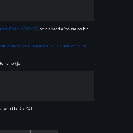
ralty Order 1612-02
, he claimed
Medusa
as his
onvolution 2016
,
BayCon 2017
,
BayCon 2018
,
r ship {{#if:
ns with BatDiv 201.