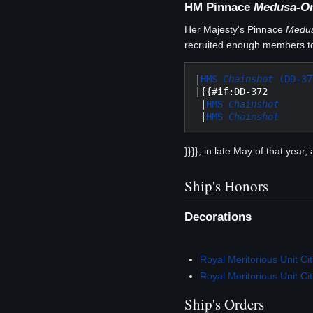
HM Pinnace
Medusa-O
Her Majesty's Pinnace
Medu
recruited enough members to
|
HMS 
Chainshot
 (DD-37
|{{#if:DD-372

 |
HMS 
Chainshot
 |
HMS 
Chainshot
}}}}, in late May of that year
Ship's Honors
Decorations
Royal Meritorious Unit Cit
Royal Meritorious Unit Cit
Ship's Orders