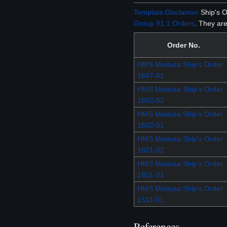
Template:Disclaimer
Ship's O
Group 91.1 Orders
. They are
Order No.
HMS Medusa Ship's Order
1607-01
HMS Medusa Ship's Order
1602-02
HMS Medusa Ship's Order
1602-01
HMS Medusa Ship's Order
1601-02
HMS Medusa Ship's Order
1601-01
HMS Medusa Ship's Order
1511-01
References