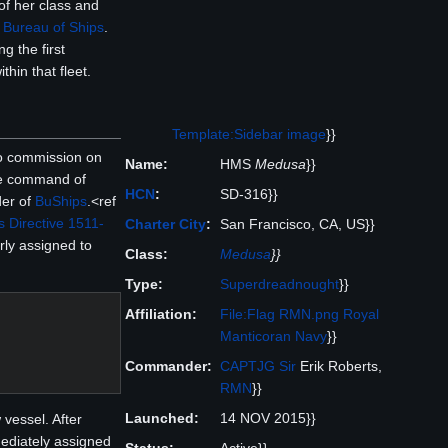
 of her class and
e
Bureau of Ships
.
g the first
hin that fleet.
Template:Sidebar image
}}
to commission on
Name:
HMS
Medusa
}}
e command of
HCN
:
SD-316}}
der of
BuShips
.<ref
 Directive 1511-
Charter City
:
San Francisco, CA, US}}
rly assigned to
Class:
Medusa
}}
Type:
Superdreadnought
}}
Affiliation:
File:Flag RMN.png
Royal
Manticoran Navy
}}
Commander:
CAPTJG
Sir
Erik Roberts,
RMN
}}
Launched:
14 NOV 2015}}
 vessel. After
ediately assigned