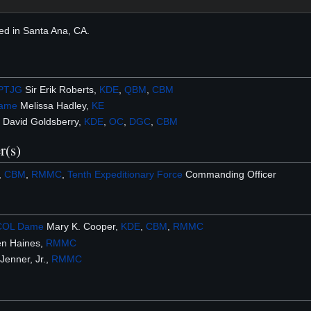
ed in Santa Ana, CA.
PTJG
Sir Erik Roberts,
KDE
,
QBM
,
CBM
ame
Melissa Hadley,
KE
 David Goldsberry,
KDE
,
OC
,
DGC
,
CBM
r(s)
I,
CBM
,
RMMC
,
Tenth Expeditionary Force
Commanding Officer
COL
Dame
Mary K. Cooper,
KDE
,
CBM
,
RMMC
n Haines,
RMMC
enner, Jr.,
RMMC