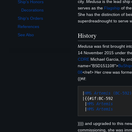
city.
Medusa
is the lead ship
Ship's Honors
Toggle Ship's Honors subsection
serves as the
Flagship
of th
Decorations
She has the distinction of bein
Ship's Orders
superdreadnought to serve wit
References
History
See Also
Medusa
was first brought in
14 November 2015 under th
CDRE
Michael Garcia, by or
name="BSD151108">
BuShips
08
</ref> Her crew was forme
{{#if:
|
HMS 
Artemis
 (BC-592)
|{{#if:BC-592

 |
HMS 
Artemis
 |
HMS 
Artemis
}}}} and upgraded to this new
commissioning, she was imm