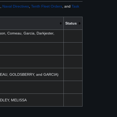
s
,
Naval Directives
,
Tenth Fleet Orders
, and
Task
Status
, Comeau, Garcia, Darkjester,
OMEAU, GOLDSBERRY, and GARCIA)
HADLEY, MELISSA