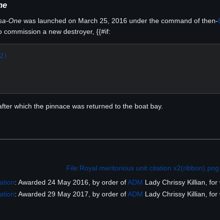
ne
sa-One
was launched on March 25, 2016 under the command of then-
 commission a new destroyer, {{#if:
2)
, after which the pinnace was returned to the boat bay.
File:Royal meritorious unit citation x2(ribbon).png
ation
: Awarded 24 May 2016, by order of
ADM
Lady Chrissy Killian, for
ation
: Awarded 29 May 2017, by order of
ADM
Lady Chrissy Killian, for