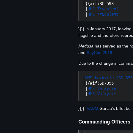
|{{#if:BC-593

 |
HMS 
Truculent
 |
HMS 
Truculent
}}}} in January 2017, leavin
flagship and therefore repre
Medusa
has served as the hos
and
BayCon 2019
.
Due to the change in command 
|
HMS 
Valkyrie
 (SD-355
|{{#if:SD-355

 |
HMS 
Valkyrie
 |
HMS 
Valkyrie
}}}}.
VADM
Garcia's billet be
Commanding Officers