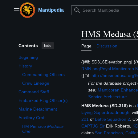
Jump
to
Mantipedia
Main menu
content
HMS Medusa (
Contents
hide
Page
Discussion
Beginning
{{#if: SD316Elevation.png| {
History
RMN.png
Royal Manticoran 
Toggle History subsection
Commanding Officers
{{#if:
http://hmsmedusa.org
For the database projec
Crew Lineage
see:
Manticoran Enhanced
Command Staff
Service Architecture
Embarked Flag Officer(s)
HMS Medusa (SD-316)
is a
Marine Detachment
laying Superdreadnought
wit
Auxiliary Craft
201
of
Battle Squadron 2
. C
Toggle Auxiliary Craft subsection
CAPTJG
Sir
Erik Roberts,
K
HM Pinnace
Medusa-
One
claims
San Francisco, Califor