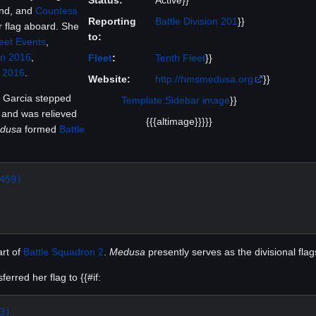
Status:
Active}}
nd, and
Countess
Reporting
Battle Division 201
}}
r flag aboard. She
to:
eet Events
,
n 2016
,
Fleet
:
Tenth Fleet
}}
 2016
.
Website:
http://hmsmedusa.org
}}
 Garcia stepped
Template:Sidebar image
}}
and was relieved
{{{altimage}}}}}
dusa
formed
Battle
459)
art of
Battle Squadron 2
.
Medusa
presently serves as the divisional flag
erred her flag to {{#if:
3)