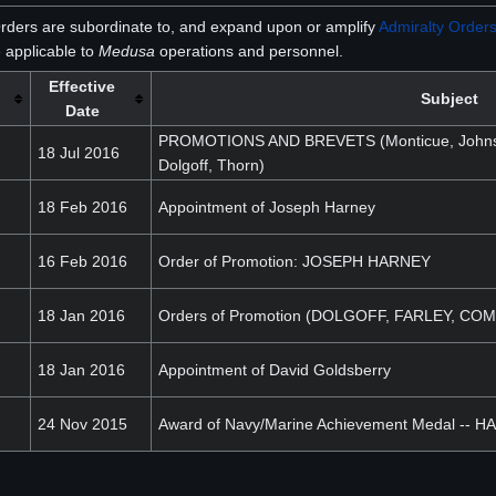
rders are subordinate to, and expand upon or amplify
Admiralty Order
 applicable to
Medusa
operations and personnel.
Effective
Subject
Date
PROMOTIONS AND BREVETS (Monticue, Johnson
18 Jul 2016
Dolgoff, Thorn)
18 Feb 2016
Appointment of Joseph Harney
16 Feb 2016
Order of Promotion: JOSEPH HARNEY
18 Jan 2016
Orders of Promotion (DOLGOFF, FARLEY, C
18 Jan 2016
Appointment of David Goldsberry
24 Nov 2015
Award of Navy/Marine Achievement Medal -- 