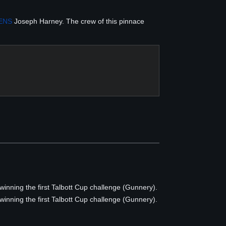
ENS
Joseph Harney. The crew of this pinnace
 winning the first Talbott Cup challenge (Gunnery).
 winning the first Talbott Cup challenge (Gunnery).