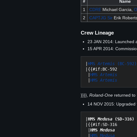
#
Name
1
CDRE
Michael Garcia,
2
CAPTJG
Sir
Erik Robert
Crew Lineage
23 JAN 2014: Launched 
15 APR 2014: Commission
|
HMS 
Artemis
 (BC-592)
|{{#if:BC-592

 |
HMS 
Artemis
 |
HMS 
Artemis
}}}},
Roland-One
returned to 
14 NOV 2015: Upgraded to
|
HMS 
Medusa
 (SD-316)
|{{#if:SD-316

 |
HMS 
Medusa
 |
HMS 
Medusa