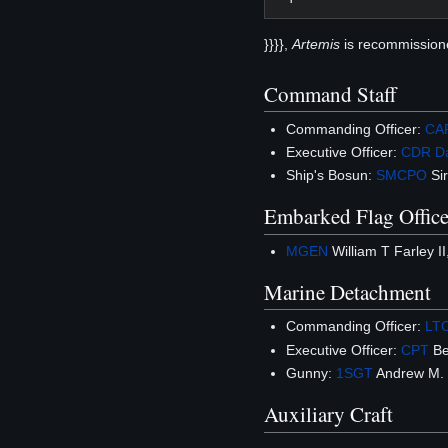
}}}},
Artemis
is recommission
Command Staff
Commanding Officer:
CA
Executive Officer:
CDR
D
Ship's Bosun:
SMCPO
Sir
Embarked Flag Office
MGEN
William T Farley I
Marine Detachment
Commanding Officer:
LT
Executive Officer:
CPT
Be
Gunny:
1SGT
Andrew M. J
Auxiliary Craft