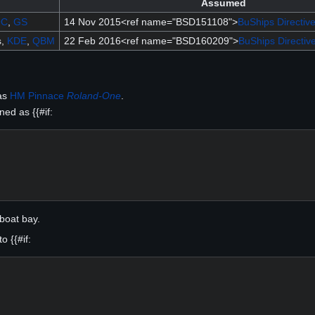
Assumed
OC
,
GS
14 Nov 2015<ref name="BSD151108">
BuShips Directiv
s,
KDE
,
QBM
22 Feb 2016<ref name="BSD160209">
BuShips Directiv
as
HM Pinnace
Roland-One
.
ed as {{#if:
boat bay.
 {{#if: