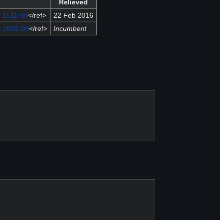
Relieved
e 1511-08
</ref>
22 Feb 2016
e 1602-09
</ref>
Incumbent