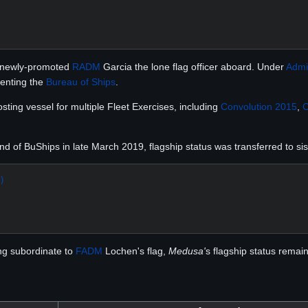
g newly-promoted
RADM
Garcia the lone flag officer aboard. Under
Admi
senting the
Bureau of Ships
.
ting vessel for multiple Fleet Exercises, including
Convolution 2015
,
C
of BuShips in late March 2019, flagship status was transferred to siste
)
ing subordinate to
FADM
Lochen's flag,
Medusa'
s flagship status remai