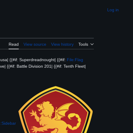
Log in
Appearance
Read
View source
View history
Tools
dusa| {{#if: Superdreadnought| {{#if:
File:Flag
ve| {{#if: Battle Division 201| {{#if: Tenth Fleet|
:Sidebar