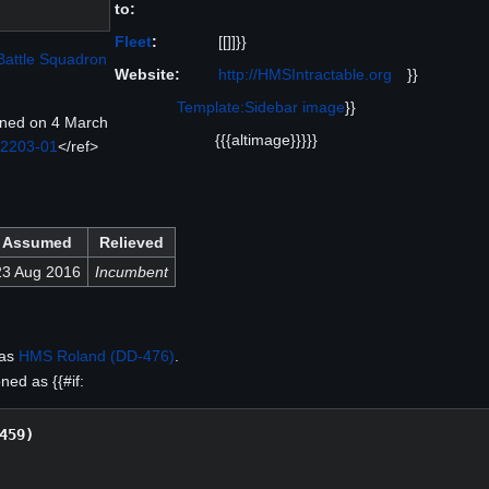
to:
Fleet
:
[[]]}}
Battle Squadron
Website:
http://HMSIntractable.org
}}
Template:Sidebar image
}}
ned on 4 March
{{{altimage}}}}}
 2203-01
</ref>
Assumed
Relieved
23 Aug 2016
Incumbent
 as
HMS Roland (DD-476)
.
ed as {{#if:
459)