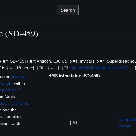
Search
e (SD-459)
 {{#if: SD-459| {{#if: Antioch, CA, US| {{#if: Invictus| {{#if: Superdreadnou
6| {{#if: Reserve| {{#if: | {{#if: | {{#if:
http://HMSIntractable.org%7C
{{
HMS Intractable (SD-459)
was an
Invictus-
nought
within
Squadron 2
.
n "Jack"
tioch, California
e
had the
nvictus-class
Template
{{#if:
ithin Tenth
image