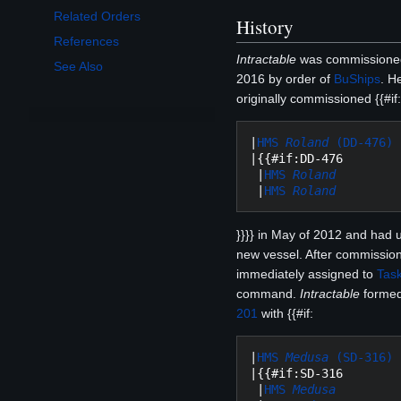
Related Orders
History
References
Intractable
was commissioned
See Also
2016 by order of
BuShips
. H
originally commissioned {{#if:
|
HMS 
Roland
 (DD-476)
|{{#if:DD-476

 |
HMS 
Roland
 |
HMS 
Roland
}}}} in May of 2012 and had 
new vessel. After commissio
immediately assigned to
Tas
command.
Intractable
forme
201
with {{#if:
|
HMS 
Medusa
 (SD-316)
|{{#if:SD-316

 |
HMS 
Medusa