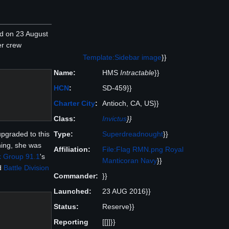
 on 23 August
er crew
Template:Sidebar image
}}
Name:
HMS
Intractable
}}
HCN
:
SD-459}}
Charter City
:
Antioch, CA, US}}
Class:
Invictus
}}
Type:
Superdreadnought
}}
upgraded to this
ning, she was
Affiliation:
File:Flag RMN.png
Royal
k Group 91.1
's
Manticoran Navy
}}
d
Battle Division
Commander:
}}
Launched:
23 AUG 2016}}
Status:
Reserve}}
Reporting
[[]]}}