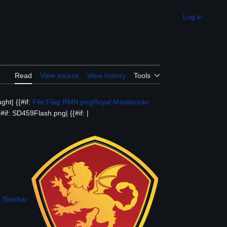
Log in
Appearance
Read
View source
View history
Tools
ght| {{#if:
File:Flag RMN.png
Royal Manticoran
#if: SD459Flash.png| {{#if: |
:Sidebar