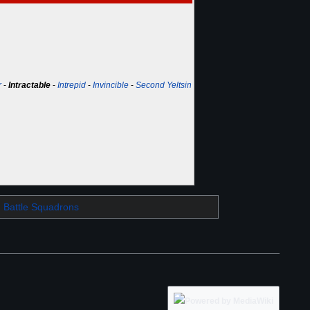
r
-
Intractable
-
Intrepid
-
Invincible
-
Second Yeltsin
Battle Squadrons