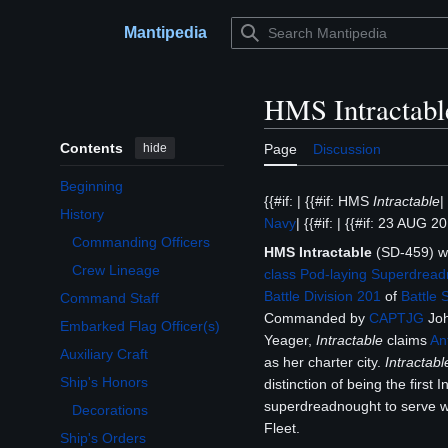
Jump
to
Mantipedia
Main menu
content
HMS Intractabl
Contents
hide
Page
Discussion
Beginning
{{#if: | {{#if: HMS
Intractable
|
History
Navy
| {{#if: | {{#if: 23 AUG 201
Toggle History subsection
Commanding Officers
HMS Intractable
(SD-459) 
Crew Lineage
class
Pod-laying Superdread
Battle Division 201
of
Battle 
Command Staff
Commanded by
CAPTJG
Joh
Embarked Flag Officer(s)
Yeager,
Intractable
claims
An
Auxiliary Craft
as her charter city.
Intractabl
Ship's Honors
distinction of being the first I
Toggle Ship's Honors subsection
superdreadnought to serve w
Decorations
Fleet.
Ship's Orders