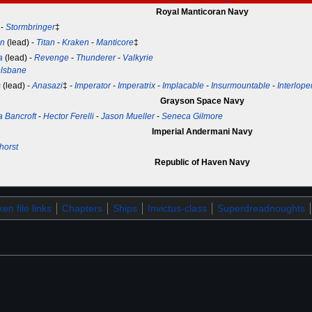
Royal Manticoran Navy
-
Stormbringer
‡
on
(lead) -
Titan
-
Kraken
-
Manticore
‡
a
(lead) -
Revenge
-
Thunderer
-
Valkyrie
lsbane
s
(lead) -
Anasazi
‡ -
Imperator
-
Imperatrix
-
Implacable
-
Insurmountable
-
Interlope
Grayson Space Navy
a Bancroft
-
Hector Ferelli
-
Jason Mueller
-
Seneca Gilmore
Imperial Andermani Navy
horst
Republic of Haven Navy
en file links
Chapters
Ships
Invictus-class
Superdreadnoughts