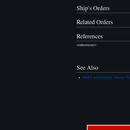
Ship's Orders
Related Orders
References
<references/>
See Also
HMS Intractable Home P