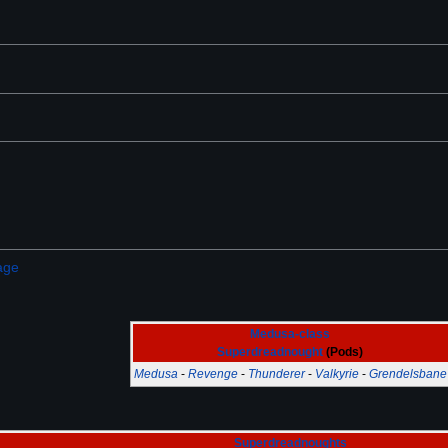
age
Medusa-class
Superdreadnought
(Pods)
Medusa
-
Revenge
-
Thunderer
-
Valkyrie
-
Grendelsbane
Superdreadnoughts