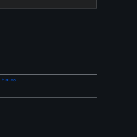
r
Henesy
.