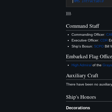
 |
HMS 
Intractable
}}}}.
Command Staff
Commanding Officer:
CA
Executive Officer:
CDR
Er
Ship's Bosun:
SCPO
Bill 
Embarked Flag Office
High Admiral
of the
Grays
Auxiliary Craft
There have been no auxiliary
Ship's Honors
Decorations