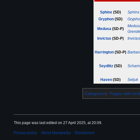
Sphinx
(SD)
Sphinx
Gryphon
(SD)
Gryph
Medus
Medusa
(SD-P)
Grende
Invictus
(SD-P)
Invictu
Harrington
(SD-P)
Barbar
Seydlitz
(SD)
Scharn
Haven
(SD)
Seljuk
Categories
:
Pages with brok
This page was last edited on 27 April 2025, at 20:09.
Privacy policy
About Mantipedia
Disclaimers