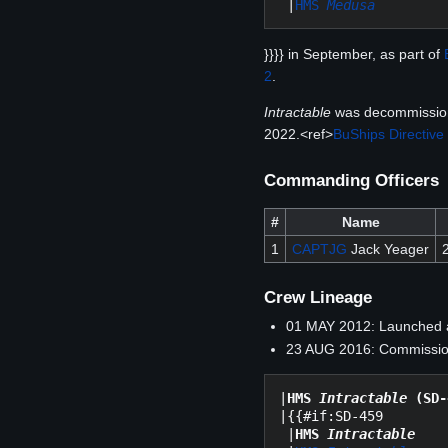
 |
HMS 
Medusa
}}}} in September, as part of
2
.
Intractable
was decommissio
2022.<ref>
BuShips Directive
Commanding Officers
#
Name
1
CAPTJG
Jack Yeager
Crew Lineage
01 MAY 2012: Launched
23 AUG 2016: Commission
|
HMS 
Intractable
 (SD-
|{{#if:SD-459

 |
HMS 
Intractable