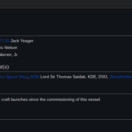
PTJG
Jack Yeager
ic Nelson
Warren, Jr.
r(s)
on Space Navy
,
ADM
Lord Sir Thomas Saidak, KDE, DSO,
Steadholde
 craft launches since the commissioning of this vessel.