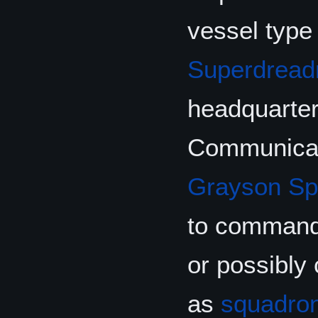
vessel type
Superdread
headquarters
Communicati
Grayson Sp
to comman
or possibly
as
squadro