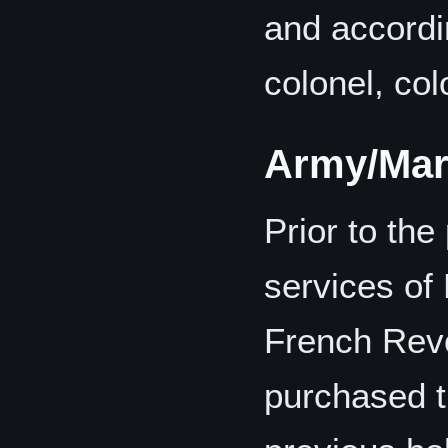
and accordin
colonel, col
Army/Mar
Prior to the
services of
French Revo
purchased t