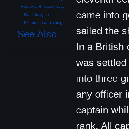
Republic of Haven Navy
came into g
Rank Insignia
Promotion & Training
sailed the s
See Also
In a British
was settled
into three g
any officer 
captain whi
rank. All cap