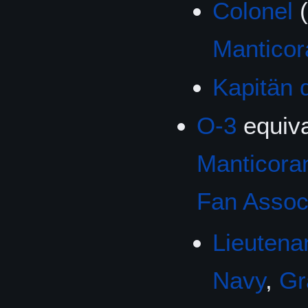
Colonel
(
Mantico
Kapitän 
O-3
equiva
Manticoran
Fan Associ
Lieutena
Navy
,
Gr