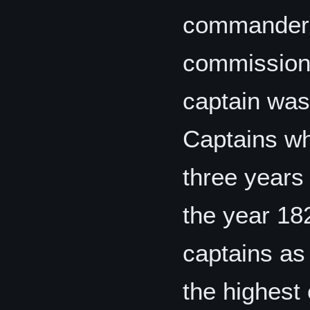
commanders 
commission o
captain was 
Captains wh
three years 
the year 18
captains as
the highest