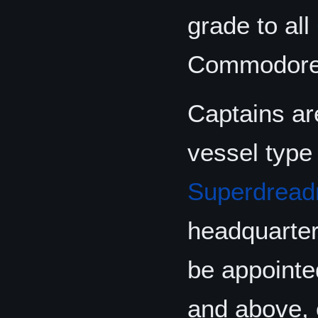
grade to all
Commodore
Captains ar
vessel type
Superdread
headquarter
be appoint
and above, 