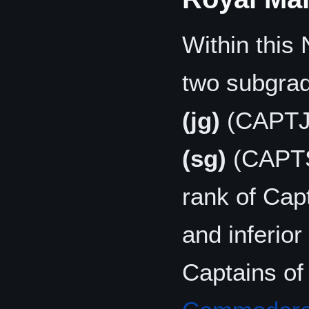
Within this 
two subgrad
(jg)
(CAPTJ
(sg)
(CAPTSG
rank of Capt
and inferior 
Captains of t