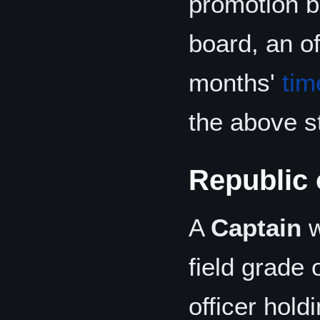
promotion b
board, an of
months'
tim
the above st
Republic
A
Captain
w
field grade 
officer hold