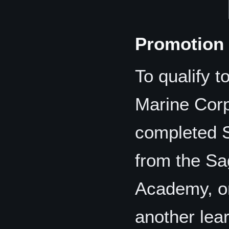
Promotion 
To qualify t
Marine Cor
completed 
from the Sa
Academy, or
another lear