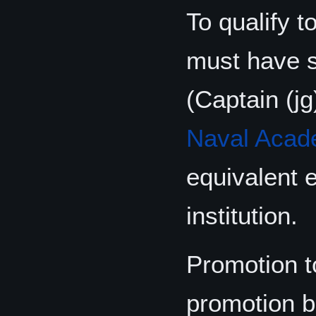
To qualify 
must have 
(Captain (j
Naval Aca
equivalent 
institution.
Promotion t
promotion b