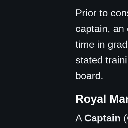
Prior to con
captain, an 
time in gra
stated train
board.
Royal Ma
A
Captain
(