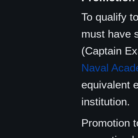
To qualify 
must have 
(Captain Ex
Naval Aca
equivalent 
institution.
Promotion t