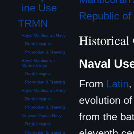
ine Use
Republic o
TRMN
Toggle TRMN subsection
Historical
Royal Manticoran Navy
Rank Insignia
Promotion & Training
Naval Us
Royal Manticoran
Marine Corps
Rank Insignia
From
Latin
Promotion & Training
Royal Manticoran Army
evolution o
Rank Insignia
Promotion & Training
from the ba
Grayson Space Navy
Rank Insignia
eleventh ce
Promotion & Training