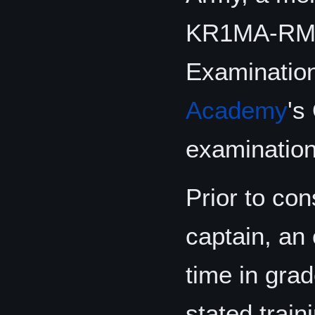
KR1MA-RMA-
Examination
Academy
's
examination 
Prior to con
captain, an 
time in gra
stated train