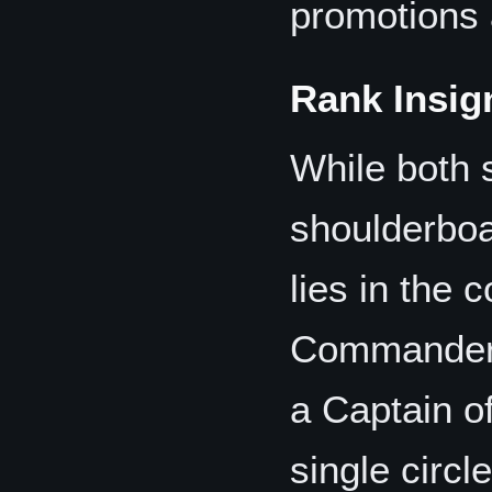
promotions 
Rank Insig
While both 
shoulderboa
lies in the 
Commander's
a Captain of
single circle