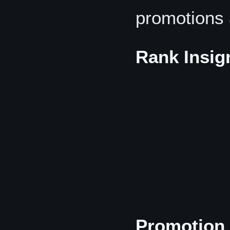
promotions 
Rank Insig
Promotion 