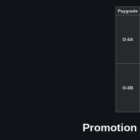
Paygrade
O-6A
O-6B
Promotion 