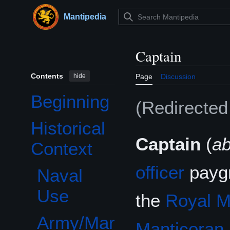
Jump
to
Mantipedia
Main menu
content
Captain
Contents
hide
Page
Discussion
Beginning
(Redirecte
Historical
Toggle Historical Context subsection
Captain
(
a
Context
officer
paygr
Naval
Use
the
Royal M
Army/Mar
Manticoran