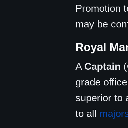
Promotion 
may be conf
Royal Ma
A
Captain
(
grade offic
superior to 
to all
major