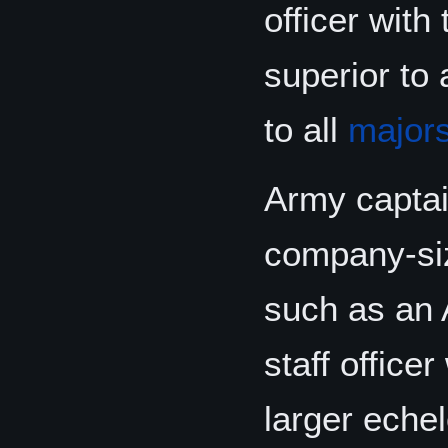
officer with
superior to 
to all
major
Army captai
company-size
such as an 
staff office
larger echel