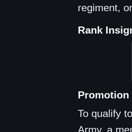
regiment, or
Rank Insig
Promotion 
To qualify t
Army, a me