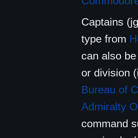
Commodor
Captains (j
type from
H
can also be
or division 
Bureau of 
Admiralty O
command s