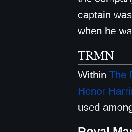
captain was
when he was
TRMN
Within
The 
Honor Harri
used among 
Royal Ma