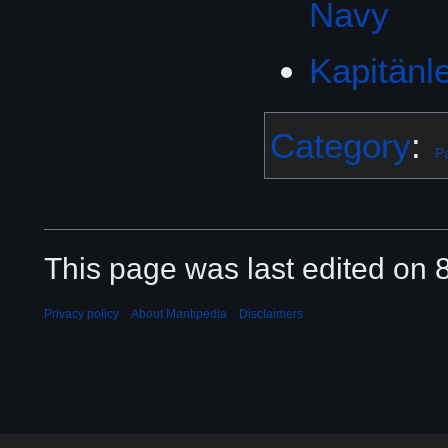
Navy
Category
:
Pa
This page was last edited on 8
Privacy policy
About Mantipedia
Disclaimers