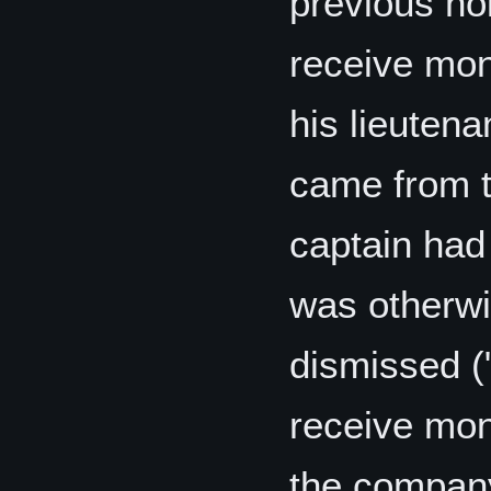
previous hol
receive mon
his lieutena
came from t
captain had 
was otherwi
dismissed (
receive mo
the company