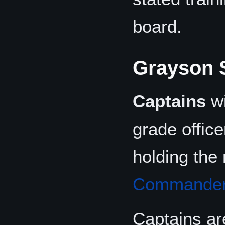
board.
Grayson 
Captains
wi
grade office
holding the 
Commande
Captains ar