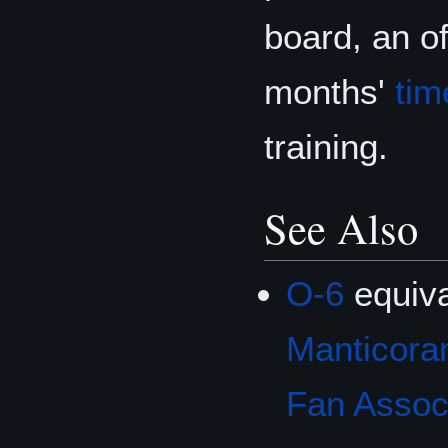
board, an of
months'
tim
training.
See Also
O-6
equiva
Manticoran
Fan Associ