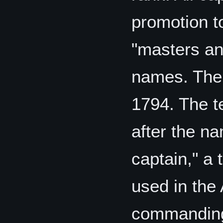
promotion to
"masters an
names. The
1794. The t
after the n
captain," a
used in the
commanding