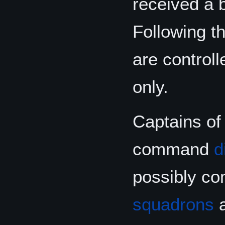
received a b
Following t
are control
only.
Captains of 
command
d
possibly co
squadrons