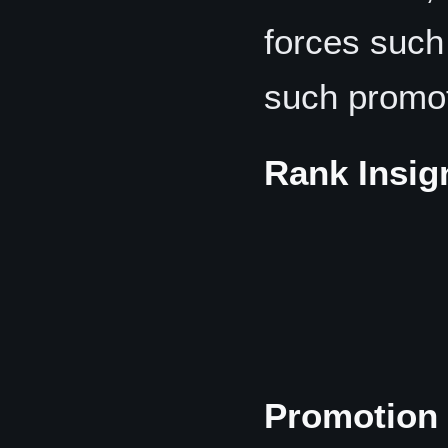
forces suc
such promot
Rank Insig
Promotion 