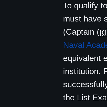
To qualify t
must have 
(Captain (j
Naval Aca
equivalent 
institution.
successfull
the List Ex