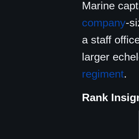
Marine capt
company
-s
a staff offi
larger eche
regiment
.
Rank Insig