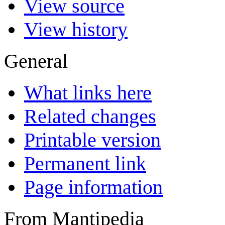
View source
View history
General
What links here
Related changes
Printable version
Permanent link
Page information
From Mantipedia