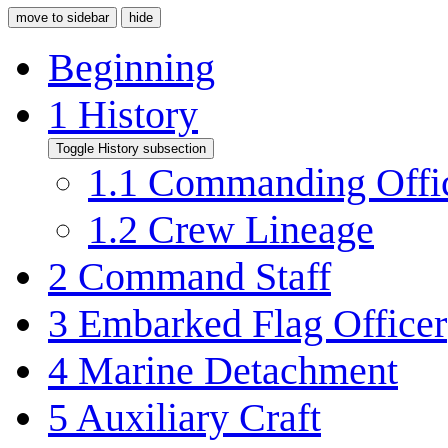
move to sidebar
hide
Beginning
1
History
Toggle History subsection
1.1
Commanding Offi
1.2
Crew Lineage
2
Command Staff
3
Embarked Flag Officer
4
Marine Detachment
5
Auxiliary Craft