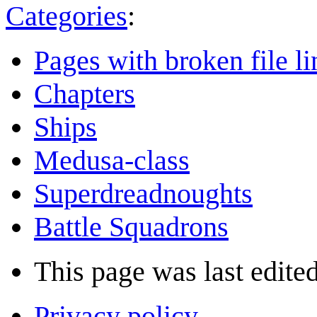
Categories
:
Pages with broken file li
Chapters
Ships
Medusa-class
Superdreadnoughts
Battle Squadrons
This page was last edited
Privacy policy