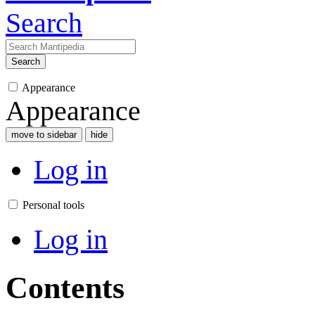
Search
Search
Appearance
Appearance
move to sidebar
hide
Log in
Personal tools
Log in
Contents