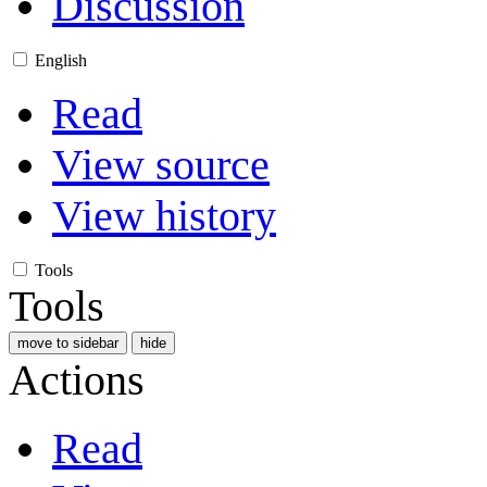
Discussion
English
Read
View source
View history
Tools
Tools
move to sidebar
hide
Actions
Read