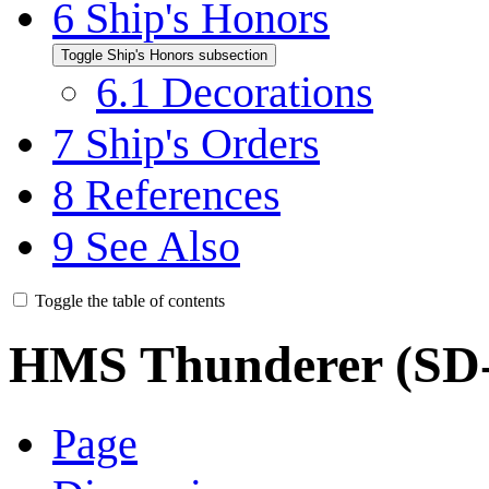
6
Ship's Honors
Toggle Ship's Honors subsection
6.1
Decorations
7
Ship's Orders
8
References
9
See Also
Toggle the table of contents
HMS Thunderer (SD-
Page