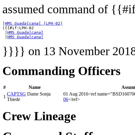
assumed command of {{#if
|
HMS 
Guadalcanal
 (LPH-02)
|{{#if:LPH-02

 |
HMS 
Guadalcanal
 |
HMS 
Guadalcanal
}}}} on 13 November 2018
Commanding Officers
#
Name
Assum
CAPTSG
Dame Sonja
01 Aug 2016<ref name="BSD16070
1
Thiede
06
</ref>
Crew Lineage