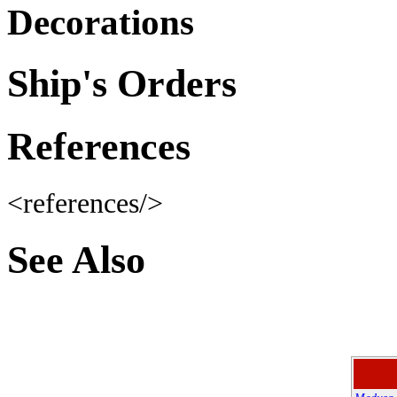
Decorations
Ship's Orders
References
<references/>
See Also