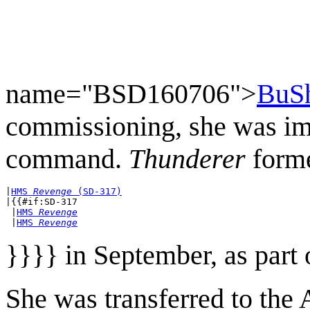
name="BSD160706">
BuSh
commissioning, she was im
command.
Thunderer
form
|
HMS 
Revenge
 (SD-317)
|{{#if:SD-317

 |
HMS 
Revenge
 |
HMS 
Revenge
}}}} in September, as part
She was transferred to the