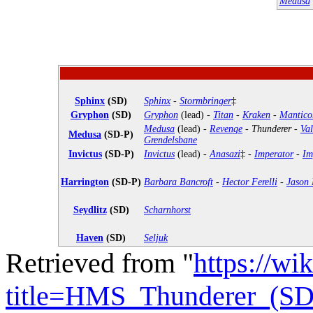
Medusa
Sphinx
(SD)
Sphinx
-
Stormbringer
‡
Gryphon
(SD)
Gryphon
(lead) -
Titan
-
Kraken
-
Mantico
Medusa
(lead) -
Revenge
-
Thunderer
-
Val
Medusa
(SD-P)
Grendelsbane
Invictus
(SD-P)
Invictus
(lead) -
Anasazi
‡ -
Imperator
-
Im
Harrington
(SD-P)
Barbara Bancroft
-
Hector Ferelli
-
Jason 
Seydlitz
(SD)
Scharnhorst
Haven
(SD)
Seljuk
Retrieved from "
https://wi
title=HMS_Thunderer_(SD