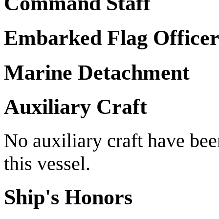
Command Staff
Embarked Flag Officer
Marine Detachment
Auxiliary Craft
No auxiliary craft have be
this vessel.
Ship's Honors