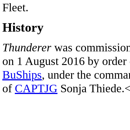
Fleet.
History
Thunderer
was commissio
on 1 August 2016 by order 
BuShips
, under the comma
of
CAPTJG
Sonja Thiede.<