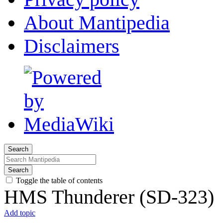
About Mantipedia
Disclaimers
Search
Search
Toggle the table of contents
HMS Thunderer (SD-323)
Add topic