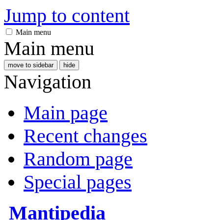
Jump to content
Main menu
Main menu
move to sidebar
hide
Navigation
Main page
Recent changes
Random page
Special pages
Mantipedia