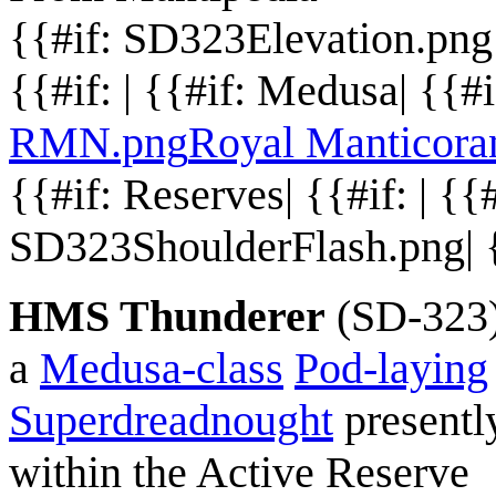
{{#if: SD323Elevation.pn
{{#if: | {{#if: Medusa| {{#
RMN.png
Royal Manticora
{{#if: Reserves| {{#if: | {{#i
SD323ShoulderFlash.png| {{
HMS Thunderer
(SD-323)
a
Medusa-class
Pod-laying
Superdreadnought
presentl
within the Active Reserve