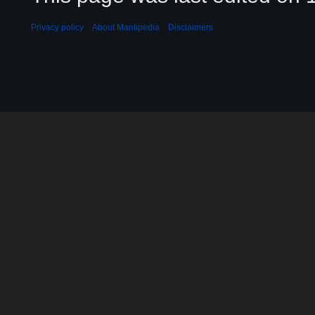
Privacy policy
About Mantipedia
Disclaimers