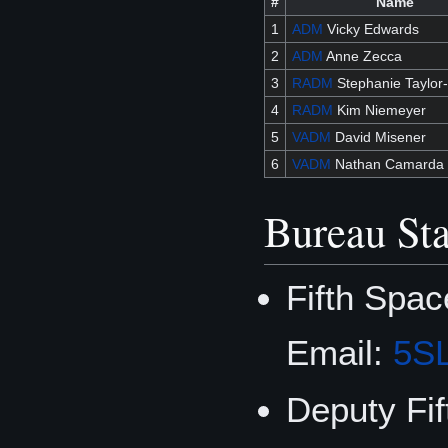
#
Name
1
ADM
Vicky Edwards
2
ADM
Anne Zecca
3
RADM
Stephanie Taylor
4
RADM
Kim Niemeyer
5
VADM
David Misener
6
VADM
Nathan Camarda
Bureau Sta
Fifth Spa
Email:
5S
Deputy Fi