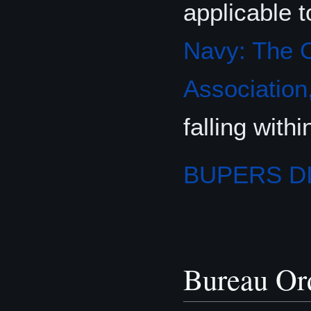
applicable t
Navy: The O
Association,
falling wit
BUPERS D
Bureau Or