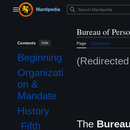
Jump
to
Mantipedia
Main menu
content
Bureau of Perso
Contents
hide
Page
Discussion
Beginning
(Redirecte
Organizati
on &
Mandate
History
Toggle History subsection
The
Bureau
Fifth