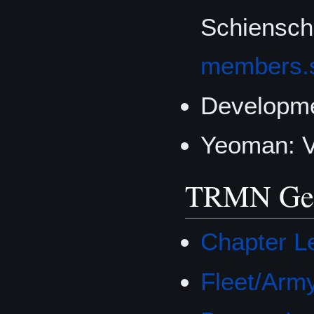
Schienscha
members.
Developme
Yeoman: 
TRMN Gene
Chapter Le
Fleet/Army