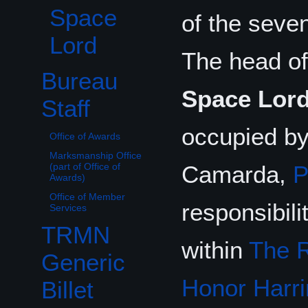
Space
of the seve
Lord
The head of
Bureau
Toggle Bureau Staff subsection
Space Lor
Staff
occupied b
Office of Awards
Marksmanship Office
Camarda,
(part of Office of
Awards)
Office of Member
responsibili
Services
TRMN
within
The R
Generic
Honor Harri
Billet