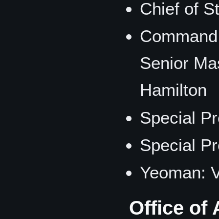
Chief of 
Command S
Senior Ma
Hamilton
Special Pr
Special Pr
Yeoman: 
Office of