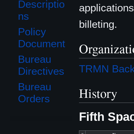
Descriptio
applications
ns
billeting.
Policy
Document
Organizat
Bureau
TRMN Back
Directives
Bureau
History
Orders
Fifth Spa