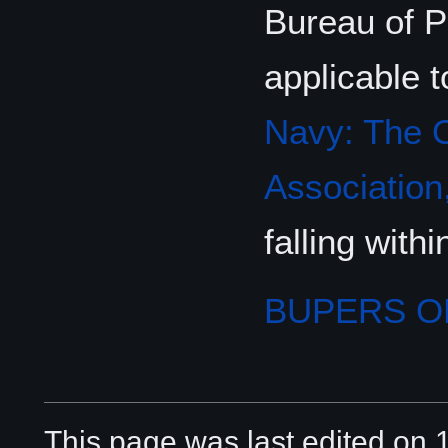
Bureau of P
applicable t
Navy: The O
Association,
falling wit
BUPERS 
This page was last edited on 