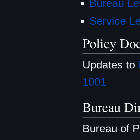
Bureau Lev
Service Le
Policy Do
Updates to
1001
Bureau Dir
Bureau of P