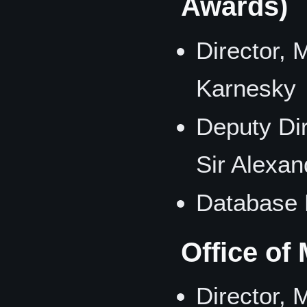
Awards)
Director,
Karnesky
Deputy Di
Sir Alexan
Database 
Office of
Director,