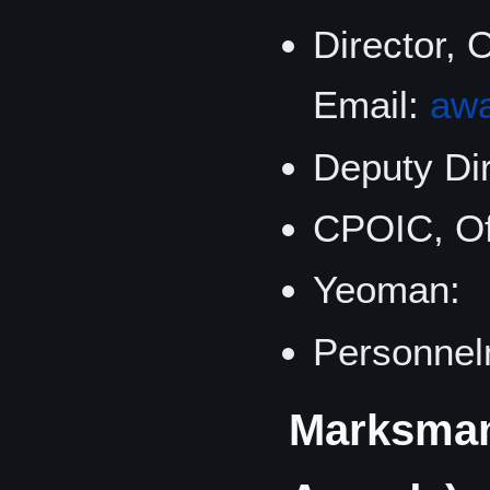
Director, 
Email:
aw
Deputy Dir
CPOIC, Of
Yeoman:
Personne
Marksmans