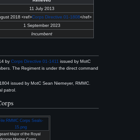
Relieved
11 July 2013
ugust 2018 <ref>
Corps Directive 01-1808
</ref>
1 September 2023
Incumbent
14 by
Corps Directive 01-1411
issued by MotC
bers. The Regiment is under the direct command
02-1804 issued by MotC Sean Niemeyer, RMMC.
 patrol.
 Corps
File:RMMC Corps Seals-
15.png
geant Major of the Royal
ticoran Marine Corps