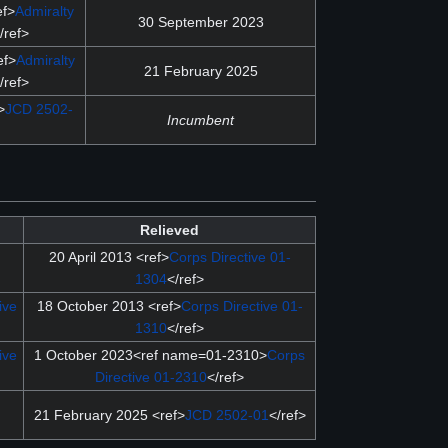
ef>
Admiralty
30 September 2023
/ref>
ef>
Admiralty
21 February 2025
/ref>
>
JCD 2502-
Incumbent
Relieved
20 April 2013 <ref>
Corps Directive 01-
1304
</ref>
ive
18 October 2013 <ref>
Corps Directive 01-
1310
</ref>
ive
1 October 2023<ref name=01-2310>
Corps
Directive 01-2310
</ref>
21 February 2025 <ref>
JCD 2502-01
</ref>