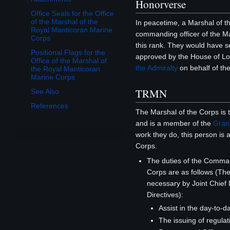
Honorverse
Office Seals for the Office
of the Marshal of the
In peacetime, a Marshal of th
Royal Manticoran Marine
commanding officer of the Ma
Corps
this rank. They would have 
Positional Flags for the
approved by the House of Lo
Office of the Marshal of
the Admiralty
on behalf of th
the Royal Manticoran
Marine Corps
TRMN
See Also
References
The Marshal of the Corps is
and is a member of the
Grand
work they do, this person is 
Corps.
The duties of the Comma
Corps are as follows (T
necessary by Joint Chief 
Directives):
Assist in the day-to-d
The issuing of regulat