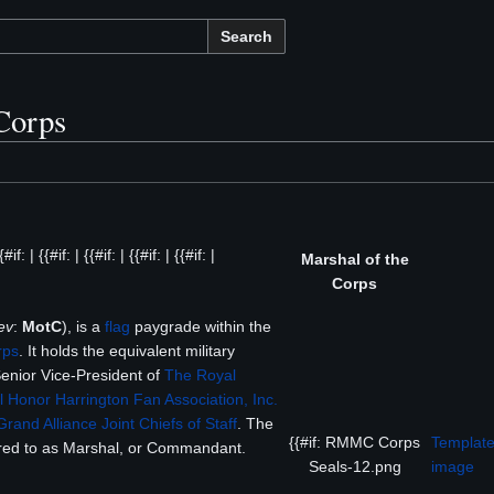
Search
Corps
 | {{#if: | {{#if: | {{#if: | {{#if: |
Marshal of the
Corps
ev
:
MotC
), is a
flag
paygrade within the
rps
. It holds the equivalent military
Senior Vice-President of
The Royal
l Honor Harrington Fan Association, Inc.
Grand Alliance Joint Chiefs of Staff
. The
{{#if: RMMC Corps
Template
rred to as Marshal, or Commandant.
Seals-12.png
image