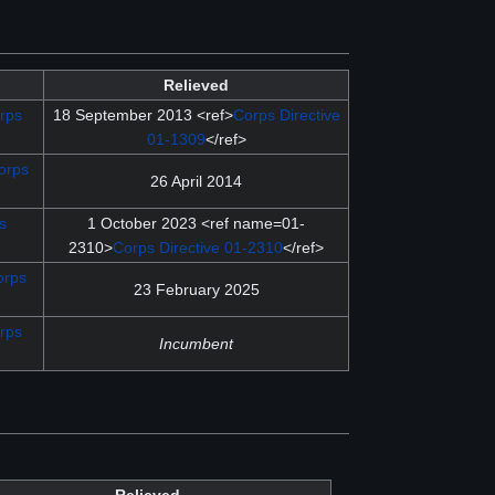
Relieved
rps
18 September 2013 <ref>
Corps Directive
01-1309
</ref>
orps
26 April 2014
s
1 October 2023 <ref name=01-
2310>
Corps Directive 01-2310
</ref>
orps
23 February 2025
rps
Incumbent