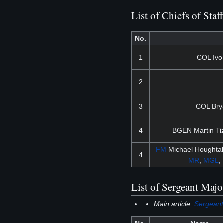
List of Chiefs of Staf
No.
1
COL Ivo
2
3
COL Bry
4
BGEN Martin Ti
FM
Michael Houghtal
4
MR
,
MGL
,
List of Sergeant Majo
Main article:
Sergeant