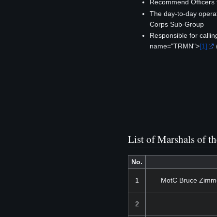
Recommend Officers f
The day-to-day operat
Corps Sub-Group
Responsible for calli
name="TRMN">
[1]
List of Marshals of t
No.
1
MotC Bruce Zimme
2