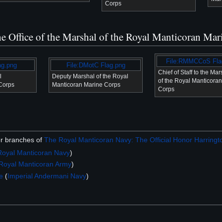
Corps
the Office of the Marshal of the Royal Manticoran Ma
File:RMMCCoS Fla
ag.png
File:DMotC Flag.png
Chief of Staff to the Mar
l
Deputy Marshal of the Royal
of the Royal Manticora
Corps
Manticoran Marine Corps
Corps
er branches of
The Royal Manticoran Navy: The Official Honor Harringto
Royal Manticoran Navy
)
Royal Manticoran Army
)
e
(
Imperial Andermani Navy
)