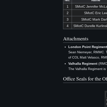
No.
Name
1
SMotC Jennifer McLa
2
SMotC Eric Le
3
SMotC Mark Dar
4
SMotC Durelle Kurlins
Attachments
London Point Regimen
Sean Niemeyer, RMMC. Th
of COL Matt Velasco, R
Valhalla Regiment
(RMOP
The Valhalla Regiment is
Office Seals for the 