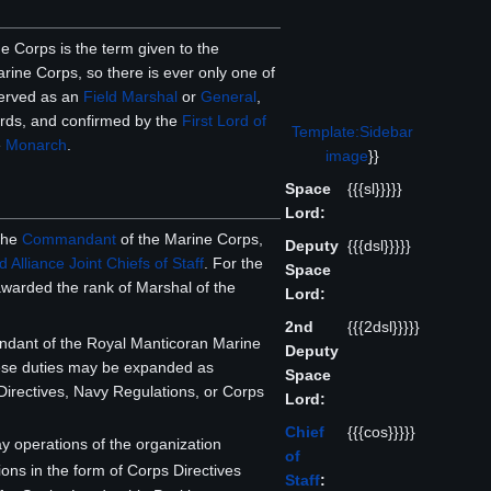
e Corps is the term given to the
rine Corps, so there is ever only one of
served as an
Field Marshal
or
General
,
rds, and confirmed by the
First Lord of
Template:Sidebar
e
Monarch
.
image
}}
Space
{{{sl}}}}}
Lord:
 the
Commandant
of the Marine Corps,
Deputy
{{{dsl}}}}}
 Alliance Joint Chiefs of Staff
. For the
Space
awarded the rank of Marshal of the
Lord:
2nd
{{{2dsl}}}}}
ndant of the Royal Manticoran Marine
Deputy
hese duties may be expanded as
Space
Directives, Navy Regulations, or Corps
Lord:
Chief
{{{cos}}}}}
ay operations of the organization
of
ions in the form of Corps Directives
Staff
: