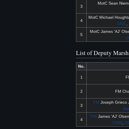
MotC Sean Niem
3
MotC Michael Houghta
4
MGL
,
MotC James 'AJ' Ol
5
O
List of Deputy Marsh
No.
1
F
2
FM Char
FM
Joseph Grieco J
3
Ba
FM
James 'AJ' Olse
4
CGM
,
O