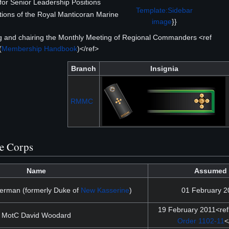
or Senior Leadership Positions
Template:Sidebar
ions of the Royal Manticoran Marine
image
}}
ng and chairing the Monthly Meeting of Regional Commanders <ref
(
Membership Handbook
)</ref>
Branch
Insignia
RMMC
he Corps
Name
Assumed
rman (formerly Duke of
New Kasserine
)
01 February 2
19 February 2011<re
MotC David Woodard
Order 1102-11
<