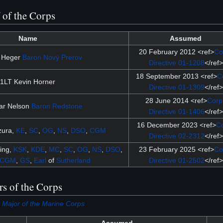
f of the Corps
Name
Assumed
20 February 2012 <ref>
Co
 Heger
Baron
Nový Prerov
Directive 01-1208
</ref>
18 September 2013 <ref>
C
1LT Kevin Horner
Directive 01-1309
</ref>
28 June 2014 <ref>
Corp
ar Nelson
Baron
Redstone
Directive 01-1406
</ref>
16 December 2023 <ref>
C
zura,
KE
,
SC
,
OG
,
NS
,
DSO
,
CGM
Directive 02-2312
</ref>
ing,
KSK
,
KDE
,
MC
,
SC
,
OG
,
NS
,
DSO
,
23 February 2025 <ref>
Co
CGM
,
GS
,
Earl
of
Sutherland
Directive 01-2502
</ref>
rs of the Corps
 Major of the Marine Corps