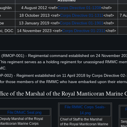
Assumed
ughlin
4 August 2012 <ref>
Corps Directive 01-1208
</ref>
e
18 October 2013 <ref>
Corps Directive 01-1311
</ref>
7 A
be
13 January 2019 <ref>
Corps Directive 01-1901
</ref>
ki, DGC
14 November 2023 <ref>
Corps Directive 01-2311
</ref>
t
(RMOP-001) - Regimental command established on 24 November 20
is regiment serves as a holding regiment for unassigned RMMC mem
MMC.
-002) - Regiment established on 11 April 2018 by Corps Directive 
 for those members of the RMMC who have embarked upon their eternal
Office of the Marshal of the Royal Manticoran Marine
File:RMMC Corps Seals-
File:DMotC Seal.png
14.png
Deputy Marshal of the Royal
Chief of Staff to the Marshal
Ser
Manticoran Marine Corps
of the Royal Manticoran Marine
Man