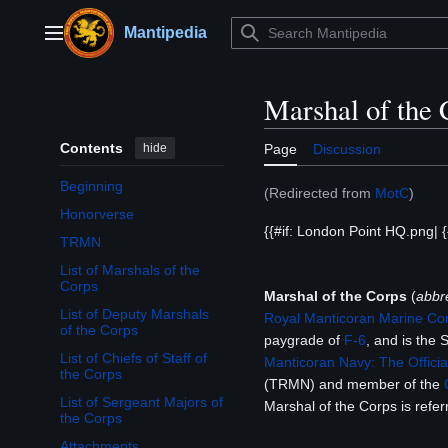
Jump
to
Mantipedia
Main menu
content
Marshal of the 
Contents
hide
Page
Discussion
Beginning
(Redirected from
MotC
)
Honorverse
{{#if: London Point HQ.png| {{#if:
TRMN
List of Marshals of the
Corps
Marshal of the Corps
(
abbr
List of Deputy Marshals
Royal Manticoran Marine Co
of the Corps
paygrade of
F-6
, and is the 
List of Chiefs of Staff of
Manticoran Navy: The Officia
the Corps
(TRMN) and member of the
List of Sergeant Majors of
Marshal of the Corps is refe
the Corps
Attachments