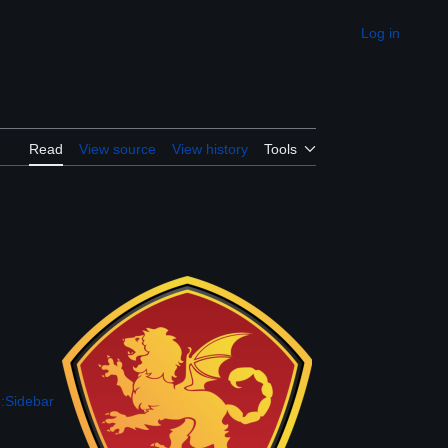
Log in
Appearance
Read
View source
View history
Tools
:Sidebar