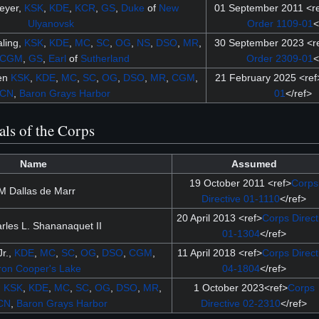
eyer,
KSK
,
KDE
,
KCR
,
GS
,
Duke
of
New
01 September 2011 <r
Ulyanovsk
Order 1109-01
<
ling,
KSK
,
KDE
,
MC
,
SC
,
OG
,
NS
,
DSO
,
MR
,
30 September 2023 <r
CGM
,
GS
,
Earl
of
Sutherland
Order 2309-01
<
sen
KSK
,
KDE
,
MC
,
SC
,
OG
,
DSO
,
MR
,
CGM
,
21 February 2025 <ref
CN
,
Baron
Grays Harbor
01
</ref>
als of the Corps
Name
Assumed
19 October 2011 <ref>
Corps
M Dallas de Marr
Directive 01-1110
</ref>
20 April 2013 <ref>
Corps Direct
les L. Shananaquet II
01-1304
</ref>
r.,
KDE
,
MC
,
SC
,
OG
,
DSO
,
CGM
,
11 April 2018 <ref>
Corps Direct
ron
Cooper's Lake
04-1804
</ref>
n
KSK
,
KDE
,
MC
,
SC
,
OG
,
DSO
,
MR
,
1 October 2023<ref>
Corps
CN
,
Baron
Grays Harbor
Directive 02-2310
</ref>