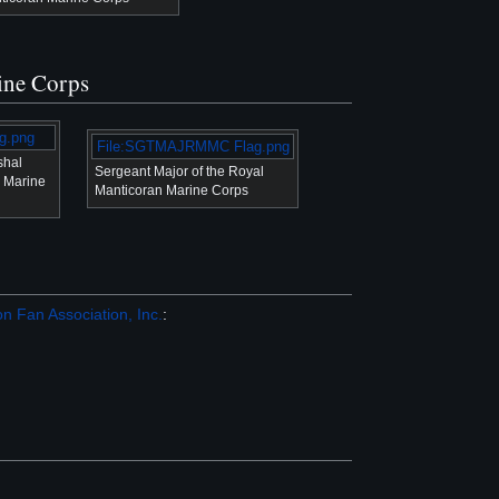
rine Corps
g.png
File:SGTMAJRMMC Flag.png
shal
Sergeant Major of the Royal
n Marine
Manticoran Marine Corps
n Fan Association, Inc.
: