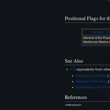
Positional Flags for 
File:MotC Fl
Marshal of the Roya
Manticoran Marine 
See Also
F-6
equivalents from oth
Admiral of the Fleet
(
Marshal of the Army
(
Großadmiral der Flott
References
<references/>