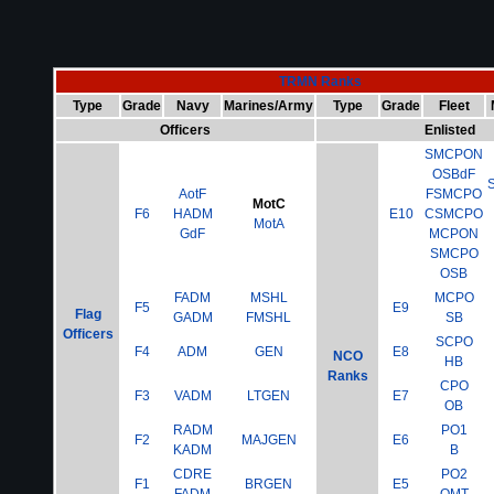
TRMN Ranks
Type
Grade
Navy
Marines/Army
Type
Grade
Fleet
Officers
Enlisted
SMCPON
OSBdF
AotF
FSMCPO
MotC
F6
HADM
E10
CSMCPO
MotA
GdF
MCPON
SMCPO
OSB
FADM
MSHL
MCPO
F5
E9
Flag
GADM
FMSHL
SB
Officers
SCPO
F4
ADM
GEN
E8
NCO
HB
Ranks
CPO
F3
VADM
LTGEN
E7
OB
RADM
PO1
F2
MAJGEN
E6
KADM
B
CDRE
PO2
F1
BRGEN
E5