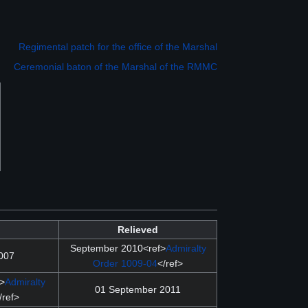
Regimental patch for the office of the Marshal
Ceremonial baton of the Marshal of the RMMC
Relieved
September 2010<ref>
Admiralty
007
Order 1009-04
</ref>
f>
Admiralty
01 September 2011
/ref>