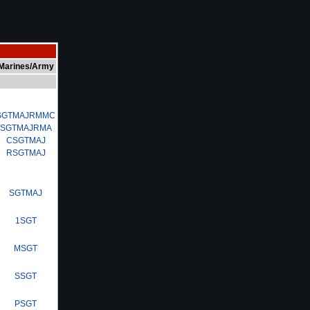
Marines/Army
SGTMAJRMMC
SGTMAJRMA
CSGTMAJ
RSGTMAJ
SGTMAJ
1SGT
MSGT
SSGT
PSGT