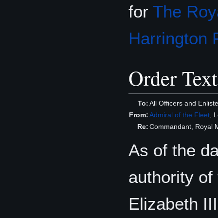
for
The Roya
Harrington 
Order Text
To:
All Officers and Enli
From:
Admiral of the Fleet
, 
Re:
Commandant, Royal Ma
As of the d
authority o
Elizabeth I