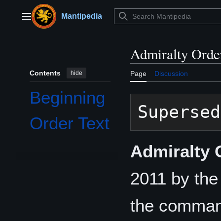
Jump
to
Mantipedia
Main menu
content
Admiralty Orde
Contents
hide
Page
Discussion
Beginning
Supersed
Order Text
Admiralty 
2011 by th
the comman