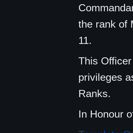
Commandant
the rank of 
11.
This Office
privileges a
Ranks.
In Honour o