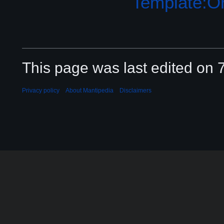
Template:Or
This page was last edited on 
Privacy policy
About Mantipedia
Disclaimers